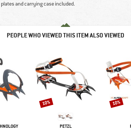
g plates and carrying case included.
PEOPLE WHO VIEWED THIS ITEM ALSO VIEWED
10%
10%
Discount
Discount
BRAND
CHNOLOGY
PETZL