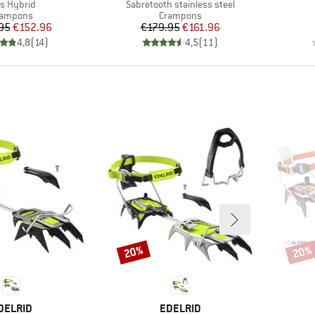
em(s)
Item(s)
is Hybrid
Sabretooth stainless steel
oduct group
Product group
rampons
Crampons
Price
Reduced Price
Price
Reduced Price
95
€152.96
€179.95
€161.96
4,8
(
14
)
4,5
(
11
)
20%
20%
Discount
Disco
RAND
BRAND
DELRID
EDELRID