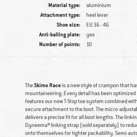
Material type:
aluminium
Attachment type:
heel lever
Shoe size:
EU 36 - 46
Anti-balling plate:
yes
Number of points:
10
Skimo Race
The
is a new style of crampon that ha
mountaineering. Every detail has been optimized 
features our new T-Stop toe system combined with a
secure attachment to the boot. The micro-adjustab
delivers a precise fit for all boot lengths. The link
Dyneema® linking strap (sold separately) to redu
onto themselves for tighter packability. Semi-auto