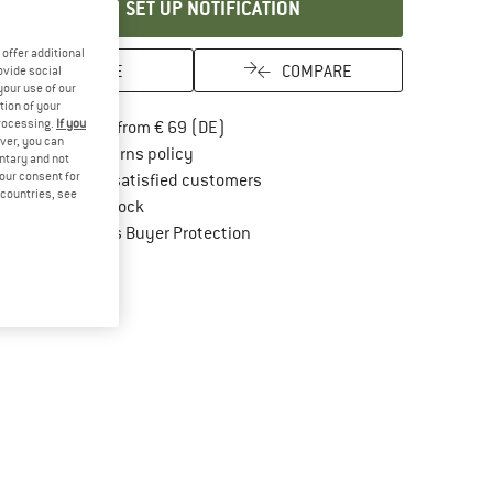
SET UP NOTIFICATION
offer additional
SAVE
COMPARE
ovide social
your use of our
tion of your
processing.
If you
Find more shipping information here
Free delivery from € 69 (DE)
ver, you can
Find our return policy here! Opens an in
100 days returns policy
untary and not
your consent for
> 4,000,000 satisfied customers
d countries, see
All items in stock
Find all information here!
Trusted Shops Buyer Protection