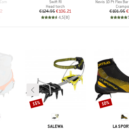
Item(s)
Item(s)
 Com
Swift Rl
Nevis 10 Pt Flex Bar
p
Product group
Product
Head torch
Crampo
d Price
Price
Reduced Price
Pr
Re
72
€124.95
€106.21
€101.95
€
)
4,5
(
8
)
15%
10%
Discount
Discount
BRAND
BRAND
SALEWA
LA SPOR