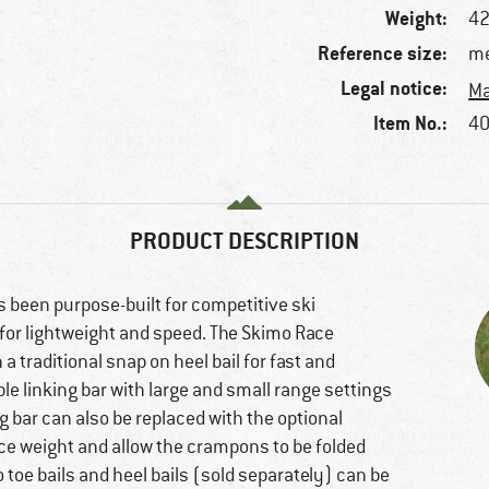
Weight:
42
Reference size:
me
Legal notice:
Ma
Item No.:
40
PRODUCT DESCRIPTION
s been purpose-built for competitive ski
for lightweight and speed. The Skimo Race
 traditional snap on heel bail for fast and
le linking bar with large and small range settings
ing bar can also be replaced with the optional
ce weight and allow the crampons to be folded
 toe bails and heel bails (sold separately) can be