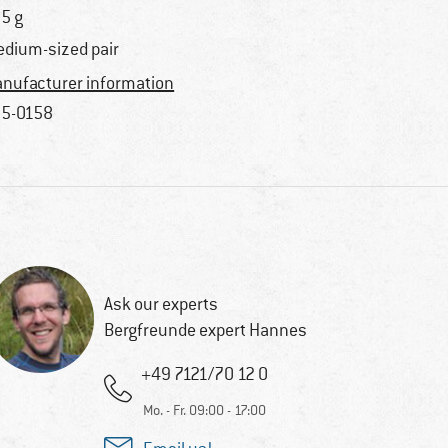
5 g
dium-sized pair
nufacturer information
5-0158
Ask our experts
Bergfreunde expert Hannes
+49 7121/70 12 0
Mo. - Fr. 09:00 - 17:00