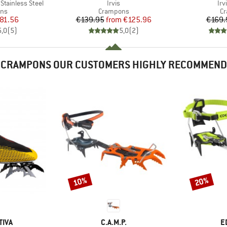
Item(s)
It
 Stainless Steel
Irvis
Irv
 group
Product group
Pr
ns
Crampons
C
ice
duced Price
Price
Reduced Price
81.56
€139.95
from
€125.96
€169.
5,0
(
5
)
5,0
(
2
)
CRAMPONS OUR CUSTOMERS HIGHLY RECOMMEND
10%
20%
Discount
Discount
BRAND
B
TIVA
C.A.M.P.
E