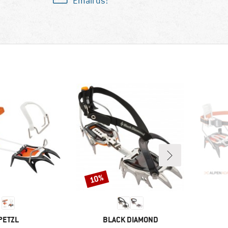
Email us!
10%
Discount
BRAND
BRAND
PETZL
BLACK DIAMOND