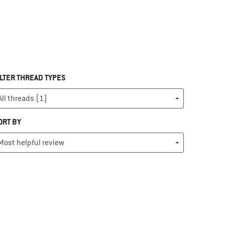
ILTER THREAD TYPES
ORT BY