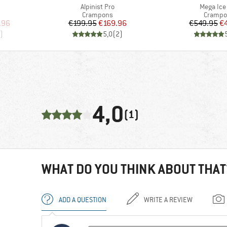
Item(s)
Item(s)
Alpinist Pro
Mega Ice
Product group
Product
Crampons
Crampo
d Price
Price
Reduced Price
Pr
Re
.96
€199.95
€169.96
€549.95
€
)
5,0
(
2
)
4,0
(1)
WHAT DO YOU THINK ABOUT THAT
ADD A QUESTION
WRITE A REVIEW