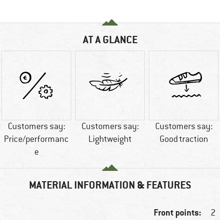
AT A GLANCE
Customers say:
Customers say:
Customers say:
Price/performanc
Lightweight
Good traction
e
MATERIAL INFORMATION & FEATURES
Front points:
2