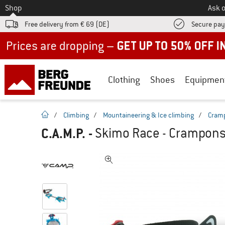
To
Shop
Ask o
Free delivery from € 69 (DE)
Secure pa
Up to 50% off now in our summer sale
Clothing
Shoes
Equipmen
homepage
/
Climbing
/
Mountaineering & Ice climbing
/
Cram
C.A.M.P.
-
Skimo Race - Crampon