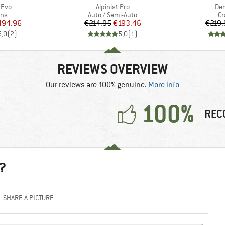
Item(s)
Ite
 Evo
Alpinist Pro
De
 group
Product group
Pr
ns
Auto / Semi-Auto
C
ice
duced Price
Price
Reduced Price
494.96
€214.95
€193.46
€219.
5,0
(
2
)
5,0
(
1
)
REVIEWS OVERVIEW
Our reviews are 100% genuine.
More info
100%
REC
?
SHARE A PICTURE