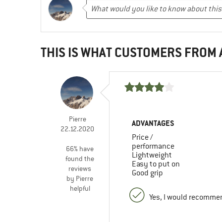
THIS IS WHAT CUSTOMERS FROM
Pierre
ADVANTAGES
22.12.2020
Price /
performance
66% have
Lightweight
found the
Easy to put on
reviews
Good grip
by Pierre
helpful
Yes, I would recommen