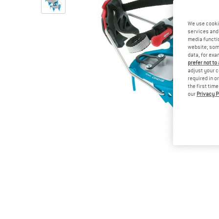
We use cooki
services and 
media functio
website; some
data, for exa
prefer not to
adjust your c
required in o
the first tim
our
Privacy P