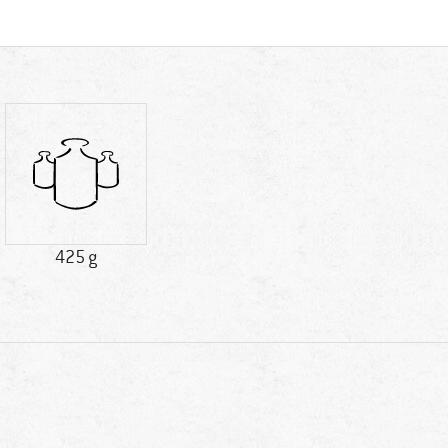
425 g