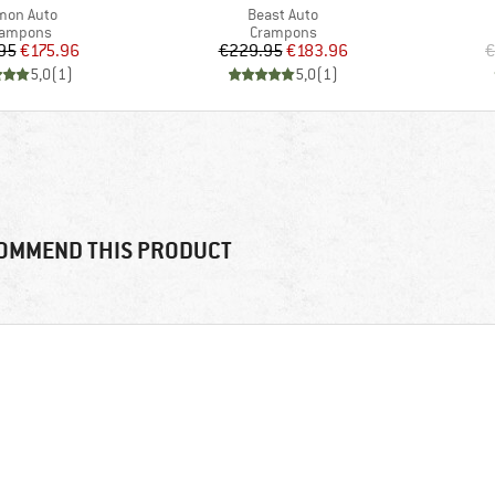
m(s)
Item(s)
mon Auto
Beast Auto
oduct group
Product group
rampons
Crampons
Price
Reduced Price
Price
Reduced Price
95
€175.96
€229.95
€183.96
€
5,0
(
1
)
5,0
(
1
)
OMMEND THIS PRODUCT