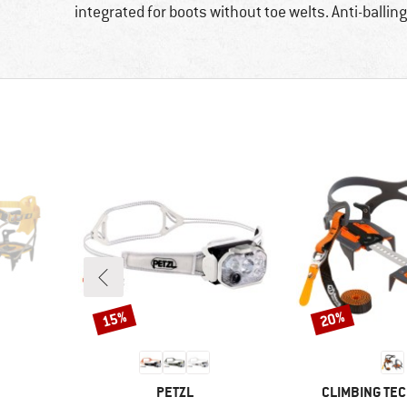
integrated for boots without toe welts. Anti-ballin
15%
20%
Discount
Discount
BRAND
BRAND
PETZL
CLIMBING TE