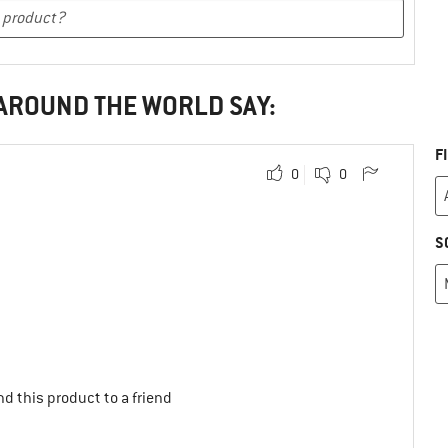
 AROUND THE WORLD SAY:
F
0
0
S
d this product to a friend