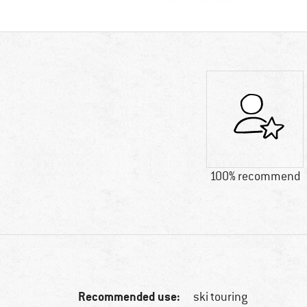
100% recommend
Recommended use:
ski touring