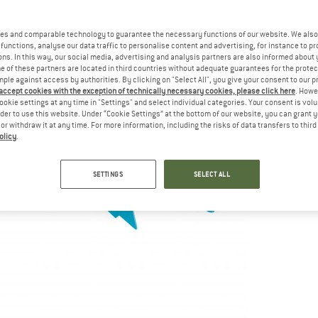
es and comparable technology to guarantee the necessary functions of our website. We also 
functions, analyse our data traffic to personalise content and advertising, for instance to pr
ns. In this way, our social media, advertising and analysis partners are also informed about 
 of these partners are located in third countries without adequate guarantees for the protec
mple against access by authorities. By clicking on "Select All", you give your consent to our 
 accept cookies with the exception of technically necessary cookies, please click here
. Howe
ookie settings at any time in "Settings" and select individual categories. Your consent is vol
rder to use this website. Under “Cookie Settings” at the bottom of our website, you can grant 
e or withdraw it at any time. For more information, including the risks of data transfers to thir
olicy
.
SETTINGS
SELECT ALL