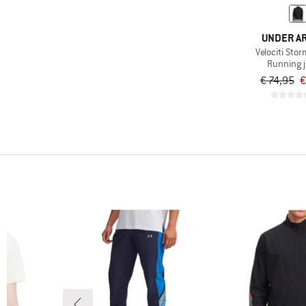
UNDER A
Velociti Sto
Running 
€ 74,95
€