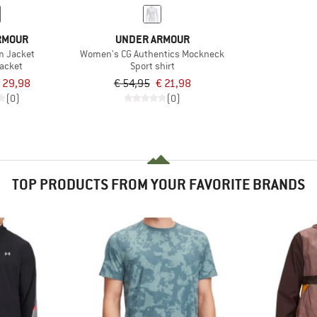
RMOUR
UNDER ARMOUR
rm Jacket
Women's CG Authentics Mockneck
jacket
Sport shirt
 29,98
€ 54,95
€ 21,98
(0)
(0)
TOP PRODUCTS FROM YOUR FAVORITE BRANDS