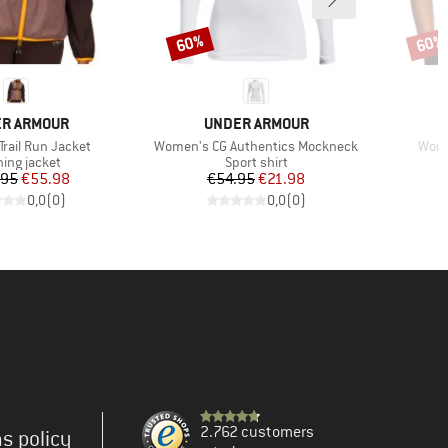
60%
60%
Discount
Disco
ND
BRAND
R ARMOUR
UNDER ARMOUR
Item(s)
Item
rail Run Jacket
Women's CG Authentics Mockneck
Wome
uct group
Product group
ing jacket
Sport shirt
Price
Reduced Price
Price
Reduced Price
.95
€55.98
€54.95
€21.98
0,0
(
0
)
0,0
(
0
)
2.762 customers
s policy