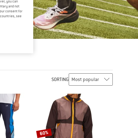
ver, you can
untary and not
your consent for
d countries, see
SORTING
60%