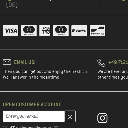
(DE)
EMAIL US!
+49 7121
Then you can get out and enjoy the fresh air.
We are here for 
We'll answer in the meantime!
other times you'
OPEN CUSTOMER ACCOUNT
Enter your email address here and create your customer account 
Email address
€5 welcome discount **