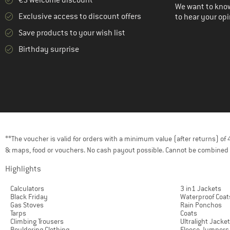
We want to know
Exclusive access to discount offers
to hear your opi
Save products to your wish list
Birthday surprise
**The voucher is valid for orders with a minimum value (after returns) o
& maps, food or vouchers. No cash payout possible. Cannot be combined 
Highlights
Calculators
3 in1 Jackets
Black Friday
Waterproof Coat
Gas Stoves
Rain Ponchos
Tarps
Coats
Climbing Trousers
Ultralight Jacke
Bouldering Clothing
Fleece Jumpers