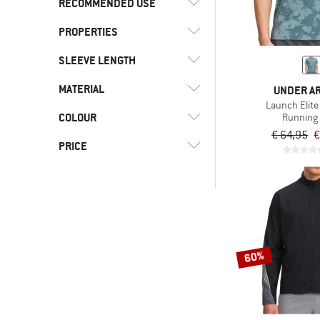
RECOMMENDED USE
XS
S
M
XXL
PROPERTIES
(6)
Road running
(6)
Running
SLEEVE LENGTH
(5)
Stretchy
MATERIAL
(2)
Shortsleeve
UNDER A
Launch Elite 
(1)
Longsleeve
COLOUR
(1)
Running 
Cotton
€ 64,95
€
(6)
Synthetic fibre
PRICE
-
Only discounted products
60%