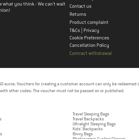
 what you think - We can't wait
Contact us
nion!
Returns
Product complaint
|
T&Cs
Privacy
Cookie Preferences
Cancellation Policy
Contract withdrawal
f 40 euros. Vouchers for creating a customer account can only be redeemed 
with other codes. The voucher must not be passed on or published.
Travel Sleeping Bags
s
Travel Backpacks
Ultralight Sleeping Bags
Kids' Backpacks
ts
Bivvy Bags
Photocromic Cycling Glasses