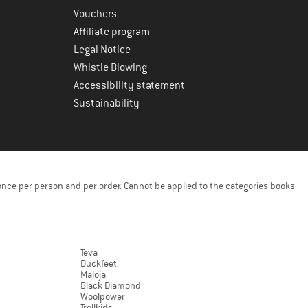
Vouchers
Affiliate program
Legal Notice
Whistle Blowing
Accessibility statement
Sustainability
once per person and per order. Cannot be applied to the categories books
Teva
Duckfeet
Maloja
Black Diamond
Woolpower
Trollkids