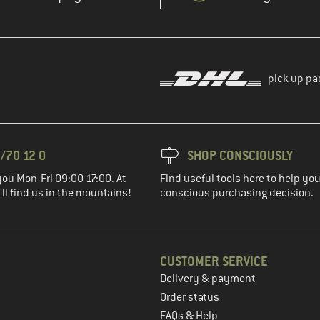
pick up pa
/70 12 0
SHOP CONSCIOUSLY
you Mon-Fri 09:00-17:00. At
Find useful tools here to help y
ll find us in the mountains!
conscious purchasing decision.
CUSTOMER SERVICE
Delivery & payment
in the next step
Order status
FAQs & Help