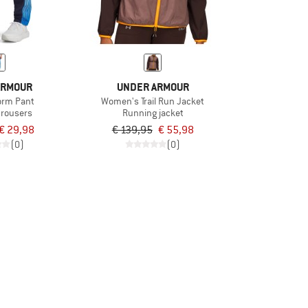
ARMOUR
UNDER ARMOUR
torm Pant
Women's Trail Run Jacket
trousers
Running jacket
€ 29,98
€ 139,95
€ 55,98
(0)
(0)