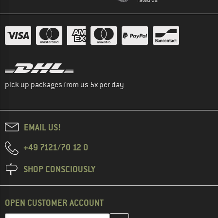
pick up packages from us 5x per day
EMAIL US!
+49 7121/70 12 0
SHOP CONSCIOUSLY
OPEN CUSTOMER ACCOUNT
Enter your email address here and create your customer account 