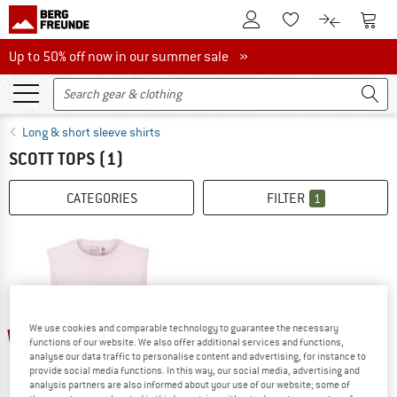
To Customer Account
To S
To Wishlist.
To product
Up to 50% off now in our summer sale
Up to 50% off now in our summer sale »
Long & short sleeve shirts
SCOTT TOPS
(1)
CATEGORIES
FILTER
1
We use cookies and comparable technology to guarantee the necessary
25%
functions of our website. We also offer additional services and functions,
analyse our data traffic to personalise content and advertising, for instance to
provide social media functions. In this way, our social media, advertising and
analysis partners are also informed about your use of our website; some of