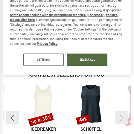
these partners are located in third countries without adequate guarantees for
the protection of your data, for example against access by authorities. By
clicking on "Select All", you give your consent to our processing.
If you prefer
not to accept cookies with the exception of technically necessary cookies,
please click here
. However, you can adjust your cookie settings at any time in
SCOTT
"Settings" and select individual categories. Your consent is voluntary and not
required in order to use this website. Under “Cookie Settings” at the bottom of
Women's Tank Vertic Dri
our website, you can grant your consent for the first time or withdraw it at any
Top
time. For more information, including the risks of data transfers to third
€ 34,95
€ 26,21
countries, see our
Privacy Policy
.
(0)
SETTINGS
SELECT ALL
OUR BESTSELLERS FOR YOU
up to 30%
up 
43%
Discount
Discount
Disc
D
BRAND
BRAND
PA
ICEBREAKER
SCHÖFFEL