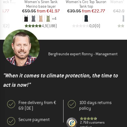
Item(s)
Item(s)
Item(s)
eck Tank
Women's Siren Tank
Women's Circ Top Tauron
Women's Sko
uct group
Product group
Product group
Merino base layer
Tank top
ice
duced Price
Price
Reduced Price
Price
Reduced Price
24.77
€59.95
from
€41.97
€39.95
from
€22.77
€42.95
+
4
5,0
(
2
)
4,9
(
188
)
0,0
(
0
)
Bergfreunde expert Ronny - Management
"When it comes to climate protection, the time to
act is now!"
Free delivery from €
100 days returns
69 (DE)
policy
Secure payment
2.768 customers
rated us