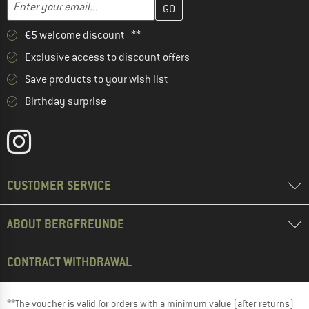
Email address
€5 welcome discount **
Exclusive access to discount offers
Save products to your wish list
Birthday surprise
CUSTOMER SERVICE
ABOUT BERGFREUNDE
CONTRACT WITHDRAWAL
**The voucher is valid for orders with a minimum value (after returns)