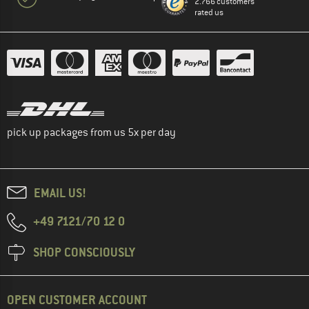
2.766 customers
rated us
pick up packages from us 5x per day
EMAIL US!
+49 7121/70 12 0
SHOP CONSCIOUSLY
OPEN CUSTOMER ACCOUNT