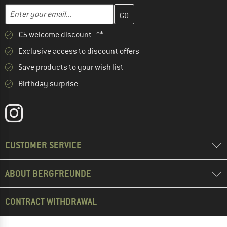
Enter your email address here and create your customer account 
Email address
€5 welcome discount **
Exclusive access to discount offers
Save products to your wish list
Birthday surprise
CUSTOMER SERVICE
ABOUT BERGFREUNDE
CONTRACT WITHDRAWAL