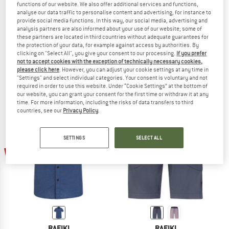
functions of our website. We also offer additional services and functions,
analyse our data traffic to personalise content and advertising, for instance to
provide social media functions. In this way, our social media, advertising and
analysis partners are also informed about your use of our website; some of
these partners are located in third countries without adequate guarantees for
RAFIKI
RAFIKI
the protection of your data, for example against access by authorities. By
Women's Saume
Grip Lightweight
clicking on "Select All", you give your consent to our processing.
If you prefer
Shirt
Climbing trousers
not to accept cookies with the exception of technically necessary cookies,
please click here
. However, you can adjust your cookie settings at any time in
€ 74,95
€ 56,21
€ 99,95
€ 74,96
"Settings" and select individual categories. Your consent is voluntary and not
4,5
(2)
(0)
required in order to use this website. Under “Cookie Settings” at the bottom of
our website, you can grant your consent for the first time or withdraw it at any
time. For more information, including the risks of data transfers to third
countries, see our
Privacy Policy
.
SETTINGS
SELECT ALL
up to 35%
25%
RAFIKI
RAFIKI