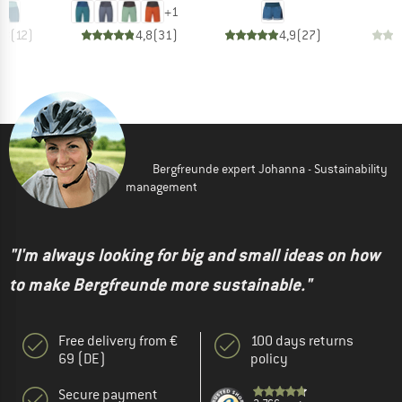
+
1
,8
(
12
)
4,8
(
31
)
4,9
(
27
)
Bergfreunde expert Johanna - Sustainability
management
"I'm always looking for big and small ideas on how
to make Bergfreunde more sustainable."
Free delivery from €
100 days returns
69 (DE)
policy
Secure payment