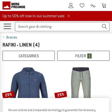
To Customer Account
To S
To Wishlist.
To product
Up to 50% off now in our summer sale
Up to 50% off now in our summer sale »
Brands
RAFIKI - LINEN
(4)
CATEGORIES
FILTER
1
25%
25%
We use cookies and comparable technology to guarantee the necessary