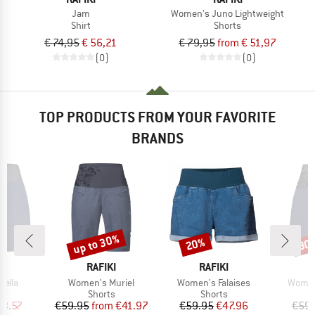
Jam
Women's Juno Lightweight
Shirt
Shorts
€ 74,95
€ 56,21
€ 79,95
from € 51,97
(0)
(0)
TOP PRODUCTS FROM YOUR FAVORITE
BRANDS
up to 30%
20%
30
Discount
Discount
Disc
D
BRAND
BRAND
I
RAFIKI
RAFIKI
Item(s)
Item(s)
Item(
Vella
Women's Muriel
Women's Falaises
Women
ct group
Product group
Product group
s
Shorts
Shorts
ice
duced Price
Price
Reduced Price
Price
Reduced Price
33.57
€59.95
from
€41.97
€59.95
€47.96
€59.