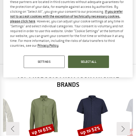
these partners are located in third countries without adequate guarantees for
the protection of your data, for example against access by authorities. By
clicking on "Select All", you give your consent to our processing.
If you prefer
not to accept cookies with the exception of technically necessary cookies,
please click here
. However, you can adjust your cookie settings at any time in
PROTEST
PROTEST
"Settings" and select individual categories. Your consent is voluntary and not
PRTLemming
PRTMarrick
required in order to use this website. Under “Cookie Settings” at the bottom of
Shirt
Shirt
our website, you can grant your consent for the first time or withdraw it at any
time. For more information, including the risks of data transfers to third
€ 64,95
€ 48,71
€ 59,95
€ 44,96
countries, see our
Privacy Policy
.
(0)
(0)
SETTINGS
SELECT ALL
TOP PRODUCTS FROM YOUR FAVORITE
BRANDS
up to 65%
up to 52%
up 
Discount
Discount
Disc