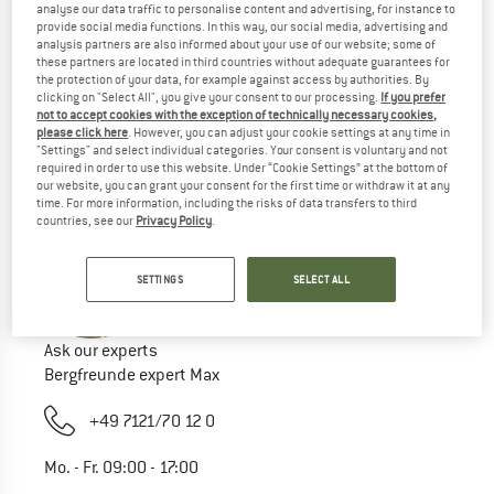
analyse our data traffic to personalise content and advertising, for instance to
Try this:
provide social media functions. In this way, our social media, advertising and
analysis partners are also informed about your use of our website; some of
Check your spelling
these partners are located in third countries without adequate guarantees for
the protection of your data, for example against access by authorities. By
use a different/more general search term
clicking on "Select All", you give your consent to our processing.
If you prefer
use less search terms
not to accept cookies with the exception of technically necessary cookies,
search for the brand
please click here
. However, you can adjust your cookie settings at any time in
"Settings" and select individual categories. Your consent is voluntary and not
required in order to use this website. Under “Cookie Settings” at the bottom of
our website, you can grant your consent for the first time or withdraw it at any
time. For more information, including the risks of data transfers to third
countries, see our
Privacy Policy
.
SETTINGS
SELECT ALL
Ask our experts
Bergfreunde expert Max
+49 7121/70 12 0
Mo. - Fr. 09:00 - 17:00