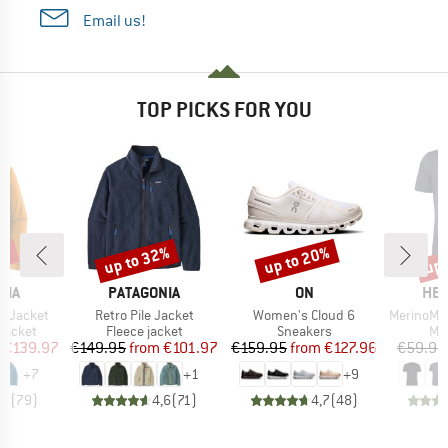
Email us!
TOP PICKS FOR YOU
0%
up to 32%
up to 20%
up 
Discount
Discount
Disc
BRAND
BRAND
BR
NIA
PATAGONIA
ON
HEB
Item(s)
Item(s)
Item(s)
3L Jacket
Retro Pile Jacket
Women's Cloud 6
MerinoMix150 Pi
oup
Product group
Product group
Pro
jacket
Fleece jacket
Sneakers
Mer
ice
duced Price
Price
Reduced Price
Price
Reduced Price
€139.97
€149.95
from
€101.97
€159.95
from
€127.96
€59.95
+
7
+
1
+
9
,7
(
79
)
4,6
(
71
)
4,7
(
48
)