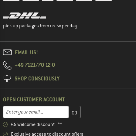
pick up packages from us 5x per day
EMAIL US!
+49 7121/70 12 0
SHOP CONSCIOUSLY
OPEN CUSTOMER ACCOUNT
Enter your email address here and create your customer account 
Email address
€5 welcome discount **
Exclusive access to discount offers