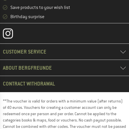
Save products to your wish list
Birthday surprise
CUSTOMER SERVICE
ABOUT BERGFREUNDE
CONTRACT WITHDRAWAL
**The voucher is valid for orders with a minimum value (after returns)
of 40 euros. Vouchers for creating a customer account can only be
redeemed once per person and per order. Cannot be applied to the
categories books & maps, food or vouchers. No cash payout possible.
Cannot be combined with other codes. The voucher must not be passed