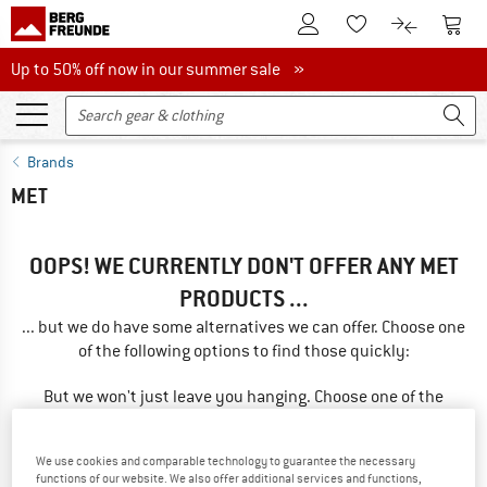
To Customer Account
To S
To Wishlist.
To product
Up to 50% off now in our summer sale
Up to 50% off now in our summer sale »
Brands
MET
OOPS! WE CURRENTLY DON'T OFFER ANY MET
PRODUCTS ...
... but we do have some alternatives we can offer. Choose one
of the following options to find those quickly:
But we won't just leave you hanging. Choose one of the
following options:
We use cookies and comparable technology to guarantee the necessary
SEARCH TIPS
functions of our website. We also offer additional services and functions,