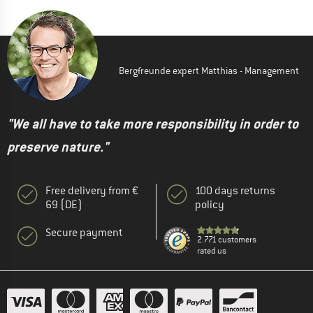
Bergfreunde expert Matthias - Management
"We all have to take more responsibility in order to
preserve nature."
Free delivery from €
100 days returns
69 (DE)
policy
Secure payment
2.771 customers
rated us