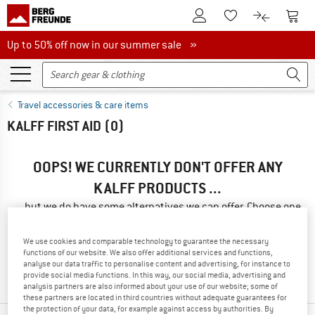
To Customer Account
To S
To Wishlist.
To product
Up to 50% off now in our summer sale
Up to 50% off now in our summer sale »
Travel accessories & care items
KALFF FIRST AID
(0)
OOPS! WE CURRENTLY DON'T OFFER ANY
KALFF PRODUCTS ...
... but we do have some alternatives we can offer. Choose one
of the following options to find those quickly:
We use cookies and comparable technology to guarantee the necessary
» Go back to previous page
and try again with less filter
functions of our website. We also offer additional services and functions,
analyse our data traffic to personalise content and advertising, for instance to
values.
provide social media functions. In this way, our social media, advertising and
analysis partners are also informed about your use of our website; some of
these partners are located in third countries without adequate guarantees for
the protection of your data, for example against access by authorities. By