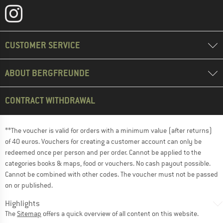
CUSTOMER SERVICE
ABOUT BERGFREUNDE
CONTRACT WITHDRAWAL
**The voucher is valid for orders with a minimum value (after returns)
of 40 euros. Vouchers for creating a customer account can only be
redeemed once per person and per order. Cannot be applied to the
categories books & maps, food or vouchers. No cash payout possible.
Cannot be combined with other codes. The voucher must not be passed
on or published.
Highlights
The
Sitemap
offers a quick overview of all content on this website.