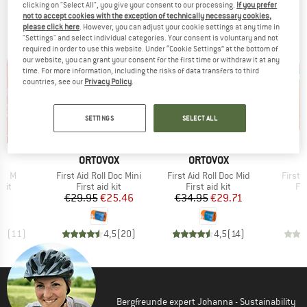
clicking on "Select All", you give your consent to our processing.
If you prefer
TOP PRODUCTS FROM YOUR FAVORITE
not to accept cookies with the exception of technically necessary cookies,
please click here
. However, you can adjust your cookie settings at any time in
BRANDS
"Settings" and select individual categories. Your consent is voluntary and not
required in order to use this website. Under “Cookie Settings” at the bottom of
our website, you can grant your consent for the first time or withdraw it at any
time. For more information, including the risks of data transfers to third
countries, see our
Privacy Policy
.
SETTINGS
SELECT ALL
15%
15%
Discount
Discount
D
BRAND
BRAND
B
E
ORTOVOX
ORTOVOX
D
Item(s)
Item(s)
Item(
Kit M
First Aid Roll Doc Mini
First Aid Roll Doc Mid
First 
 group
Product group
Product group
Pr
 kit
First aid kit
First aid kit
Fir
ice
Price
Reduced Price
Price
Reduced Price
95
€29.95
€25.46
€34.95
€29.71
,9
(
11
)
4,5
(
20
)
4,5
(
14
)
Bergfreunde expert Johanna - Sustainability