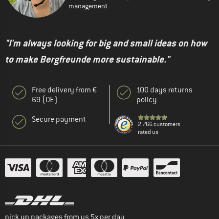
management
"I'm always looking for big and small ideas on how
to make Bergfreunde more sustainable."
Free delivery from €
100 days returns
69 (DE)
policy
Secure payment
2.766 customers
rated us
pick up packages from us 5x per day