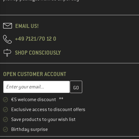
EMAIL US!
+49 7121/70 12 0
SHOP CONSCIOUSLY
OPEN CUSTOMER ACCOUNT
Enter your email address here and create your customer account 
Email address
€5 welcome discount **
Exclusive access to discount offers
Save products to your wish list
Birthday surprise