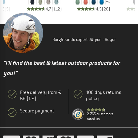
+
2
4,6
(
5
)
4,7
(
112
)
4,5
(
26
)
Bergfreunde expert Jürgen - Buyer
"I'll find the best & latest outdoor products for
you!"
Free delivery from €
100 days returns
69 (DE)
policy
Secure payment
2.765 customers
rated us