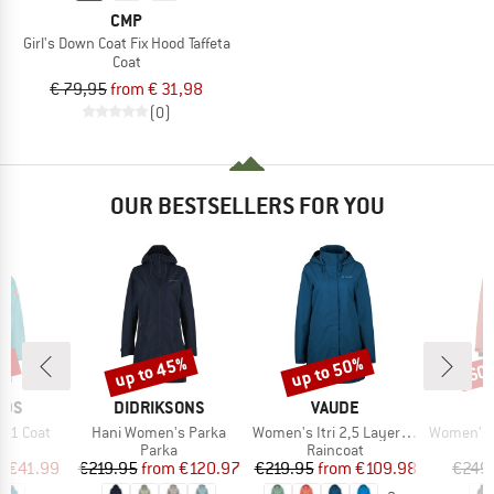
CMP
Girl's Down Coat Fix Hood Taffeta
Coat
€ 79,95
from € 31,98
(0)
OUR BESTSELLERS FOR YOU
0%
up to 45%
up to 50%
60
Discount
Discount
Disc
BRAND
BRAND
IDS
DIDRIKSONS
VAUDE
Item(s)
Item(s)
Item(s)
3in1 Coat
Hani Women's Parka
Women's Itri 2,5 Layer Coat
Women's Mountainwool M
uct group
Product group
Product group
Parka
Raincoat
ice
duced Price
Price
Reduced Price
Price
Reduced Price
m
€41.99
€219.95
from
€120.97
€219.95
from
€109.98
€249