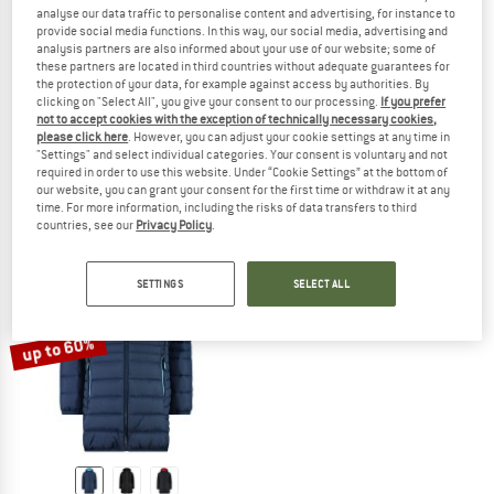
analyse our data traffic to personalise content and advertising, for instance to
provide social media functions. In this way, our social media, advertising and
analysis partners are also informed about your use of our website; some of
these partners are located in third countries without adequate guarantees for
the protection of your data, for example against access by authorities. By
CMP
CMP
clicking on "Select All", you give your consent to our processing.
If you prefer
Women's Parka Zip Hood Softshell
Women's Down Coat Fix Hood
not to accept cookies with the exception of technically necessary cookies,
Softshell jacket
Coat
please click here
. However, you can adjust your cookie settings at any time in
"Settings" and select individual categories. Your consent is voluntary and not
from € 94,95
€ 159,95
from € 63,98
required in order to use this website. Under “Cookie Settings” at the bottom of
4,0
(7)
4,5
(2)
our website, you can grant your consent for the first time or withdraw it at any
time. For more information, including the risks of data transfers to third
countries, see our
Privacy Policy
.
SETTINGS
SELECT ALL
up to 60%