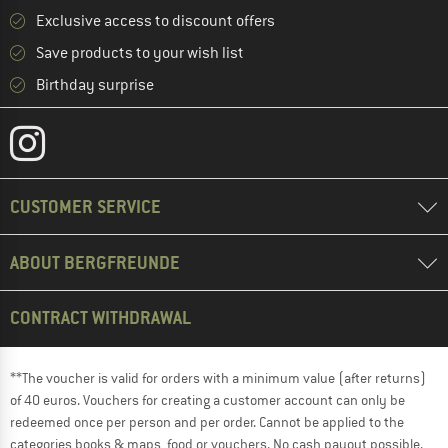
Exclusive access to discount offers
Save products to your wish list
Birthday surprise
CUSTOMER SERVICE
ABOUT BERGFREUNDE
CONTRACT WITHDRAWAL
**The voucher is valid for orders with a minimum value (after returns)
of 40 euros. Vouchers for creating a customer account can only be
redeemed once per person and per order. Cannot be applied to the
categories books & maps, food or vouchers. No cash payout possible.