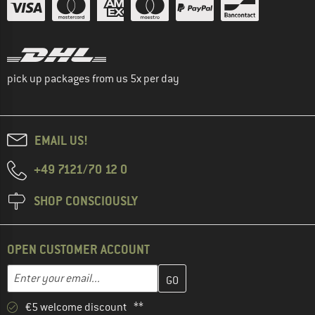
pick up packages from us 5x per day
EMAIL US!
+49 7121/70 12 0
SHOP CONSCIOUSLY
OPEN CUSTOMER ACCOUNT
Enter your email address here and create your customer account 
Enter your email...
€5 welcome discount **