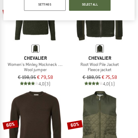
SETTINGS
SELECT ALL
60%
60%
CHEVALIER
CHEVALIER
Women's Minley Mockneck Wool Pullover
Root Wool Pile Jacket
Wool jumper
Fleece jacket
€ 198,95
€ 79,58
€ 188,95
€ 75,58
4,0
(3)
4,0
(1)
60%
60%