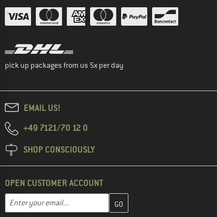
pick up packages from us 5x per day
EMAIL US!
+49 7121/70 12 0
SHOP CONSCIOUSLY
OPEN CUSTOMER ACCOUNT
Enter your email address here and create your customer account 
Email address