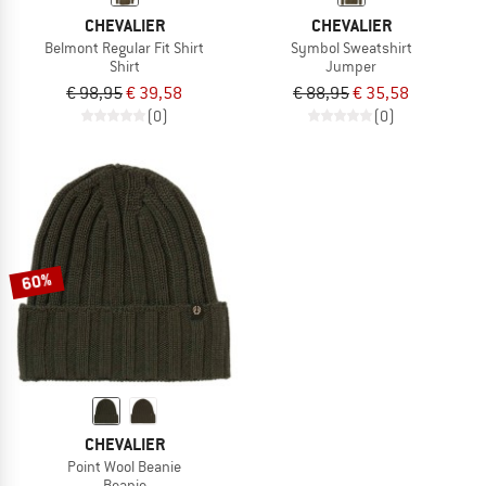
CHEVALIER
CHEVALIER
Belmont Regular Fit Shirt
Symbol Sweatshirt
Shirt
Jumper
€ 98,95
€ 39,58
€ 88,95
€ 35,58
(0)
(0)
60%
CHEVALIER
Point Wool Beanie
Beanie