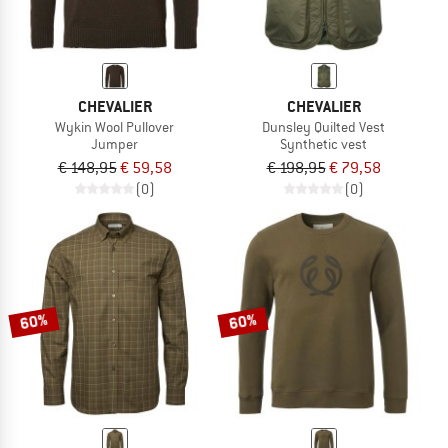
CHEVALIER
CHEVALIER
Wykin Wool Pullover
Dunsley Quilted Vest
Jumper
Synthetic vest
€ 148,95
€ 59,58
€ 198,95
€ 79,58
(0)
(0)
60%
60%