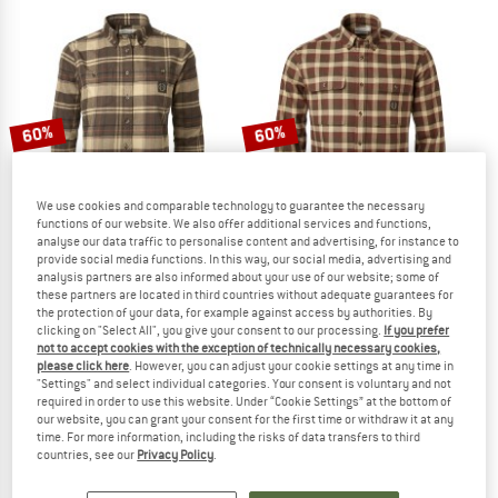
60%
60%
We use cookies and comparable technology to guarantee the necessary
functions of our website. We also offer additional services and functions,
analyse our data traffic to personalise content and advertising, for instance to
provide social media functions. In this way, our social media, advertising and
analysis partners are also informed about your use of our website; some of
these partners are located in third countries without adequate guarantees for
CHEVALIER
CHEVALIER
the protection of your data, for example against access by authorities. By
Women's Heron Flannel Shirt
Heron Flannel Shirt
clicking on "Select All", you give your consent to our processing.
If you prefer
Shirt
Shirt
not to accept cookies with the exception of technically necessary cookies,
please click here
. However, you can adjust your cookie settings at any time in
€ 88,95
€ 35,58
€ 88,95
€ 35,58
"Settings" and select individual categories. Your consent is voluntary and not
5,0
(1)
5,0
(2)
required in order to use this website. Under “Cookie Settings” at the bottom of
our website, you can grant your consent for the first time or withdraw it at any
time. For more information, including the risks of data transfers to third
countries, see our
Privacy Policy
.