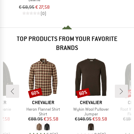
€ 68,95
€ 27,58
(0)
TOP PRODUCTS FROM YOUR FAVORITE
BRANDS
60%
60%
60
Discount
Discount
Disc
BRAND
BRAND
BR
IER
CHEVALIER
CHEVALIER
CH
Item(s)
Item(s)
Item(s)
Beanie
Heron Flannel Shirt
Wykin Wool Pullover
Root Wo
ct group
Product group
Product group
Pro
e
Shirt
Jumper
Fle
ice
duced Price
Price
Reduced Price
Price
Reduced Price
27.58
€88.95
€35.58
€148.95
€59.58
€188