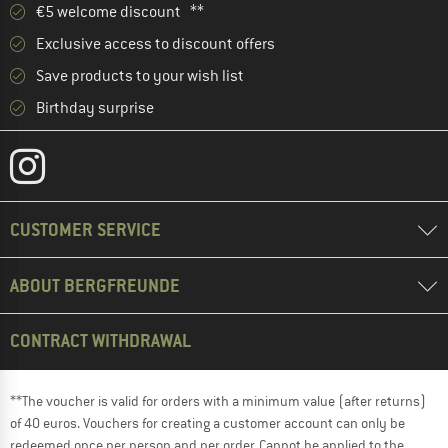
€5 welcome discount **
Exclusive access to discount offers
Save products to your wish list
Birthday surprise
CUSTOMER SERVICE
ABOUT BERGFREUNDE
CONTRACT WITHDRAWAL
**The voucher is valid for orders with a minimum value (after returns)
of 40 euros. Vouchers for creating a customer account can only be
redeemed once per person and per order. Cannot be applied to the