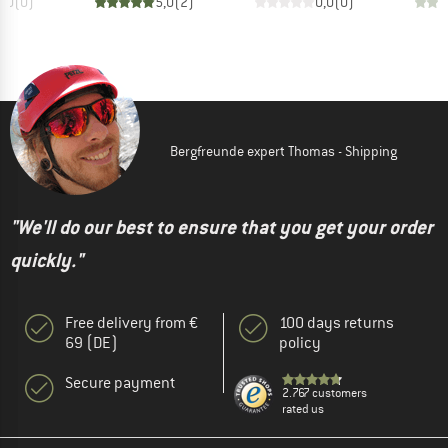
0,0
(
0
)
5,0
(
2
)
0,0
(
0
)
Bergfreunde expert Thomas - Shipping
"We'll do our best to ensure that you get your order
quickly."
Free delivery from €
100 days returns
69 (DE)
policy
Secure payment
2.767 customers
rated us