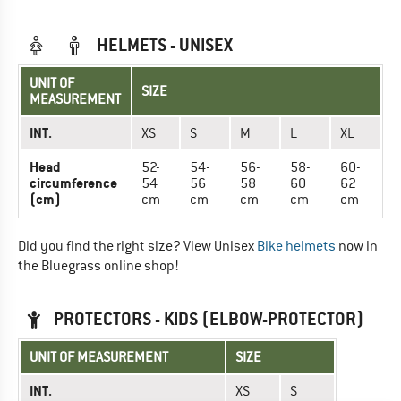
HELMETS - UNISEX
UNIT OF
SIZE
MEASUREMENT
INT.
XS
S
M
L
XL
Head
52-
54-
56-
58-
60-
circumference
54
56
58
60
62
(cm)
cm
cm
cm
cm
cm
Did you find the right size? View Unisex
Bike helmets
now in
the Bluegrass online shop!
PROTECTORS - KIDS (ELBOW-PROTECTOR)
UNIT OF MEASUREMENT
SIZE
INT.
XS
S