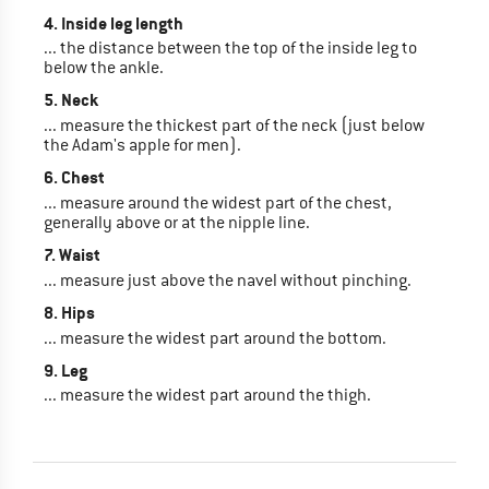
4. Inside leg length
... the distance between the top of the inside leg to
below the ankle.
5. Neck
... measure the thickest part of the neck (just below
the Adam's apple for men).
6. Chest
... measure around the widest part of the chest,
generally above or at the nipple line.
7. Waist
... measure just above the navel without pinching.
8. Hips
... measure the widest part around the bottom.
9. Leg
... measure the widest part around the thigh.