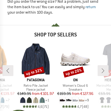
Did you order the wrong size? Not a problem, just send
the item back to us! You can easily and simply
return
your order within 100 days.
SHOP TOP SELLERS
0%
up to 32%
up to 20%
up 
Discount
Discount
Disc
BRAND
BRAND
BR
NIA
PATAGONIA
ON
HEB
Item(s)
Item(s)
Item(s)
3L Jacket
Retro Pile Jacket
Women's Cloud 6
MerinoMix150 Pi
oup
Product group
Product group
Pro
jacket
Fleece jacket
Sneakers
Mer
ice
duced Price
Price
Reduced Price
Price
Reduced Price
€139.97
€149.95
from
€101.97
€159.95
from
€127.96
€59.95
+
7
+
1
+
9
,7
(
79
)
4,6
(
71
)
4,7
(
48
)