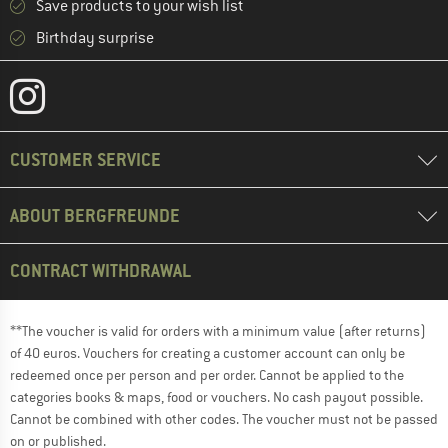
Save products to your wish list
Birthday surprise
CUSTOMER SERVICE
ABOUT BERGFREUNDE
CONTRACT WITHDRAWAL
**The voucher is valid for orders with a minimum value (after returns)
of 40 euros. Vouchers for creating a customer account can only be
redeemed once per person and per order. Cannot be applied to the
categories books & maps, food or vouchers. No cash payout possible.
Cannot be combined with other codes. The voucher must not be passed
on or published.