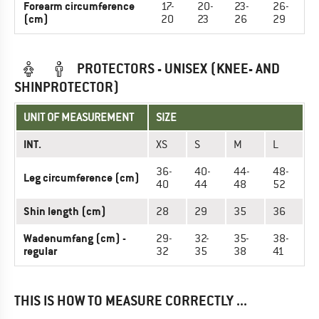
Forearm circumference
17-
20-
23-
26-
(cm)
20
23
26
29
PROTECTORS - UNISEX (KNEE- AND
SHINPROTECTOR)
UNIT OF MEASUREMENT
SIZE
INT.
XS
S
M
L
36-
40-
44-
48-
Leg circumference (cm)
40
44
48
52
Shin length (cm)
28
29
35
36
Wadenumfang (cm) -
29-
32-
35-
38-
regular
32
35
38
41
THIS IS HOW TO MEASURE CORRECTLY ...