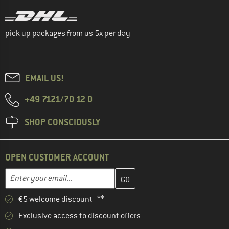
pick up packages from us 5x per day
EMAIL US!
+49 7121/70 12 0
SHOP CONSCIOUSLY
OPEN CUSTOMER ACCOUNT
Enter your email address here and create your customer account 
Email address
€5 welcome discount **
Exclusive access to discount offers