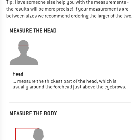
Tip: Have someone else help you with the measurements -
the results will be more precise! If your measurements are
between sizes we recommend ordering the larger of the two.
MEASURE THE HEAD
Head
... measure the thickest part of the head, which is
usually around the forehead just above the eyebrows.
MEASURE THE BODY