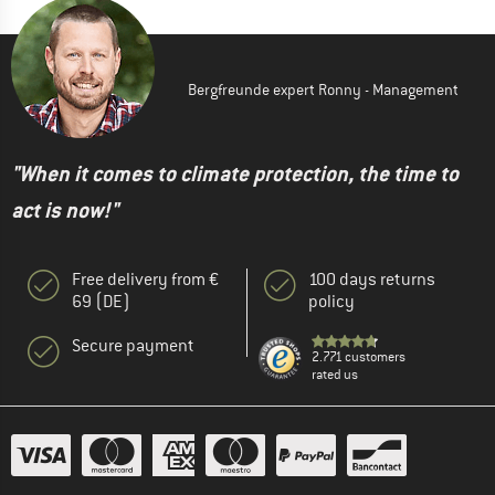
Bergfreunde expert Ronny - Management
"When it comes to climate protection, the time to
act is now!"
Free delivery from €
100 days returns
69 (DE)
policy
Secure payment
2.771 customers
rated us