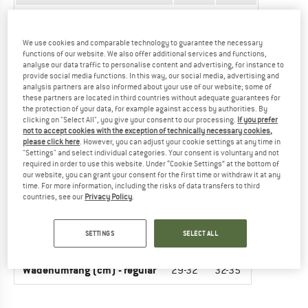
Upper arm circumference (cm)
20-23
23-26
Elbow-wrist (cm)
20
21
We use cookies and comparable technology to guarantee the necessary
functions of our website. We also offer additional services and functions,
analyse our data traffic to personalise content and advertising, for instance to
Forearm circumference (cm)
17-20
20-23
provide social media functions. In this way, our social media, advertising and
analysis partners are also informed about your use of our website; some of
these partners are located in third countries without adequate guarantees for
the protection of your data, for example against access by authorities. By
PROTECTORS - KIDS (KNEE- AND
clicking on "Select All", you give your consent to our processing.
If you prefer
not to accept cookies with the exception of technically necessary cookies,
SHINPROTECTOR)
please click here
. However, you can adjust your cookie settings at any time in
"Settings" and select individual categories. Your consent is voluntary and not
UNIT OF MEASUREMENT
SIZE
required in order to use this website. Under “Cookie Settings” at the bottom of
our website, you can grant your consent for the first time or withdraw it at any
time. For more information, including the risks of data transfers to third
INT.
XS
S
countries, see our
Privacy Policy
.
Leg circumference (cm)
36-40
40-44
SETTINGS
SELECT ALL
Shin length (cm)
28
29
Wadenumfang (cm) - regular
29-32
32-35