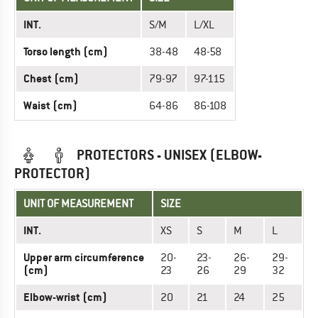
INT.
S/M
L/XL
Torso length (cm)
38-48
48-58
Chest (cm)
79-97
97-115
Waist (cm)
64-86
86-108
PROTECTORS - UNISEX (ELBOW-
PROTECTOR)
UNIT OF MEASUREMENT
SIZE
INT.
XS
S
M
L
Upper arm circumference
20-
23-
26-
29-
(cm)
23
26
29
32
Elbow-wrist (cm)
20
21
24
25