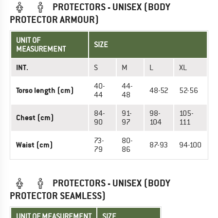
PROTECTORS - UNISEX (BODY
PROTECTOR ARMOUR)
UNIT OF
SIZE
MEASUREMENT
INT.
S
M
L
XL
40-
44-
Torso length (cm)
48-52
52-56
44
48
84-
91-
98-
105-
Chest (cm)
90
97
104
111
73-
80-
Waist (cm)
87-93
94-100
79
86
PROTECTORS - UNISEX (BODY
PROTECTOR SEAMLESS)
UNIT OF MEASUREMENT
SIZE