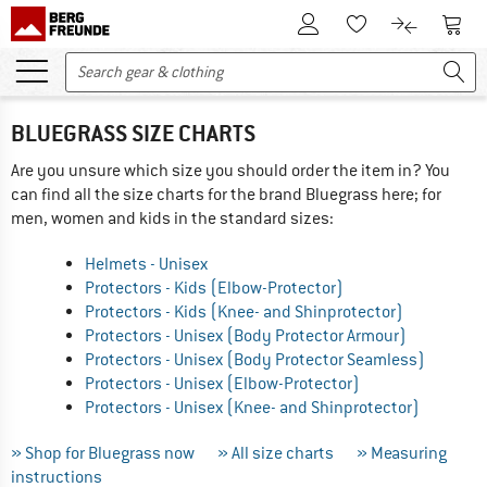
To Customer Account
To S
To Wishlist.
To product
BLUEGRASS SIZE CHARTS
Are you unsure which size you should order the item in? You
can find all the size charts for the brand Bluegrass here; for
men, women and kids in the standard sizes:
Helmets - Unisex
Protectors - Kids (Elbow-Protector)
Protectors - Kids (Knee- and Shinprotector)
Protectors - Unisex (Body Protector Armour)
Protectors - Unisex (Body Protector Seamless)
Protectors - Unisex (Elbow-Protector)
Protectors - Unisex (Knee- and Shinprotector)
» Shop for Bluegrass now
» All size charts
» Measuring
instructions