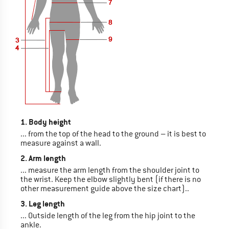
1. Body height
... from the top of the head to the ground – it is best to
measure against a wall.
2. Arm length
... measure the arm length from the shoulder joint to
the wrist. Keep the elbow slightly bent (if there is no
other measurement guide above the size chart)..
3. Leg length
... Outside length of the leg from the hip joint to the
ankle.