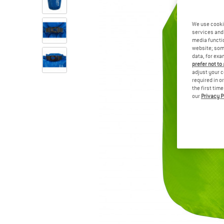
We use cooki
services and 
media functio
website; some
data, for exa
prefer not to
adjust your c
required in o
the first tim
our
Privacy P