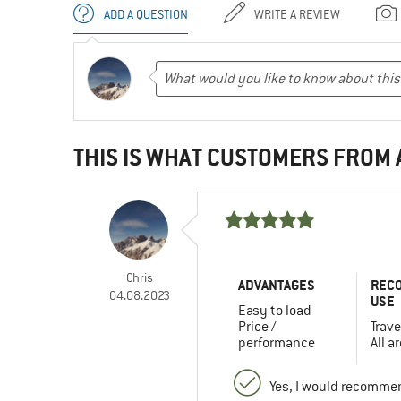
ADD A QUESTION
WRITE A REVIEW
THIS IS WHAT CUSTOMERS FROM
Chris
ADVANTAGES
REC
04.08.2023
USE
Easy to load
Price /
Trave
performance
All a
Yes, I would recommen