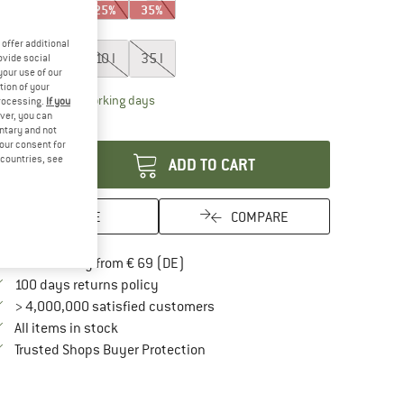
15%
15%
25%
35%
ze:
2 l
offer additional
2 l
5 l
10 l
35 l
ovide social
your use of our
tion of your
The link opens an information box which contai
livery time: 2-4 working days
processing.
If you
ver, you can
antity:
untary and not
your consent for
d countries, see
ADD TO CART
SAVE
COMPARE
Find more shipping information here
Free delivery from € 69 (DE)
Find our return policy here! Opens an in
100 days returns policy
> 4,000,000 satisfied customers
All items in stock
Find all information here!
Trusted Shops Buyer Protection