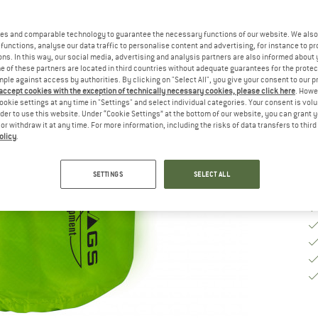
Si
es and comparable technology to guarantee the necessary functions of our website. We also 
functions, analyse our data traffic to personalise content and advertising, for instance to pr
ns. In this way, our social media, advertising and analysis partners are also informed about 
 of these partners are located in third countries without adequate guarantees for the protec
De
mple against access by authorities. By clicking on "Select All", you give your consent to our 
 accept cookies with the exception of technically necessary cookies, please click here
. Howe
Qu
ookie settings at any time in "Settings" and select individual categories. Your consent is vol
rder to use this website. Under “Cookie Settings” at the bottom of our website, you can grant 
e or withdraw it at any time. For more information, including the risks of data transfers to thir
olicy
.
SETTINGS
SELECT ALL