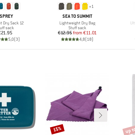
+
1
RAND
BRAND
SPREY
SEA TO SUMMIT
Item(s)
It
ht Dry Sack 12
Lightweight Dry Bag
Ul
oduct group
Product group
uff sack
Stuff sack
Price
Price
Reduced Price
€21.95
€12.95
from
€11.01
5,0
(
3
)
4,8
(
18
)
up t
15%
Discount
Disco