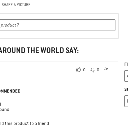
SHARE A PICTURE
 AROUND THE WORLD SAY:
F
0
0
S
OMMENDED
l
round
d this product to a friend