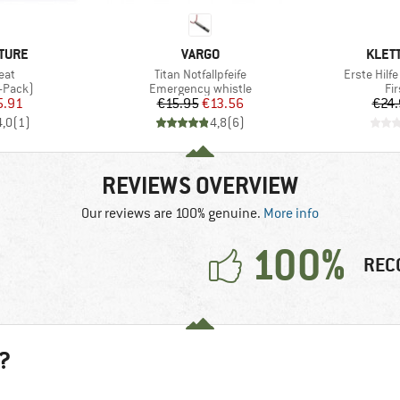
BRAND
BRAN
TURE
VARGO
KLET
Item(s)
Item(s)
eat
Titan Notfallpfeife
Erste Hilfe
oup
Product group
Pr
-Pack)
Emergency whistle
Fir
ice
duced Price
Price
Reduced Price
5.91
€15.95
€13.56
€24.
4,0
(
1
)
4,8
(
6
)
REVIEWS OVERVIEW
Our reviews are 100% genuine.
More info
100%
REC
?