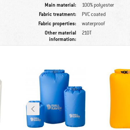
Main material:
100% polyester
Fabric treatment:
PVC coated
Fabric properties:
waterproof
Other material
210T
information: