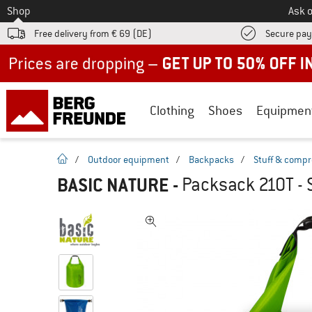
To
Shop
Ask o
Free delivery from € 69 (DE)
Secure pa
Up to 50% off now in our summer sale
Clothing
Shoes
Equipmen
homepage
/
Outdoor equipment
/
Backpacks
/
Stuff & compr
BASIC NATURE
-
Packsack 210T - 