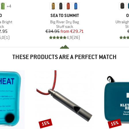
+
4
D
BRAND
B
D
SEA TO SUMMIT
O
Item(s)
Item(s)
 Bright
Big River Dry Bag
Ultralig
 group
Product group
Pr
ack
Stuff sack
St
ice
Price
Reduced Price
2.95
€34.95
from
€29.71
5,0
(
1
)
4,9
(
26
)
THESE PRODUCTS ARE A PERFECT MATCH
15%
15%
Discount
Discount