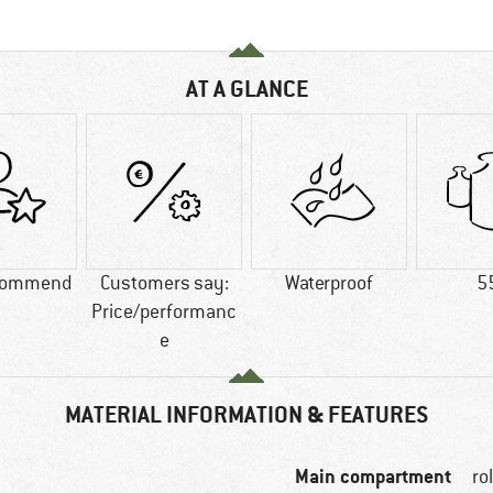
AT A GLANCE
commend
Customers say:
Waterproof
5
Price/performanc
e
MATERIAL INFORMATION & FEATURES
Main compartment
ro