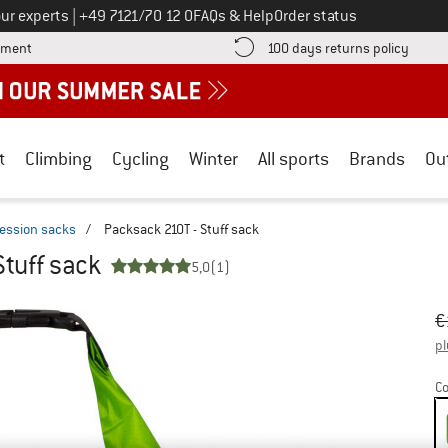
Call us on
ur experts
|
+49 7121/70 12 0
FAQs & Help
Order status
Find more payment information here! Opens an information box
Find o
yment
100 days returns policy
t
Climbing
Cycling
Winter
All sports
Brands
Ou
ession sacks
/
Packsack 210T - Stuff sack
Stuff sack
5,0
(1)
Or
Pr
€
pl
Co