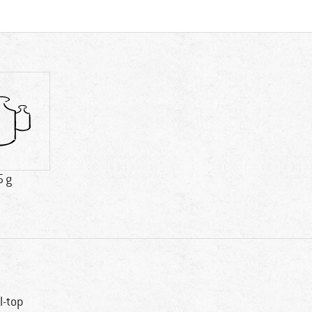
5 g
ll-top