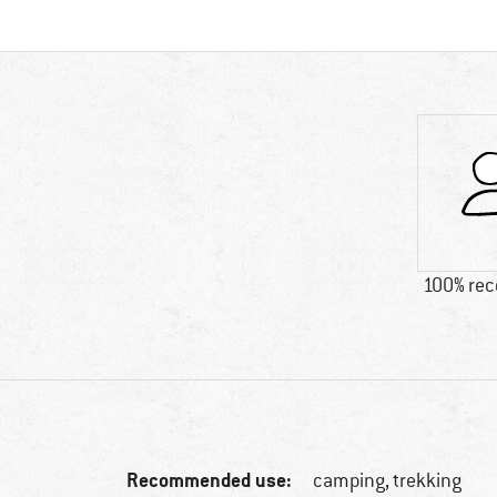
100% re
Recommended use:
camping, trekking