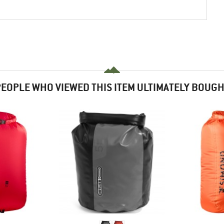
EOPLE WHO VIEWED THIS ITEM ULTIMATELY BOUG