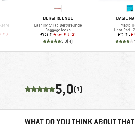
BRAND
BRAND
BERGFREUNDE
BASIC NA
Item(s)
Item(s)
et Vi
Lashing Strap Bergfreunde
Magic H
Product group
Product gr
t
Baggage locks
Heat Pad (2
d Price
Price
Reduced Price
Pr
Re
2.97
€6.00
from
€3.60
€6.95
€
)
5,0
(
4
)
5,0
(1)
WHAT DO YOU THINK ABOUT THAT