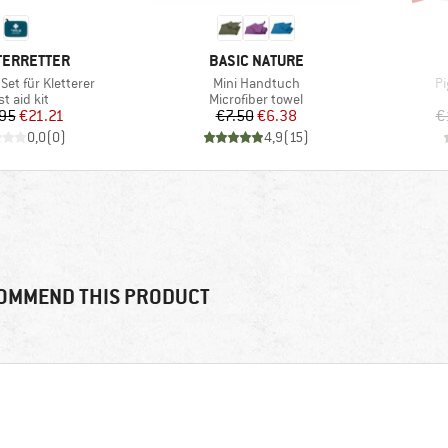
D
BRAND
TERRETTER
BASIC NATURE
Item(s)
It
 Set für Kletterer
Mini Handtuch
Pi
oduct group
Product group
st aid kit
Microfiber towel
Price
Reduced Price
Price
Reduced Price
95
€21.21
€7.50
€6.38
€
0,0
(
0
)
4,9
(
15
)
OMMEND THIS PRODUCT