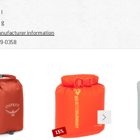
 l
 g
nufacturer information
9-0358
15%
Discount