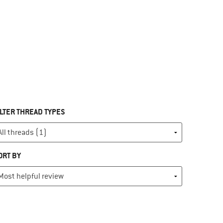
ILTER THREAD TYPES
ORT BY