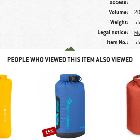
access:
Volume:
20
Weight:
55
Legal notice:
Ma
Item No.:
55
PEOPLE WHO VIEWED THIS ITEM ALSO VIEWED
15%
Discount