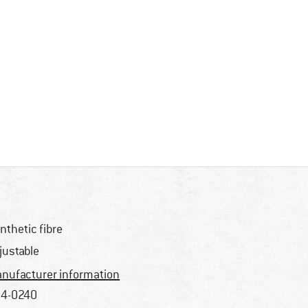
nthetic fibre
justable
nufacturer information
4-0240