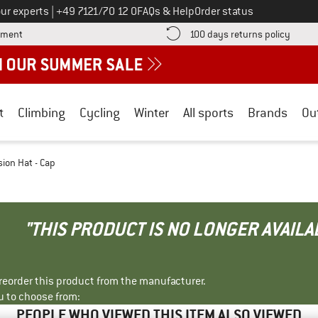
Call us on
ur experts
|
+49 7121/70 12 0
FAQs & Help
Order status
Find more payment information here! Opens an information box
Find o
yment
100 days returns policy
t
Climbing
Cycling
Winter
All sports
Brands
Ou
sion Hat - Cap
"THIS PRODUCT IS NO LONGER AVAILA
r reorder this product from the manufacturer.
u to choose from:
PEOPLE WHO VIEWED THIS ITEM ALSO VIEWED