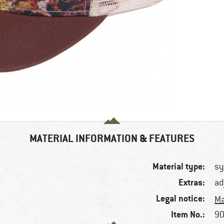
MATERIAL INFORMATION & FEATURES
Material type:
sy
Extras:
ad
Legal notice:
Ma
Item No.:
90