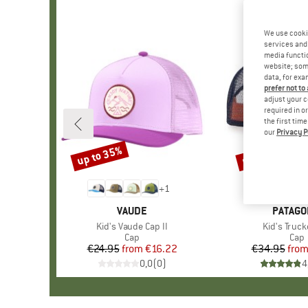
We use cooki
services and 
media functio
website; some
data, for exa
prefer not to
adjust your c
required in o
the first tim
our
Privacy P
up to 35%
up to 34%
Discount
Discount
+
1
BRAND
VAUDE
BRAND
PATAGO
Item(s)
Kid's Vaude Cap II
Item(s)
Kid's Truck
Product group
Cap
Prod
Cap
€24.95
from
Price
Reduced Price
€16.22
€34.95
fro
Pr
Re
0,0
(
0
)
4