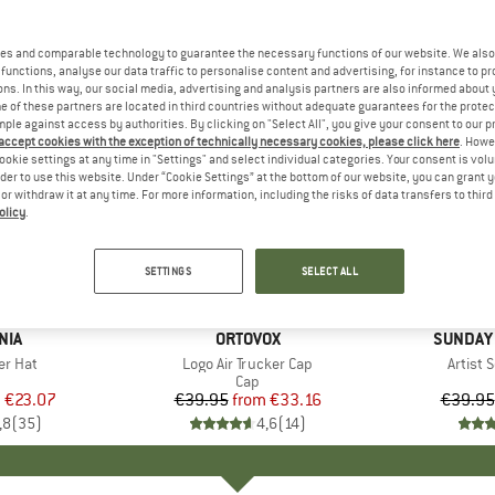
es and comparable technology to guarantee the necessary functions of our website. We also 
functions, analyse our data traffic to personalise content and advertising, for instance to pr
ns. In this way, our social media, advertising and analysis partners are also informed about 
 of these partners are located in third countries without adequate guarantees for the protec
mple against access by authorities. By clicking on "Select All", you give your consent to our 
 accept cookies with the exception of technically necessary cookies, please click here
. Howe
ookie settings at any time in "Settings" and select individual categories. Your consent is vol
rder to use this website. Under “Cookie Settings” at the bottom of our website, you can grant 
e or withdraw it at any time. For more information, including the risks of data transfers to thir
olicy
.
up to 30
up to 17%
Discount
Discount
SETTINGS
SELECT ALL
+
7
NIA
BRAND
ORTOVOX
BRAND
SUNDAY
er Hat
Item(s)
Logo Air Trucker Cap
Item(s
Artist 
uct group
Product group
Cap
m
ice
duced Price
€23.07
€39.95
from
Price
Reduced Price
€33.16
€39.95
,8
(
35
)
4,6
(
14
)