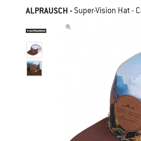
ALPRAUSCH
-
Super-Vision Hat - 