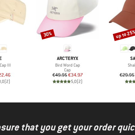
up to 25
30%
Discount
Discount
D
BRAND
B
E
ARC'TERYX
S
Item(s)
Ite
Cap III
Bird Word Cap
Sha
uct group
Product group
Cap
ice
duced Price
Price
Reduced Price
22.46
€49.95
€34.97
€29.95
3,0
(
2
)
5,0
(
2
)
nsure that you get your order quic