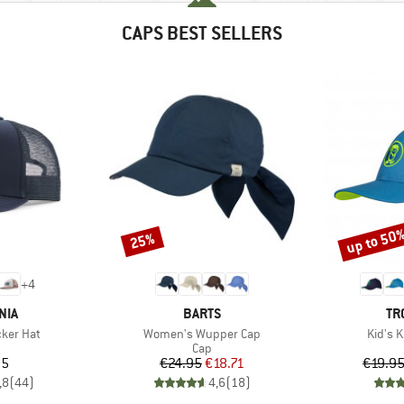
CAPS BEST SELLERS
up to 50
25%
Discount
Discount
+
4
BRAND
BR
NIA
BARTS
TR
Item(s)
Item(s
cker Hat
Women's Wupper Cap
Kid's 
uct group
Product group
Cap
ice
Price
Reduced Price
95
€24.95
€18.71
€19.9
,8
(
44
)
4,6
(
18
)