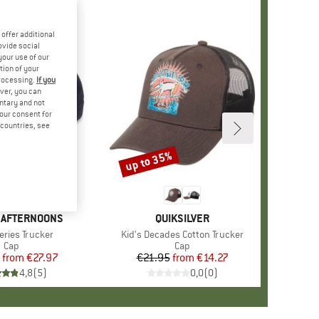
offer additional
ovide social
your use of our
tion of your
processing.
If you
ver, you can
untary and not
your consent for
d countries, see
%
up to 35%
Discount
 AFTERNOONS
BRAND
QUIKSILVER
)
Series Trucker
Item(s)
Kid's Decades Cotton Trucker
Product group
Cap
Product group
Cap
from
Price
Reduced Price
€27.97
€21.95
from
Price
Reduced Price
€14.27
4,8
(
5
)
0,0
(
0
)