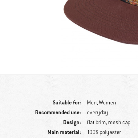
Suitable for:
Men,
Women
Recommended use:
everyday
Design:
flat brim, mesh cap
Main material:
100% polyester