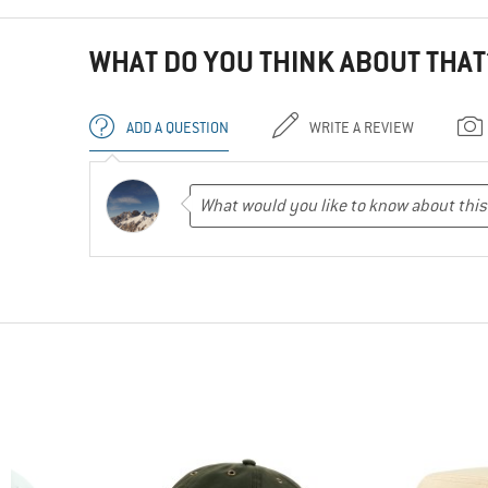
WHAT DO YOU THINK ABOUT THAT
ADD A QUESTION
WRITE A REVIEW