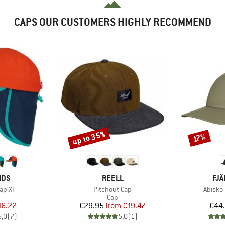
CAPS OUR CUSTOMERS HIGHLY RECOMMEND
up to 35%
Discount
Discount
17%
BRAND
BR
IDS
REELL
FJÄ
Item(s)
Item(s
Cap XT
Pitchout Cap
Abisko 
uct group
Product group
Cap
ice
duced Price
Price
Reduced Price
16.22
€29.95
from
€19.47
€44
5,0
(
7
)
5,0
(
1
)