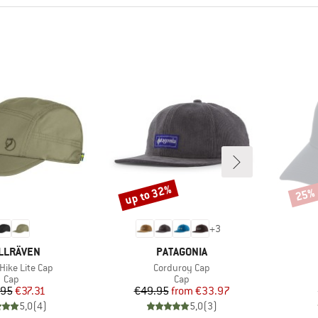
up to 32%
25%
Discount
Disco
+
3
AND
BRAND
LLRÄVEN
PATAGONIA
)
Item(s)
Hike Lite Cap
Corduroy Cap
Product group
Product group
Cap
Cap
Price
Reduced Price
Price
Reduced Price
.95
€37.31
€49.95
from
€33.97
5,0
(
4
)
5,0
(
3
)