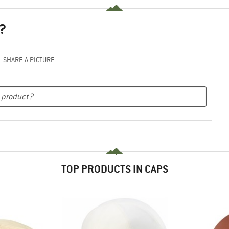
?
SHARE A PICTURE
TOP PRODUCTS IN CAPS