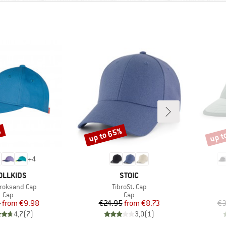
%
up to 65%
up t
Discount
Disco
+
4
AND
BRAND
OLLKIDS
STOIC
)
Item(s)
Kroksand Cap
TibroSt. Cap
Product group
Product group
Cap
Cap
Price
Reduced Price
Price
Reduced Price
5
from
€9.98
€24.95
from
€8.73
€3
4,7
(
7
)
3,0
(
1
)