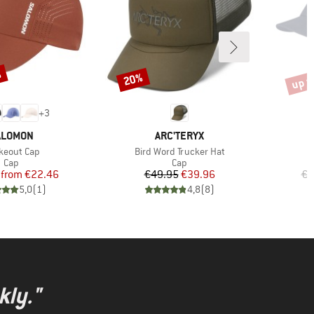
%
up t
20%
Discount
Disco
+
3
RAND
BRAND
ALOMON
ARC'TERYX
m(s)
Item(s)
keout Cap
Bird Word Trucker Hat
Product group
Product group
Cap
Cap
Price
Reduced Price
Price
Reduced Price
from
€22.46
€49.95
€39.96
€4
5,0
(
1
)
4,8
(
8
)
kly."