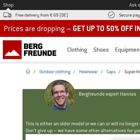
To
Shop
Ask o
Free delivery from € 69 (DE)
Secure pa
Up to 50% off now in our summer sale
Clothing
Shoes
Equipmen
homepage
/
Outdoor clothing
/
Headwear
/
Caps
/
Super-Vi
Bergfreunde expert Hannes
This is either an older model or we can or will no longe
Don't give up – we have some other alternatives for yo