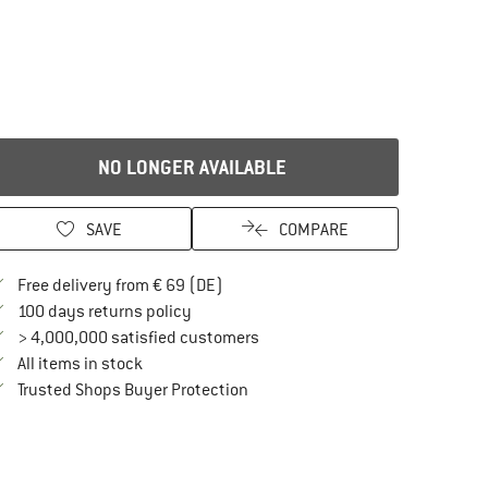
NO LONGER AVAILABLE
SAVE
COMPARE
Find more shipping information here
Free delivery from € 69 (DE)
Find our return policy here! Opens an in
100 days returns policy
> 4,000,000 satisfied customers
All items in stock
Find all information here!
Trusted Shops Buyer Protection