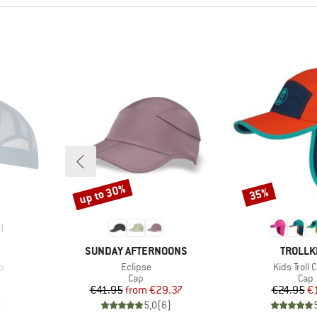
up to 30%
35%
Discount
Discount
1
BRAND
BRAND
SUNDAY AFTERNOONS
TROLLK
Item(s)
Item(s)
p
Eclipse
Kids Troll 
roup
Product group
Prod
Cap
Cap
d Price
Price
Reduced Price
Pr
Re
7
€41.95
from
€29.37
€24.95
€
)
5,0
(
6
)