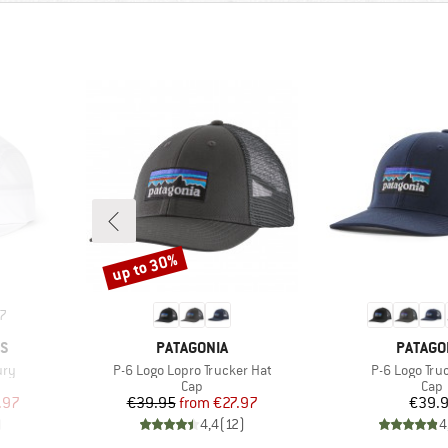
up to 30%
Discount
7
BRAND
BRAND
CS
PATAGONIA
PATAGO
Item(s)
Item(s)
ury
P-6 Logo Lopro Trucker Hat
P-6 Logo Tru
roup
Product group
Prod
Cap
Cap
d Price
Price
Reduced Price
Pr
.97
€39.95
from
€27.97
€39.
)
4,4
(
12
)
4