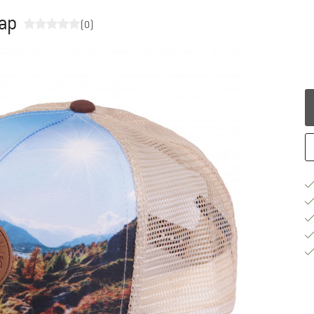
Cap
(0)