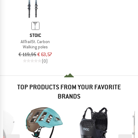
STOIC
AllTrailSt. Carbon
Walking poles
€ 119,95
€ 63,57
(0)
TOP PRODUCTS FROM YOUR FAVORITE
BRANDS