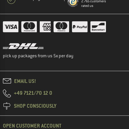
2.765 customers
rated us
pick up packages from us 5x per day
EMAIL US!
+49 7121/70 12 0
SHOP CONSCIOUSLY
OPEN CUSTOMER ACCOUNT