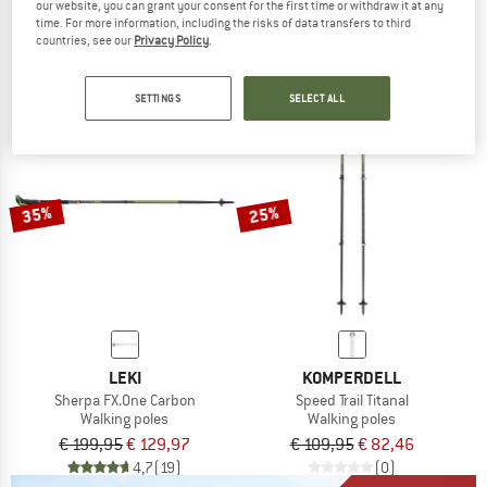
AllTrailSt.
Mountain Trail FXO
our website, you can grant your consent for the first time or withdraw it at any
Walking poles
Walking poles
time. For more information, including the risks of data transfers to third
countries, see our
Privacy Policy
.
€ 59,95
from € 37,77
€ 149,95
€ 77,97
4,2
(12)
4,0
(8)
SETTINGS
SELECT ALL
35%
25%
LEKI
KOMPERDELL
Sherpa FX.One Carbon
Speed Trail Titanal
Walking poles
Walking poles
€ 199,95
€ 129,97
€ 109,95
€ 82,46
4,7
(19)
(0)