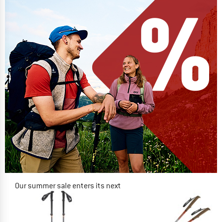
Our summer sale enters its next
phase
NOW UP TO 50% OFF