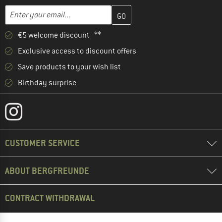
Enter your email address here and create your customer account 
Email address
€5 welcome discount **
Exclusive access to discount offers
Save products to your wish list
Birthday surprise
CUSTOMER SERVICE
ABOUT BERGFREUNDE
CONTRACT WITHDRAWAL