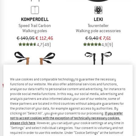
KOMPERDELL
LEKI
Speed Trail Carbon
Tourenteller
Walking poles
Walking pole accessories
€ 149,95
€ 112,46
€ 9,40
€ 7,61
4,7
(49)
4,9
(9)
We use cookies and comparable technology to guarantee the necessary
up to 40%
48%
functions of our website. We also offer additional services and functions,
analyse our data traffic to personalise content and advertising, for instance to
provide social media functions. In this way, our social media, advertising and
analysis partners are also informed about your use of our website; some of
these partners are located in third countries without adequate guarantees for
the protection of your data, for example against access by authorities. By
clicking on "Select All", you give your consent to our processing.
If you prefer
not to accept cookies with the exception of technically necessary cookies,
please click here
. However, you can adjust your cookie settings at any time in
"Settings" and select individual categories. Your consent is voluntary and not
STOIC
KOMPERDELL
required in order to use this website. Under “Cookie Settings” at the bottom of