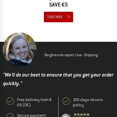
SAVE €5
THIS WAY
Bergfreunde expert Lisa - Shipping
"We'll do our best to ensure that you get your order
quickly."
Free delivery from €
100 days returns
69 (DE)
policy
Secure payment