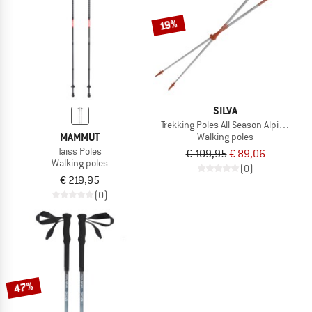
TO THE SALE
19%
SILVA
Trekking Poles All Season Alpine Alu T
MAMMUT
Walking poles
Taiss Poles
€ 109,95
€ 89,06
Walking poles
(0)
€ 219,95
(0)
47%