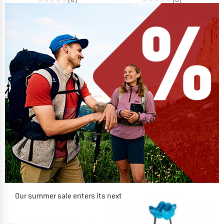
Our summer sale enters its next
phase
NOW UP TO 50% OFF