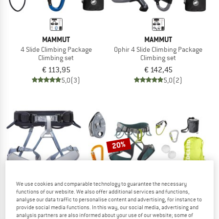
MAMMUT
MAMMUT
4 Slide Climbing Package
Ophir 4 Slide Climbing Package
Climbing set
Climbing set
€ 113,95
€ 142,45
5,0
(3)
5,0
(2)
20%
We use cookies and comparable technology to guarantee the necessary
functions of our website. We also offer additional services and functions,
analyse our data traffic to personalise content and advertising, for instance to
provide social media functions. In this way, our social media, advertising and
analysis partners are also informed about your use of our website; some of
PETZL
EDELRID