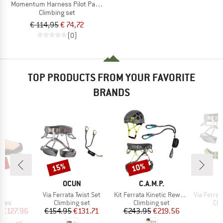
Momentum Harness Pilot Package
Climbing set
€ 114,95
€ 74,72
(0)
TOP PRODUCTS FROM YOUR FAVORITE
BRANDS
0%
15%
10%
Discount
Discount
D
BRAND
BRAND
PA
OCUN
C.A.M.P.
s)
Item(s)
Item(s)
Item(s)
o
Via Ferrata Twist Set
Kit Ferrata Kinetic Rewind Pro Energy
Via Ferrata 
group
Product group
Product group
Pro
hoes
Climbing set
Climbing set
Cli
ice
duced Price
Price
Reduced Price
Price
Reduced Price
m
€127.96
€154.95
€131.71
€243.95
€219.56
€