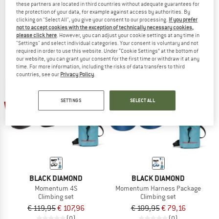
these partners are located in third countries without adequate guarantees for
Kit Corax Grigri Sm'D
Climbing Package II
the protection of your data, for example against access by authorities. By
Climbing set
Climbing set
clicking on "Select All", you give your consent to our processing.
If you prefer
not to accept cookies with the exception of technically necessary cookies,
€ 166,20
€ 144,95
€ 115,96
please click here
. However, you can adjust your cookie settings at any time in
5,0
(5)
5,0
(1)
"Settings" and select individual categories. Your consent is voluntary and not
required in order to use this website. Under “Cookie Settings” at the bottom of
our website, you can grant your consent for the first time or withdraw it at any
time. For more information, including the risks of data transfers to third
countries, see our
Privacy Policy
.
SETTINGS
SELECT ALL
10%
28%
BLACK DIAMOND
BLACK DIAMOND
Momentum 4S
Momentum Harness Package
Climbing set
Climbing set
€ 119,95
€ 107,96
€ 109,95
€ 79,16
(0)
(0)