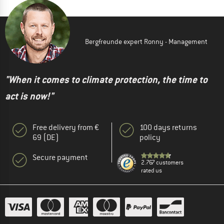
Bergfreunde expert Ronny - Management
"When it comes to climate protection, the time to
act is now!"
Free delivery from €
100 days returns
69 (DE)
policy
Secure payment
2.767 customers
rated us