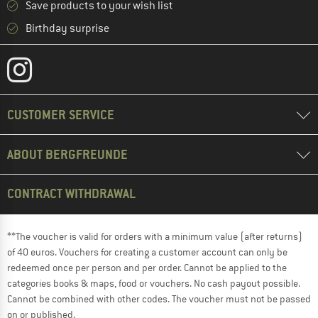
Save products to your wish list
Birthday surprise
CUSTOMER SERVICE
ABOUT BERGFREUNDE
CONTRACT WITHDRAWAL
**The voucher is valid for orders with a minimum value (after returns)
of 40 euros. Vouchers for creating a customer account can only be
redeemed once per person and per order. Cannot be applied to the
categories books & maps, food or vouchers. No cash payout possible.
Cannot be combined with other codes. The voucher must not be passed
on or published.