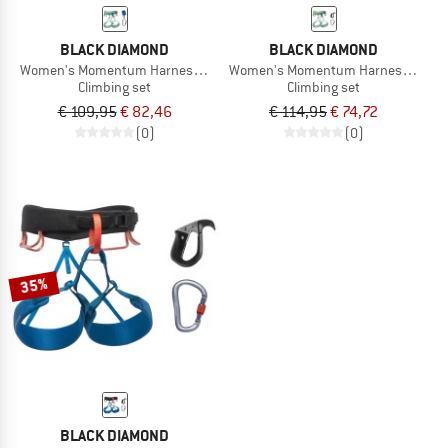
BLACK DIAMOND
BLACK DIAMOND
Women's Momentum Harness Package
Women's Momentum Harness Pilot 
Climbing set
Climbing set
€ 109,95
€ 82,46
€ 114,95
€ 74,72
(0)
(0)
35%
BLACK DIAMOND