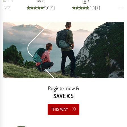
+
10
,8
(
657
)
5,0
(
5
)
5,0
(
1
)
Register now &
SAVE €5
THIS WAY