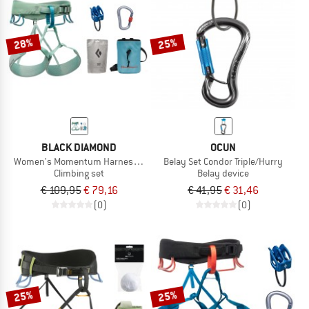
TO THE SALE
28%
25%
BLACK DIAMOND
OCUN
Women's Momentum Harness Package
Belay Set Condor Triple/Hurry
Climbing set
Belay device
€ 109,95
€ 79,16
€ 41,95
€ 31,46
(0)
(0)
25%
25%