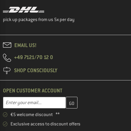
pick up packages from us 5x per day
EMAIL US!
+49 7121/70 12 0
SHOP CONSCIOUSLY
OPEN CUSTOMER ACCOUNT
Enter your email address here and create your customer account 
Email address
€5 welcome discount **
Exclusive access to discount offers