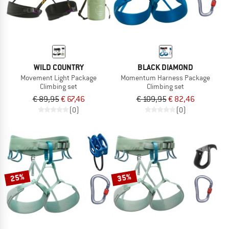
WILD COUNTRY
BLACK DIAMOND
Movement Light Package
Momentum Harness Package
Climbing set
Climbing set
€ 89,95
€ 67,46
€ 109,95
€ 82,46
(0)
(0)
25%
35%