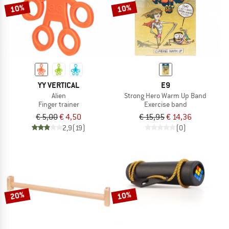
10%
10%
YY VERTICAL
E9
Alien
Strong Hero Warm Up Band
Finger trainer
Exercise band
€ 5,00
€ 4,50
€ 15,95
€ 14,36
2,9
(19)
(0)
20%
10%