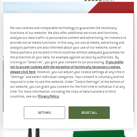
We use cookies and comparable technology to guarantee the necessary
functions of our website. We also offer additional services and functions,
analyse our data traffic to personalise content and advertising, for instance to
provide social media functions. In this way, our social media, advertising and
analysis partners are also informed about your use of our website; some of
these partners are located in third countries without adequate guarantees for
the protection of your data, for example against access by authorities. By
clicking on "Select All", you give your consent to our processing.
If you prefer
not to accept cookies with the exception of technically necessary cookies,
please click here
. However, you can adjust your cookie settings at any time in
"Settings" and select individual categories. Your consent is voluntary and not
required in order to use this website. Under “Cookie Settings” at the bottom of
our website, you can grant your consent for the first time or withdraw it at any
time. For more information, including the risks of data transfers to third
countries, see our
Privacy Policy
.
SETTINGS
SELECT ALL
Our summer sale enters its next
phase
NOW UP TO 50% OFF