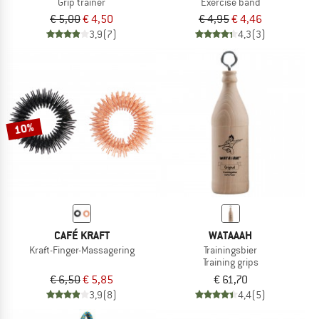
Grip trainer
Exercise band
€ 5,00
€ 4,50
€ 4,95
€ 4,46
3,9
(7)
4,3
(3)
10%
CAFÉ KRAFT
WATAAAH
Kraft-Finger-Massagering
Trainingsbier
Training grips
€ 6,50
€ 5,85
€ 61,70
3,9
(8)
4,4
(5)