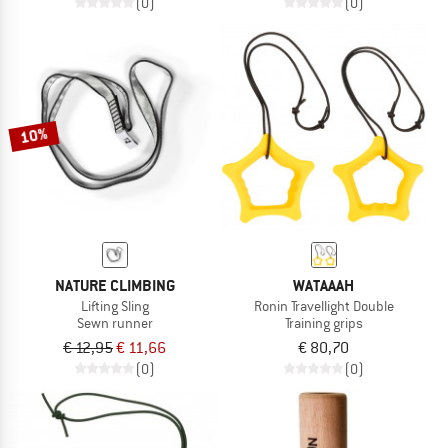
(0)
(0)
10%
NATURE CLIMBING
WATAAAH
Lifting Sling
Ronin Travellight Double
Sewn runner
Training grips
€ 12,95
€ 11,66
€ 80,70
(0)
(0)