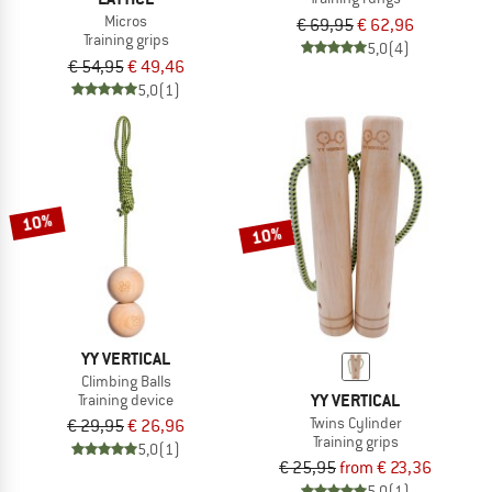
Micros
€ 69,95
€ 62,96
Training grips
5,0
(4)
€ 54,95
€ 49,46
5,0
(1)
10%
10%
YY VERTICAL
Climbing Balls
YY VERTICAL
Training device
Twins Cylinder
€ 29,95
€ 26,96
Training grips
5,0
(1)
€ 25,95
from € 23,36
5,0
(1)