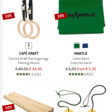
TO THE SALE
10%
10%
CAFÉ KRAFT
MANTLE
Gimme Kraft Trainingsringe
Latex Band
Training device
Exercise band
€ 49,95
€ 44,96
€ 5,95
from € 5,36
4,5
(6)
4,8
(6)
10%