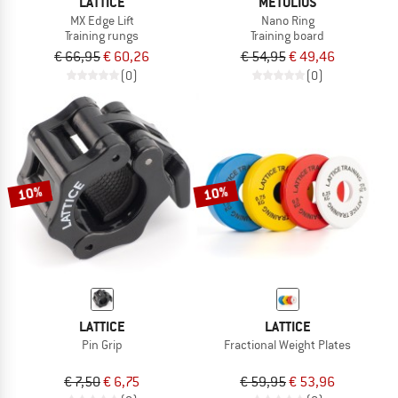
LATTICE
METOLIUS
MX Edge Lift
Nano Ring
Training rungs
Training board
€ 66,95
€ 60,26
€ 54,95
€ 49,46
(0)
(0)
10%
10%
LATTICE
LATTICE
Pin Grip
Fractional Weight Plates
€ 7,50
€ 6,75
€ 59,95
€ 53,96