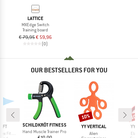
LATTICE
MXEdge Switch
Training board
€ 79,95
€ 59,96
(0)
OUR BESTSELLERS FOR YOU
10%
10
Discount
Disc
BRAND
SCHILDKRÖT FITNESS
BRAND
BR
AFT
YY VERTICAL
YY 
Item(s)
Hand Muscle Trainer Pro
Item(s)
Ite
tnessband
Alien
Ela
Price
€10.00
group
Product group
Prod