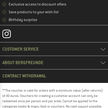
Exclusive access to discount offers
Save products to your wish list
Birthday surprise
CUSTOMER SERVICE
ABOUT BERGFREUNDE
CONTRACT WITHDRAWAL
**The voucher is valid for orders with a minimum value (after returns)
of 40 euros. Vouchers for creating a customer account can only be
redeemed once per person and per order. Cannot be applied to the
categories books & maps, food or vouchers. No cash payout possible.