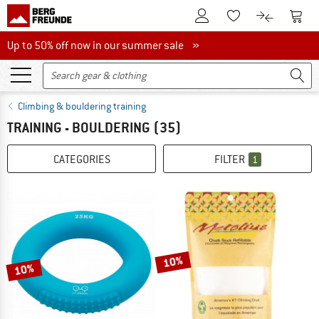
To Customer Account
To S
To Wishlist.
To product
Up to 50% off now in our summer sale
Up to 50% off now in our summer sale »
Climbing & bouldering training
TRAINING - BOULDERING
(35)
CATEGORIES
FILTER
1
10%
10%