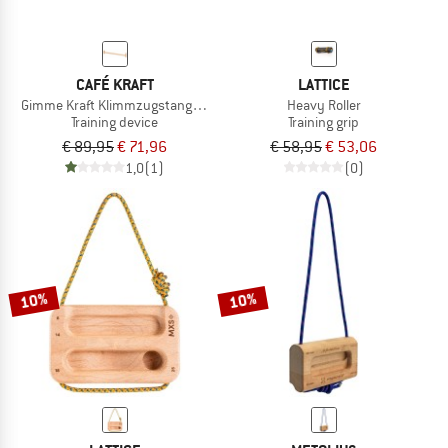
CAFÉ KRAFT
LATTICE
Gimme Kraft Klimmzugstange Türrahmen
Heavy Roller
Training device
Training grip
€ 89,95
€ 71,96
€ 58,95
€ 53,06
1,0
(1)
(0)
10%
10%