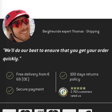
Bergfreunde expert Thomas - Shipping
"We'll do our best to ensure that you get your order
quickly."
Free delivery from €
100 days returns
69 (DE)
policy
Secure payment
2.763 customers
rated us