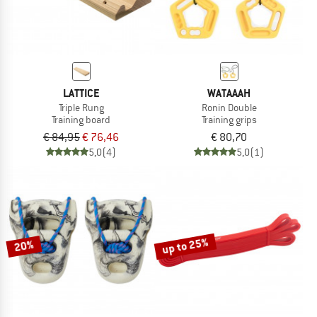
LATTICE
WATAAAH
Triple Rung
Ronin Double
Training board
Training grips
€ 84,95
€ 76,46
€ 80,70
5,0
(4)
5,0
(1)
up to 25%
20%