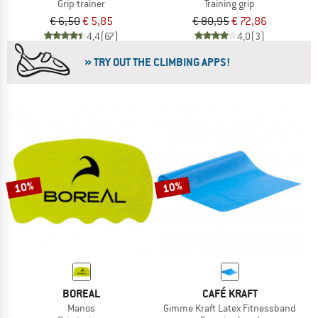
Grip trainer
Training grip
€ 6,50
€ 5,85
€ 80,95
€ 72,86
4,4
(67)
4,0
(3)
» TRY OUT THE CLIMBING APPS!
10%
10%
BOREAL
CAFÉ KRAFT
Manos
Gimme Kraft Latex Fitnessband