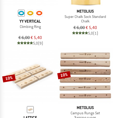
METOLIUS
Super Chalk Sock Standard
YY VERTICAL
Chalk
Climbing Ring
€ 6,00
€ 5,40
5,0
(1)
€ 6,00
€ 5,40
5,0
(9)
10%
10%
METOLIUS
Campus Rungs Set
LATTICE
Training rungs