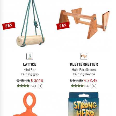
25%
25%
LATTICE
KLETTERRETTER
Mini Bar
Holz Parallettes
Training grip
Training device
€ 49,95
€ 37,46
€ 69,95
€ 52,46
4,0
(3)
4,3
(6)