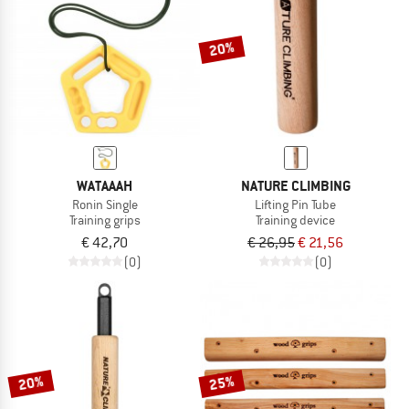
20%
WATAAAH
NATURE CLIMBING
Ronin Single
Lifting Pin Tube
Training grips
Training device
€ 42,70
€ 26,95
€ 21,56
(0)
(0)
20%
25%