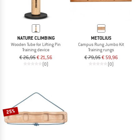
NATURE CLIMBING
METOLIUS
Wooden Tube for Lifting Pin
Campus Rung Jumbo Kit
Training device
Training rungs
€ 26,95
€ 21,56
€ 79,95
€ 59,96
(0)
(0)
25%