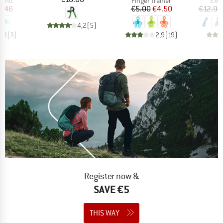
 band
Finger trainer
Exer
ice
duced Price
Price
Reduced Price
4.46
€5.00
€4.50
€12.95
4,2
(
5
)
4,3
(
3
)
2,9
(
19
)
Register now &
SAVE €5
THIS WAY