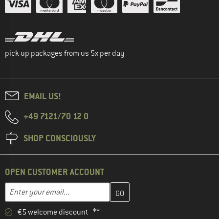
pick up packages from us 5x per day
EMAIL US!
+49 7121/70 12 0
SHOP CONSCIOUSLY
OPEN CUSTOMER ACCOUNT
Enter your email address here and create your customer account 
Email address
€5 welcome discount **