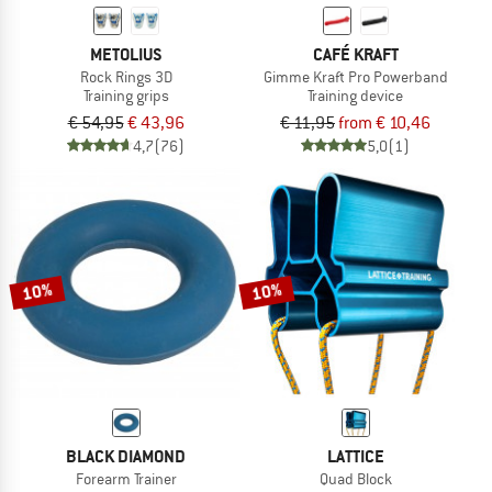
METOLIUS
CAFÉ KRAFT
Rock Rings 3D
Gimme Kraft Pro Powerband
Training grips
Training device
€ 54,95
€ 43,96
€ 11,95
from € 10,46
4,7
(76)
5,0
(1)
10%
10%
BLACK DIAMOND
LATTICE
Forearm Trainer
Quad Block