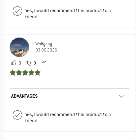
Yes, I would recommend this product to a
friend
Wolfgang
03.06.2026
0
0
ADVANTAGES
Yes, I would recommend this product to a
friend