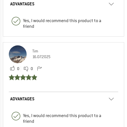
ADVANTAGES
Yes, I would recommend this product to a
friend
Tim
16.07.2025
0
0
ADVANTAGES
Yes, I would recommend this product to a
friend