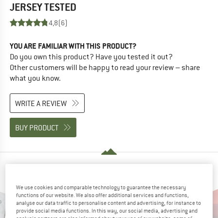
JERSEY
TESTED
4,8
(6)
YOU ARE FAMILIAR WITH THIS PRODUCT?
Do you own this product? Have you tested it out?
Other customers will be happy to read your review – share
what you know.
WRITE A REVIEW
BUY PRODUCT
PEOPLE WHO VIEWED THIS ITEM ALSO VIEWED
We use cookies and comparable technology to guarantee the necessary
functions of our website. We also offer additional services and functions,
analyse our data traffic to personalise content and advertising, for instance to
provide social media functions. In this way, our social media, advertising and