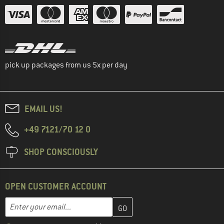
pick up packages from us 5x per day
EMAIL US!
+49 7121/70 12 0
SHOP CONSCIOUSLY
OPEN CUSTOMER ACCOUNT
Enter your email address here and create your customer account 
Email address