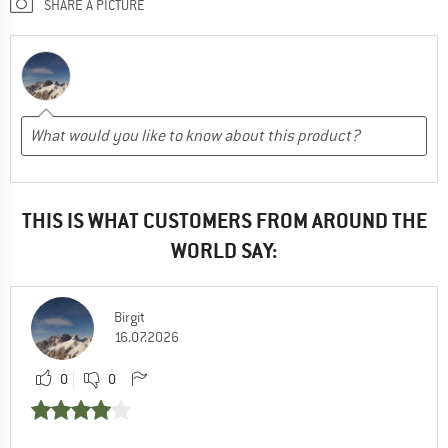
SHARE A PICTURE
THIS IS WHAT CUSTOMERS FROM AROUND THE
WORLD SAY:
Birgit
16.07.2026
0
0