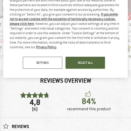
analysis partners are also informed about your use of our website; some of
these partners are located in third countries without adequate guarantees for
the protection of your data, for example against access by authorities. By
up 
10%
10%
Discount
Discount
Disc
clicking on "Select All", you give your consent to our processing.
If you prefer
not to accept cookies with the exception of technically necessary cookies,
ND
BRAND
BRAND
T
ZIMTSTERN
ZIMTSTERN
please click here
. However, you can adjust your cookie settings at any time in
"Settings" and select individual categories. Your consent is voluntary and not
Item(s)
Item(s)
Item
urance S/S
Pureflowz Shirt S/S
Braapz Shirt S/S
Moab
required in order to use this website. Under “Cookie Settings” at the bottom of
group
Product group
Product group
Pr
ersey
Cycling jersey
Cycling jersey
Sp
our website, you can grant your consent for the first time or withdraw it at any
ice
duced Price
Price
Reduced Price
Price
Reduced Price
62.96
€69.95
€62.96
€59.95
€53.96
€59.95
time. For more information, including the risks of data transfers to third
countries, see our
Privacy Policy
.
4,5
(
2
)
5,0
(
8
)
5,0
(
3
)
SETTINGS
SELECT ALL
REVIEWS OVERVIEW
84%
4,8
(6)
recommend this product
REVIEWS