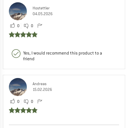
Hostettler
04.05.2026
0
0
Yes, I would recommend this product to a
friend
Andreas
15.02.2026
0
0