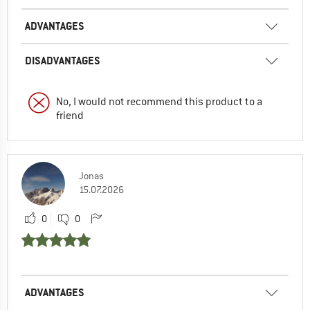
ADVANTAGES
DISADVANTAGES
No, I would not recommend this product to a
friend
Jonas
15.07.2026
0
0
ADVANTAGES