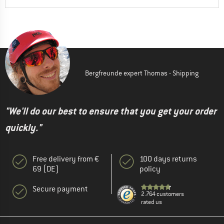
Bergfreunde expert Thomas - Shipping
"We'll do our best to ensure that you get your order
quickly."
Free delivery from €
100 days returns
69 (DE)
policy
Secure payment
2.764 customers
rated us