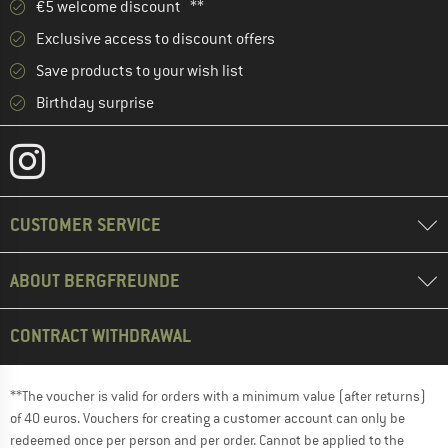
€5 welcome discount **
Exclusive access to discount offers
Save products to your wish list
Birthday surprise
CUSTOMER SERVICE
ABOUT BERGFREUNDE
CONTRACT WITHDRAWAL
**The voucher is valid for orders with a minimum value (after returns)
of 40 euros. Vouchers for creating a customer account can only be
redeemed once per person and per order. Cannot be applied to the