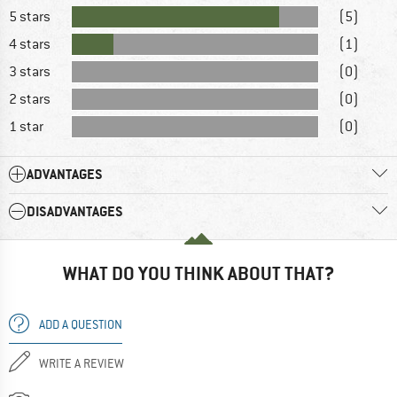
5 stars
(5)
4 stars
(1)
3 stars
(0)
2 stars
(0)
1 star
(0)
ADVANTAGES
DISADVANTAGES
WHAT DO YOU THINK ABOUT THAT?
ADD A QUESTION
WRITE A REVIEW