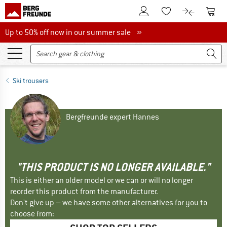
To Customer Account
To S
To Wishlist.
To product
Up to 50% off now in our summer sale
Up to 50% off now in our summer sale »
Ski trousers
Bergfreunde expert Hannes
"THIS PRODUCT IS NO LONGER AVAILABLE."
This is either an older model or we can or will no longer
reorder this product from the manufacturer.
Don't give up – we have some other alternatives for you to
choose from: