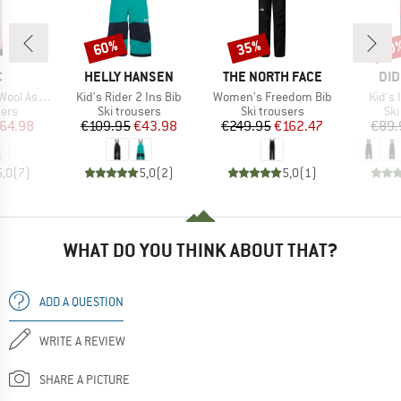
60%
35%
60
Discount
Discount
Disc
ND
BRAND
BRAND
BR
C
HELLY HANSEN
THE NORTH FACE
DID
Item(s)
Item(s)
Item(
St. Ski Pants
Kid's Rider 2 Ins Bib
Women's Freedom Bib
Kid's 
 group
Product group
Product group
Pro
sers
Ski trousers
Ski trousers
Ski
ice
duced Price
Price
Reduced Price
Price
Reduced Price
64.98
€109.95
€43.98
€249.95
€162.47
€89.
5,0
(
7
)
5,0
(
2
)
5,0
(
1
)
WHAT DO YOU THINK ABOUT THAT?
ADD A QUESTION
WRITE A REVIEW
SHARE A PICTURE