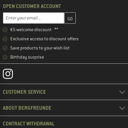
OPEN CUSTOMER ACCOUNT
Enter your email address here and create your customer account 
Email address
€5 welcome discount **
Exclusive access to discount offers
Save products to your wish list
Birthday surprise
CUSTOMER SERVICE
ABOUT BERGFREUNDE
CONTRACT WITHDRAWAL