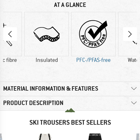
AT A GLANCE
ic fibre
Insulated
PFC-/PFAS-free
Wate
MATERIAL INFORMATION & FEATURES
PRODUCT DESCRIPTION
SKI TROUSERS BEST SELLERS