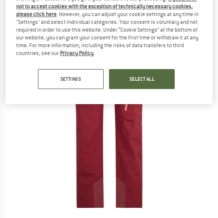
not to accept cookies with the exception of technically necessary cookies,
please click here
. However, you can adjust your cookie settings at any time in
"Settings" and select individual categories. Your consent is voluntary and not
required in order to use this website. Under “Cookie Settings” at the bottom of
our website, you can grant your consent for the first time or withdraw it at any
time. For more information, including the risks of data transfers to third
countries, see our
Privacy Policy
.
SETTINGS
SELECT ALL