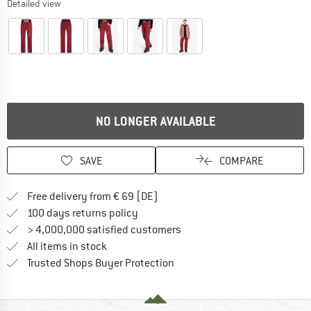
Detailed view
NO LONGER AVAILABLE
SAVE
COMPARE
Find more shipping information 
Free delivery from € 69 (DE)
Find our return policy here! Opens an
100 days returns policy
> 4,000,000 satisfied customers
All items in stock
Find all information here!
Trusted Shops Buyer Protection