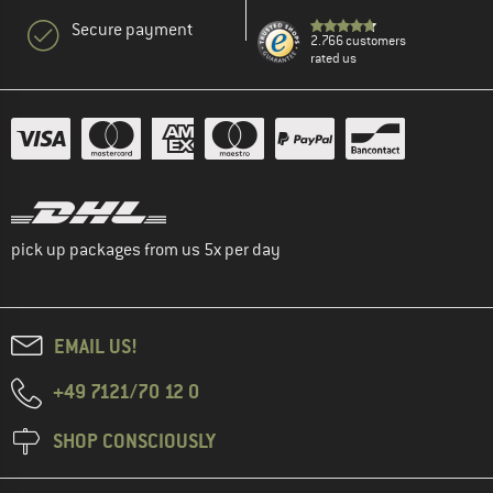
Secure payment
2.766 customers
rated us
pick up packages from us 5x per day
EMAIL US!
+49 7121/70 12 0
SHOP CONSCIOUSLY