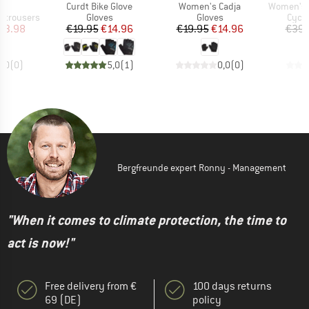
s)
Item(s)
Item(s)
Item(s)
Z
Curdt Bike Glove
Women's Cadja
Women's Nide
Product group
Product group
Produ
 trousers
Gloves
Gloves
Cycli
ice
duced Price
Price
Reduced Price
Price
Reduced Price
63.98
€19.95
€14.96
€19.95
€14.96
€39.
0,0
(
0
)
5,0
(
1
)
0,0
(
0
)
Bergfreunde expert Ronny - Management
"When it comes to climate protection, the time to
act is now!"
Free delivery from €
100 days returns
69 (DE)
policy