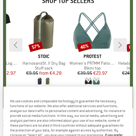
SHOP TOP SELLERS
0%
57%
40%
80
Discount
Discount
Disc
D
OX
BRAND
STOIC
BRAND
PROTEST
o T-Shirt
Item(s)
HarnosandSt. II Dry Bag
Item(s)
Women's PRTMM Patio Triangle
Item(s)
HeladagenSt. Insulated
 group
hirt
Product group
Stuff sack
Product group
Bikini top
Prod
Insul
ice
duced Price
€62.97
€9.95
from
Price
Reduced Price
€4.28
€39.95
Price
Reduced Price
€23.97
€24.9
,7
(
24
)
5,0
(
2
)
4,9
(
23
)
We use cookies and comparable technology to guarantee the necessary
functions of our website. We also offer additional services and functions,
analyse our data traffic to personalise content and advertising, for instance to
provide social media functions. In this way, our social media, advertising and
analysis partners are also informed about your use of our website; some of
ZIENER
-
Women's Ranva - Ski trousers
these partners are located in third countries without adequate guarantees for
the protection of your data, for example against access by authorities. By
(0)
clicking on "Select All", you give your consent to our processing.
If you prefer