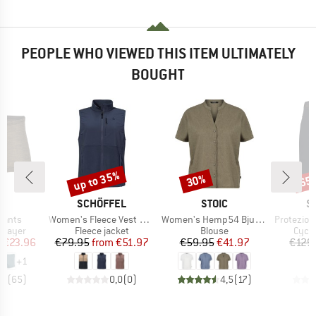
PEOPLE WHO VIEWED THIS ITEM ULTIMATELY
BOUGHT
up to 35%
30%
65
Discount
Discount
Disc
D
BRAND
BRAND
B
L
SCHÖFFEL
STOIC
S
Item(s)
Item(s)
Item(s)
Pants
Women's Fleece Vest Style Ash
Women's Hemp54 BjurholmSt. S/S Blouse
Protezione 
oup
Product group
Product group
Produ
 layer
Fleece jacket
Blouse
Cycli
ice
duced Price
Price
Reduced Price
Price
Reduced Price
m
€23.96
€79.95
from
€51.97
€59.95
€41.97
€129
+
1
,5
(
65
)
0,0
(
0
)
4,5
(
17
)