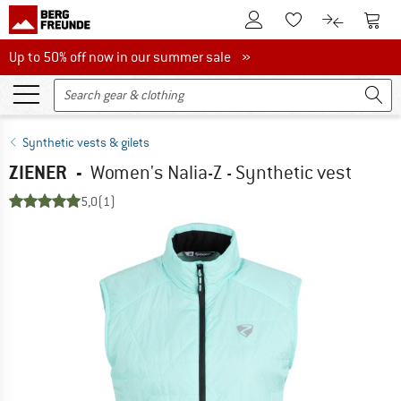
To Customer Account
To S
To Wishlist.
To product
Up to 50% off now in our summer sale
Up to 50% off now in our summer sale »
Synthetic vests & gilets
ZIENER
-
Women's Nalia-Z - Synthetic vest
5,0
(1)