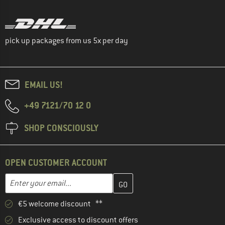
pick up packages from us 5x per day
EMAIL US!
+49 7121/70 12 0
SHOP CONSCIOUSLY
OPEN CUSTOMER ACCOUNT
Enter your email address here and create your customer account 
Email address
€5 welcome discount **
Exclusive access to discount offers