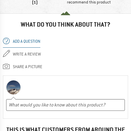
(1)
recommend this product
WHAT DO YOU THINK ABOUT THAT?
ADD A QUESTION
WRITE A REVIEW
SHARE A PICTURE
THIS IS WHAT CUSTOMERS FROM AROUND THE