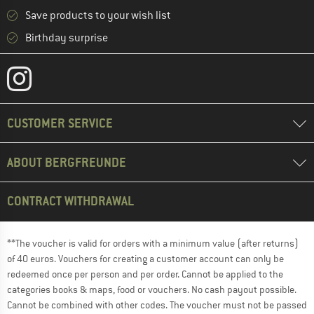
Save products to your wish list
Birthday surprise
CUSTOMER SERVICE
ABOUT BERGFREUNDE
CONTRACT WITHDRAWAL
**The voucher is valid for orders with a minimum value (after returns)
of 40 euros. Vouchers for creating a customer account can only be
redeemed once per person and per order. Cannot be applied to the
categories books & maps, food or vouchers. No cash payout possible.
Cannot be combined with other codes. The voucher must not be passed