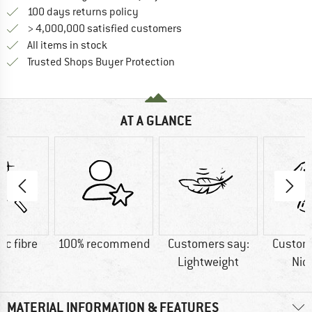
Find our return policy here! Opens an
100 days returns policy
> 4,000,000 satisfied customers
All items in stock
Find all information here!
Trusted Shops Buyer Protection
AT A GLANCE
ic fibre
100% recommend
Customers say:
Custom
Lightweight
Nic
MATERIAL INFORMATION & FEATURES