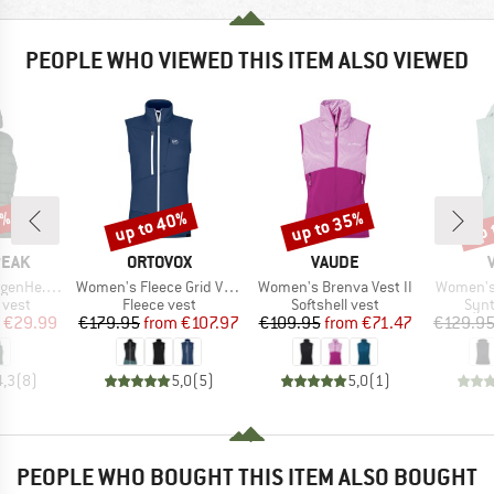
PEOPLE WHO VIEWED THIS ITEM ALSO VIEWED
0%
up to 40%
up to 35%
up 
Discount
Discount
Disc
BRAND
BRAND
PEAK
ORTOVOX
VAUDE
Item(s)
Item(s)
Item(s)
nce Puff Vest
Women's Fleece Grid Vest
Women's Brenva Vest II
Women's 
roup
Product group
Product group
Prod
 vest
Fleece vest
Softshell vest
Synt
ice
duced Price
Price
Reduced Price
Price
Reduced Price
€29.99
€179.95
from
€107.97
€109.95
from
€71.47
€129.9
4,3
(
8
)
5,0
(
5
)
5,0
(
1
)
PEOPLE WHO BOUGHT THIS ITEM ALSO BOUGHT