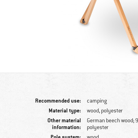
Recommended use:
camping
Material type:
wood, polyester
Other material
German beech wood; 9
information:
polyester
Pole system:
wood