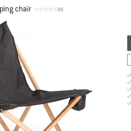
ping chair
(0)