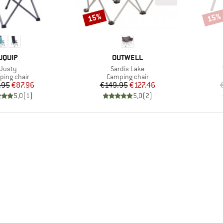
15%
15%
Discount
Disco
BRAND
BRAND
UQUIP
OUTWELL
Item(s)
Item(s)
Justy
Sardis Lake
uct group
Product group
ing chair
Camping chair
Price
Reduced Price
Price
Reduced Price
.95
€87.96
€149.95
€127.46
5,0
(
1
)
5,0
(
2
)