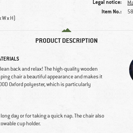
Legal notice:
Ma
Item No.:
58
x W x H)
PRODUCT DESCRIPTION
ATERIALS
 lean back and relax! The high-quality wooden
ing chair a beautiful appearance and makes it
900D Oxford polyester, which is particularly
 long day or for taking a quick nap. The chair also
towable cup holder.