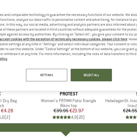
es and comparable technology to guarantee the necessary functions of our website. We also 
functions, analyse our data traffic to personalise content and advertising, for instance to pr
ns. In this way, our social media, advertising and analysis partners are also informed about 
 of these partners are located in third countries without adequate guarantees for the protec
mple against access by authorities. By clicking on "Select All", you give your consent to our 
 accept cookies with the exception of technically necessary cookies, please click here
. Howe
ookie settings at any time in "Settings" and select individual categories. Your consent is vol
rder to use this website. Under “Cookie Settings” at the bottom of our website, you can grant 
e or withdraw it at any time. For more information, including the risks of data transfers to thir
olicy
.
40%
80%
Discount
Discount
SETTINGS
SELECT ALL
ND
C
BRAND
PROTEST
I Dry Bag
Item(s)
Women's PRTMM Patio Triangle
Item(s)
HeladagenSt. Insulated
t group
ack
Product group
Bikini top
Prod
Insul
ice
duced Price
€4.28
€39.95
Price
Reduced Price
€23.97
€24.9
5,0
(
2
)
4,9
(
23
)