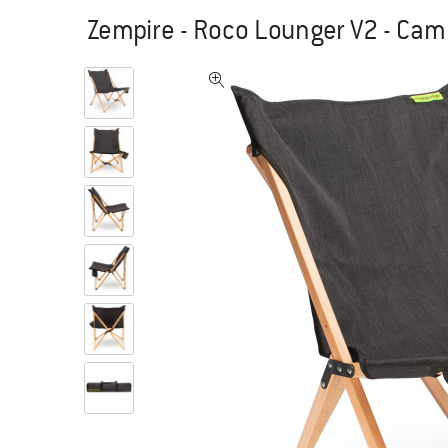
Zempire - Roco Lounger V2 - Cam