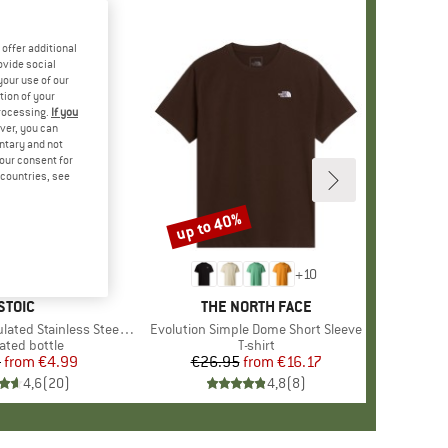
offer additional
ovide social
your use of our
tion of your
processing.
If you
ver, you can
untary and not
your consent for
d countries, see
up to 40%
Discount
+
10
BRAND
STOIC
BRAND
THE NORTH FACE
 Stainless Steel Bottle 500
Item(s)
Evolution Simple Dome Short Sleeve
uct group
ated bottle
Product group
T-shirt
5
from
Price
Reduced Price
€4.99
€26.95
from
Price
Reduced Price
€16.17
4,6
(
20
)
4,8
(
8
)