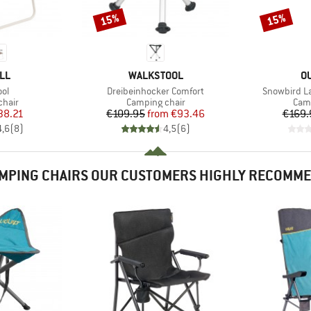
15%
15%
Discount
Discount
BRAND
B
LL
WALKSTOOL
O
)
Item(s)
Item(s)
ol
Dreibeinhocker Comfort
Snowbird La
group
Product group
Prod
chair
Camping chair
Camp
ice
duced Price
Price
Reduced Price
38.21
€109.95
from
€93.46
€169.
4,6
(
8
)
4,5
(
6
)
MPING CHAIRS OUR CUSTOMERS HIGHLY RECOMM