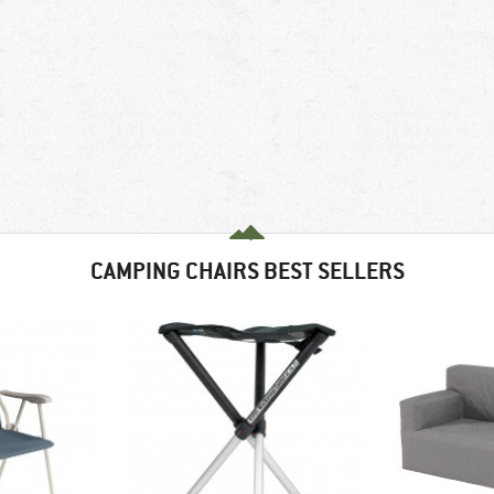
CAMPING CHAIRS BEST SELLERS