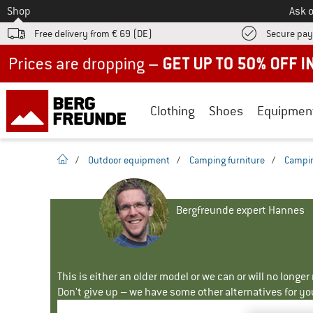
To
Shop
Ask o
Free delivery from € 69 (DE)
Secure pa
Up to 50% off now in our summer sale
Clothing
Shoes
Equipmen
homepage
/
Outdoor equipment
/
Camping furniture
/
Campin
Bergfreunde expert Hannes
This is either an older model or we can or will no longe
Don't give up – we have some other alternatives for yo