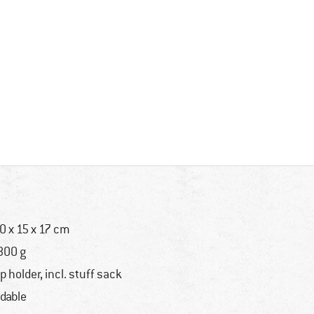
0 x 15 x 17 cm
800 g
p holder, incl. stuff sack
ldable