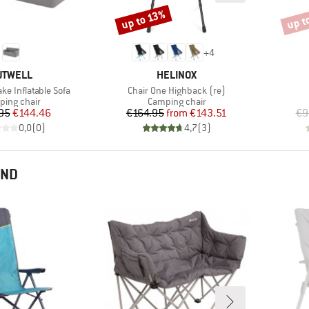
up t
up to 13%
Discount
Disco
+
4
RAND
BRAND
UTWELL
HELINOX
Item(s)
ke Inflatable Sofa
Chair One Highback (re)
uct group
Product group
ing chair
Camping chair
Price
Reduced Price
Price
Reduced Price
95
€144.46
€164.95
from
€143.51
€9
0,0
(
0
)
4,7
(
3
)
END