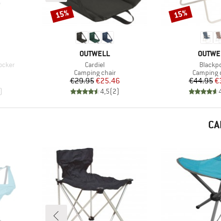
15%
15%
Discount
Discount
BRAND
BRAND
OUTWELL
OUTWE
Item(s)
Item(s
ocker
Cardiel
Blackpo
Product group
Product 
Camping chair
Camping 
d Price
Price
Reduced Price
Pr
Re
€29.95
€25.46
€44.95
€
)
4,5
(
2
)
CA