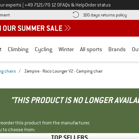
Call us on
ur experts
|
+49 7121/70 12 0
FAQs & Help
Order status
Find more payment information here! Opens an information box
Find o
yment
100 days returns policy
t
Climbing
Cycling
Winter
All sports
Brands
Ou
g chairs
/
Zempire - Roco Lounger V2 - Camping chair
"THIS PRODUCT IS NO LONGER AVAILA
r reorder this product from the manufacturer.
u to choose from:
TOP SELLERS