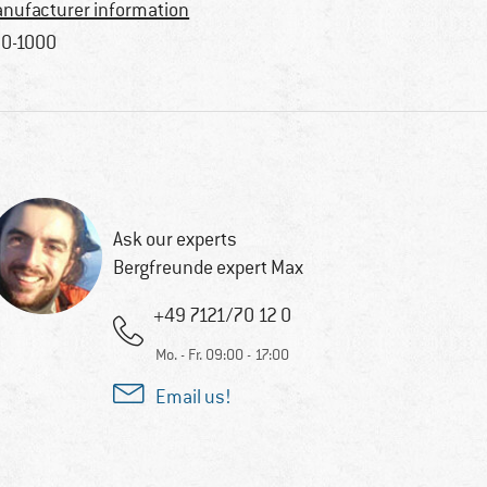
nufacturer information
0-1000
Ask our experts
Bergfreunde expert Max
+49 7121/70 12 0
Mo. - Fr. 09:00 - 17:00
Email us!