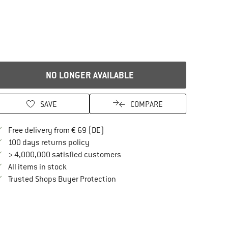
NO LONGER AVAILABLE
SAVE
COMPARE
Find more shipping information here
Free delivery from € 69 (DE)
Find our return policy here! Opens an in
100 days returns policy
> 4,000,000 satisfied customers
All items in stock
Find all information here!
Trusted Shops Buyer Protection