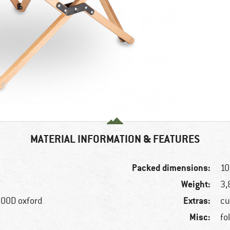
MATERIAL INFORMATION & FEATURES
Packed dimensions:
10
Weight:
3,
Extras:
00D oxford
cu
Misc:
fo