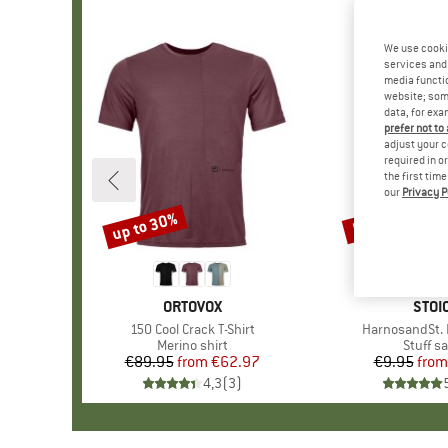
We use cooki
services and 
media functio
website; some
data, for exa
prefer not to
adjust your c
required in o
the first tim
our
Privacy P
up to 30%
57%
Discount
Discount
BRAND
ORTOVOX
BRA
STOI
Item(s)
150 Cool Crack T-Shirt
Item(s)
HarnosandSt. I
Product group
Merino shirt
Produc
Stuff s
€89.95
from
Price
Reduced Price
€62.97
€9.95
from
Pr
Re
4,3
(
3
)