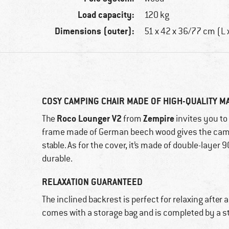
Load capacity:
120 kg
Dimensions (outer):
51 x 42 x 36/77 cm (L 
COSY CAMPING CHAIR MADE OF HIGH-QUALITY M
Roco Lounger V2
Zempire
The
from
invites you to
frame made of German beech wood gives the camp
stable. As for the cover, it’s made of double-layer 
durable.
RELAXATION GUARANTEED
The inclined backrest is perfect for relaxing after a
comes with a storage bag and is completed by a s