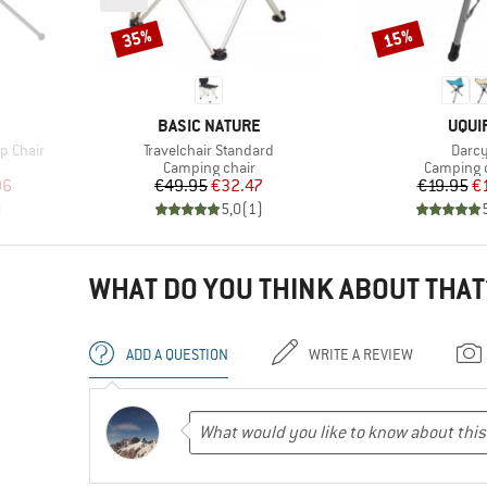
35%
15%
Discount
Discount
BRAND
BRA
BASIC NATURE
UQUI
Item(s)
Item(
p Chair
Travelchair Standard
Darc
Product group
Product 
Camping chair
Camping 
d Price
Price
Reduced Price
Pr
Re
96
€49.95
€32.47
€19.95
€
)
5,0
(
1
)
WHAT DO YOU THINK ABOUT THAT
ADD A QUESTION
WRITE A REVIEW