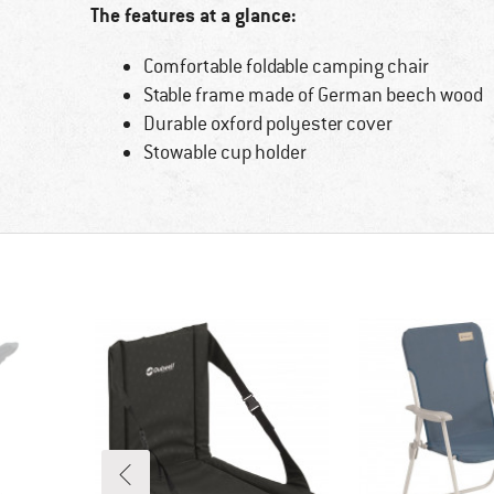
The features at a glance:
Comfortable foldable camping chair
Stable frame made of German beech wood
Durable oxford polyester cover
Stowable cup holder