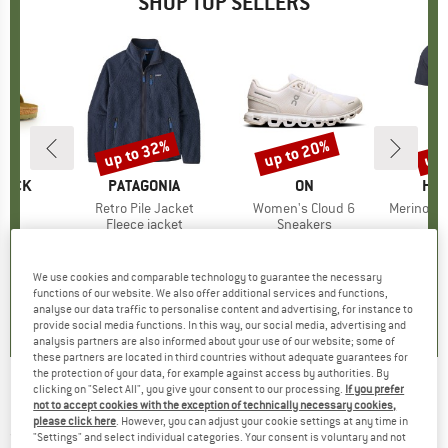
SHOP TOP SELLERS
0%
up to 32%
up to 20%
up 
Discount
Discount
Disc
TOCK
BRAND
PATAGONIA
BRAND
ON
BR
HEB
 BF
Item(s)
Retro Pile Jacket
Item(s)
Women's Cloud 6
Item(s)
MerinoMix150 Pi
ct group
ls
Product group
Fleece jacket
Product group
Sneakers
Pr
Mer
m
ice
duced Price
€71.96
€149.95
from
Price
Reduced Price
€101.97
€159.95
from
Price
Reduced Price
€127.96
€59.95
+
6
+
1
+
9
We use cookies and comparable technology to guarantee the necessary
,8
(
20
)
4,6
(
71
)
4,7
(
48
)
functions of our website. We also offer additional services and functions,
analyse our data traffic to personalise content and advertising, for instance to
provide social media functions. In this way, our social media, advertising and
analysis partners are also informed about your use of our website; some of
these partners are located in third countries without adequate guarantees for
the protection of your data, for example against access by authorities. By
clicking on "Select All", you give your consent to our processing.
If you prefer
Zempire - Aerobase 3 - Motorhome awning
not to accept cookies with the exception of technically necessary cookies,
please click here
. However, you can adjust your cookie settings at any time in
(0)
"Settings" and select individual categories. Your consent is voluntary and not