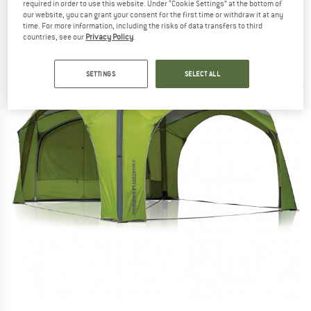
required in order to use this website. Under “Cookie Settings” at the bottom of
our website, you can grant your consent for the first time or withdraw it at any
time. For more information, including the risks of data transfers to third
countries, see our
Privacy Policy
.
SETTINGS
SELECT ALL