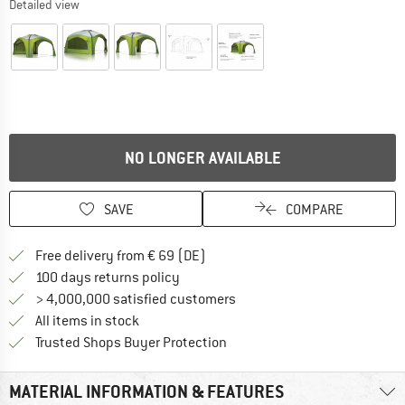
Detailed view
NO LONGER AVAILABLE
SAVE
COMPARE
Find more shipping information 
Free delivery from € 69 (DE)
Find our return policy here! Opens an
100 days returns policy
> 4,000,000 satisfied customers
All items in stock
Find all information here!
Trusted Shops Buyer Protection
MATERIAL INFORMATION & FEATURES