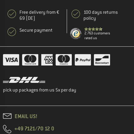
Free delivery from €
100 days returns
69 (DE)
policy
Secure payment
2.763 customers
rated us
pick up packages from us 5x per day
EMAIL US!
+49 7121/70 12 0