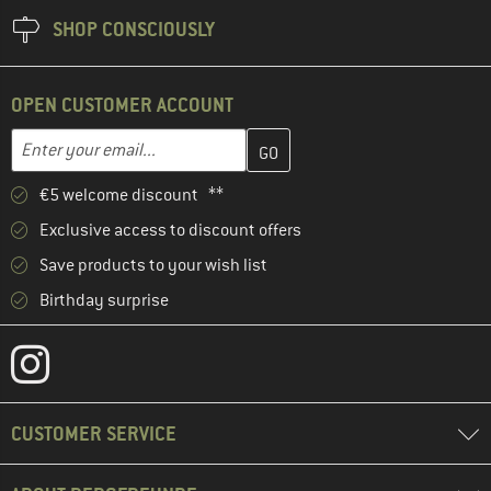
SHOP CONSCIOUSLY
OPEN CUSTOMER ACCOUNT
Enter your email address here and create your customer account 
Email address
€5 welcome discount **
Exclusive access to discount offers
Save products to your wish list
Birthday surprise
CUSTOMER SERVICE