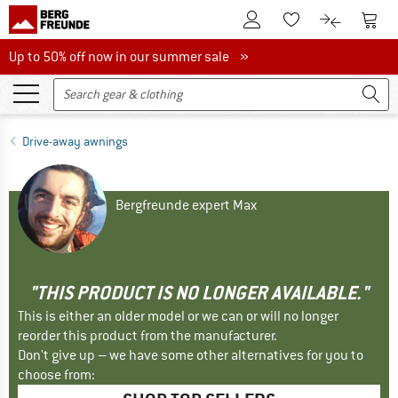
To Customer Account
To S
To Wishlist.
To product
Up to 50% off now in our summer sale
Up to 50% off now in our summer sale »
Drive-away awnings
Bergfreunde expert Max
"THIS PRODUCT IS NO LONGER AVAILABLE."
This is either an older model or we can or will no longer
reorder this product from the manufacturer.
Don't give up – we have some other alternatives for you to
choose from: