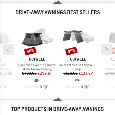
DRIVE-AWAY AWNINGS BEST SELLERS
40%
35%
30
Discount
Discount
Disc
D
BRAND
BRAND
B
E
OUTWELL
OUTWELL
O
Item(s)
Item(s)
I
n XT
Backroads Awning Room
Fallcrest Set Seitenplanen
Pi
up
Product group
Product group
Produc
awning
Motorhome awning
Tarp
Motor
ice
duced Price
Price
Reduced Price
Price
Reduced Price
959.96
€499.95
€299.97
€159.95
€103.97
€379.
0,0
(
0
)
0,0
(
0
)
0,0
(
0
)
TOP PRODUCTS IN DRIVE-AWAY AWNINGS