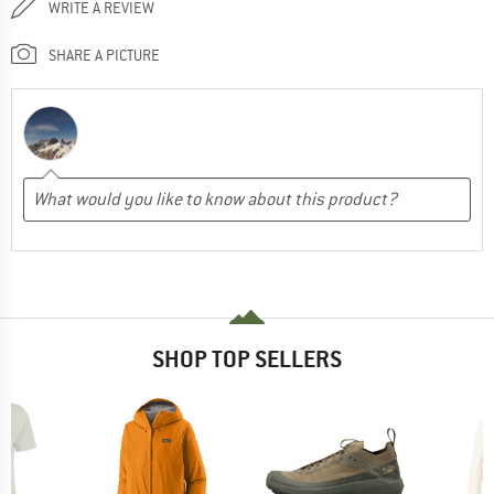
WRITE A REVIEW
SHARE A PICTURE
SHOP TOP SELLERS