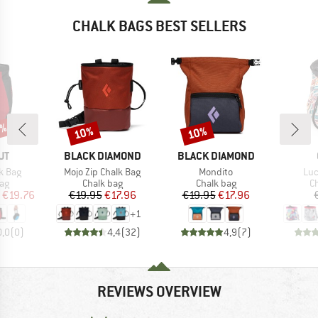
CHALK BAGS BEST SELLERS
0%
10%
10%
Discount
Discount
D
BRAND
BRAND
UT
BLACK DIAMOND
BLACK DIAMOND
Item(s)
Item(s)
Ite
k Bag
Mojo Zip Chalk Bag
Mondito
Luc
t group
Product group
Product group
Pr
ag
Chalk bag
Chalk bag
C
ice
duced Price
Price
Reduced Price
Price
Reduced Price
€19.76
€19.95
€17.96
€19.95
€17.96
+
1
0,0
(
0
)
4,4
(
32
)
4,9
(
7
)
REVIEWS OVERVIEW