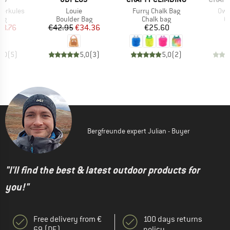
Item(s)
Item(s)
Ite
Herkules
Louie
Furry Chalk Bag
Owl
t group
Product group
Product group
Pr
ag
Boulder Bag
Chalk bag
C
ice
duced Price
Price
Reduced Price
Price
28.76
€42.95
€34.36
€25.60
5,0
(
5
)
5,0
(
3
)
5,0
(
2
)
Bergfreunde expert Julian - Buyer
"I'll find the best & latest outdoor products for
you!"
Free delivery from €
100 days returns
69 (DE)
policy