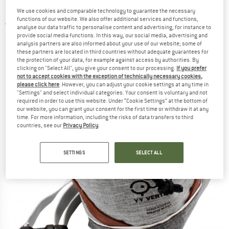
bag
We use cookies and comparable technology to guarantee the necessary
functions of our website. We also offer additional services and functions,
2,0
(1)
analyse our data traffic to personalise content and advertising, for instance to
provide social media functions. In this way, our social media, advertising and
analysis partners are also informed about your use of our website; some of
these partners are located in third countries without adequate guarantees for
the protection of your data, for example against access by authorities. By
clicking on "Select All", you give your consent to our processing.
If you prefer
not to accept cookies with the exception of technically necessary cookies,
please click here
. However, you can adjust your cookie settings at any time in
"Settings" and select individual categories. Your consent is voluntary and not
required in order to use this website. Under “Cookie Settings” at the bottom of
our website, you can grant your consent for the first time or withdraw it at any
time. For more information, including the risks of data transfers to third
countries, see our
Privacy Policy
.
SETTINGS
SELECT ALL