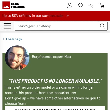
To Customer Account
To S
To Wishlist.
To product
Up to 50% off now in our summer sale
Up to 50% off now in our summer sale »
Chalk bags
Bergfreunde expert Max
"THIS PRODUCT IS NO LONGER AVAILABLE."
This is either an older model or we can or will no longer
reorder this product from the manufacturer.
Don't give up – we have some other alternatives for you to
choose from: