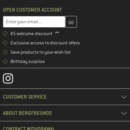
OPEN CUSTOMER ACCOUNT
Enter your email address here and create your customer account 
Email address
€5 welcome discount **
Exclusive access to discount offers
Save products to your wish list
Birthday surprise
CUSTOMER SERVICE
ABOUT BERGFREUNDE
CONTRACT WITHDRAWAL