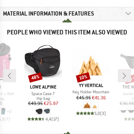
MATERIAL INFORMATION & FEATURES
PEOPLE WHO VIEWED THIS ITEM ALSO VIEWED
up 
48%
10%
Discount
Discount
Disc
BRAND
YY VERTICAL
ND
BRAND
BRAN
N
LOWE ALPINE
THE 
Item(s)
Key Holder Mountain
Item(s)
Item(
h + Belt
Space Case 7
Jester
Price
Reduced Price
€45.95
€41.36
t group
Product group
P
ag
Hip bag
H
ice
Price
Reduced Price
05
€49.95
€25.97
€36.9
+
2
5,0
(
3
)
4,9
(
7
)
4,4
(
17
)