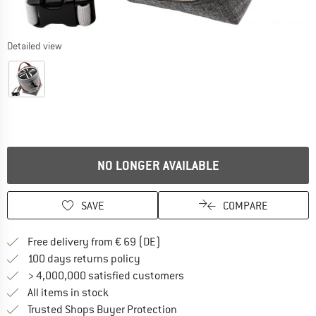
Detailed view
NO LONGER AVAILABLE
SAVE
COMPARE
Find more shipping information 
Free delivery from € 69 (DE)
Find our return policy here! Opens an
100 days returns policy
> 4,000,000 satisfied customers
All items in stock
Find all information here!
Trusted Shops Buyer Protection