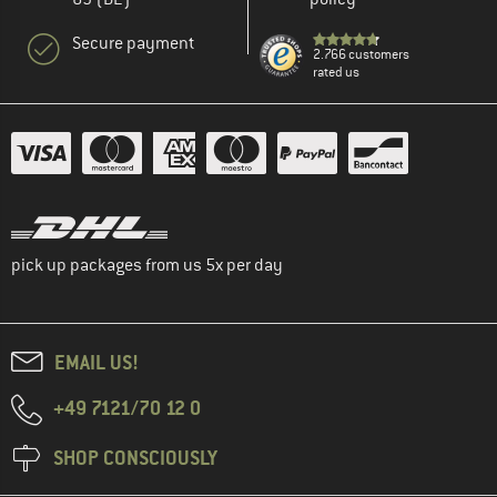
Secure payment
2.766 customers
rated us
pick up packages from us 5x per day
EMAIL US!
+49 7121/70 12 0
SHOP CONSCIOUSLY