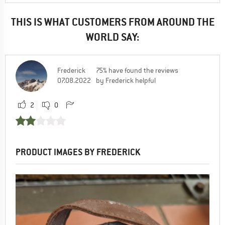
THIS IS WHAT CUSTOMERS FROM AROUND THE
WORLD SAY:
Frederick
75% have found the reviews
07.08.2022
by Frederick helpful
2
0
PRODUCT IMAGES BY FREDERICK