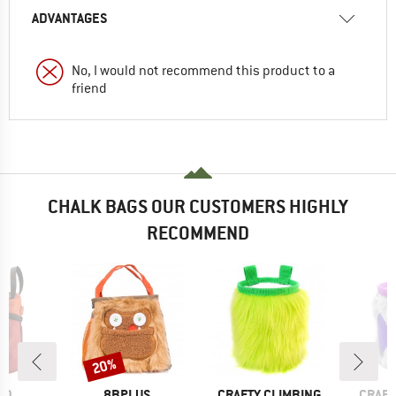
ADVANTAGES
No, I would not recommend this product to a
friend
CHALK BAGS OUR CUSTOMERS HIGHLY
RECOMMEND
20%
Discount
D
BRAND
BRAND
BRAN
ID
8BPLUS
CRAFTY CLIMBING
CRAFT