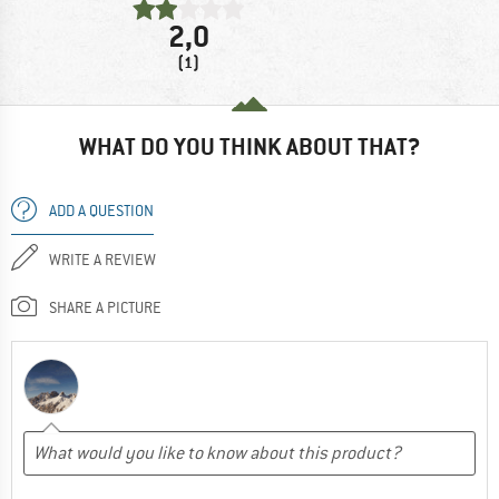
2,0
(1)
WHAT DO YOU THINK ABOUT THAT?
ADD A QUESTION
WRITE A REVIEW
SHARE A PICTURE