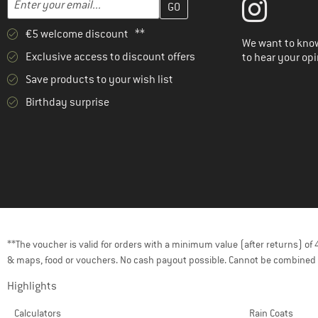
€5 welcome discount **
We want to know
Exclusive access to discount offers
to hear your opi
Save products to your wish list
Birthday surprise
**The voucher is valid for orders with a minimum value (after returns) o
& maps, food or vouchers. No cash payout possible. Cannot be combined 
Highlights
Calculators
Rain Coats