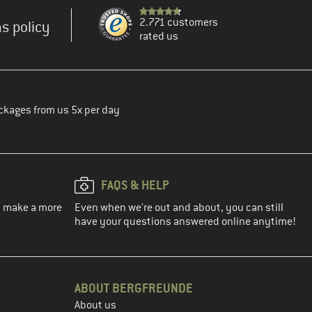
2.771 customers
s policy
rated us
ckages from us 5x per day
FAQS & HELP
ou make a more
Even when we're out and about, you can still
have your questions answered online anytime!
ABOUT BERGFREUNDE
About us