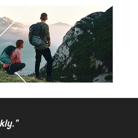
kly."