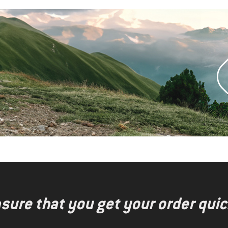
nsure that you get your order quic