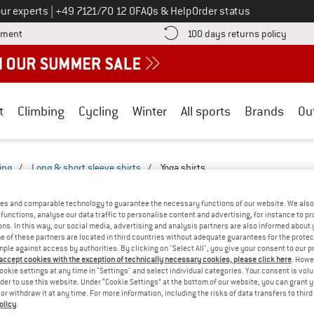
Call us on
ur experts
|
+49 7121/70 12 0
FAQs & Help
Order status
Find more payment information here! Opens an information box
Find o
yment
100 days returns policy
t
Climbing
Cycling
Winter
All sports
Brands
Ou
ing
/
Long & short sleeve shirts
/
Yoga shirts
TS - LEISURE-2527-2522
(0)
es and comparable technology to guarantee the necessary functions of our website. We also 
functions, analyse our data traffic to personalise content and advertising, for instance to pr
ns. In this way, our social media, advertising and analysis partners are also informed about 
YOU GOT US ON THIS ON
 of these partners are located in third countries without adequate guarantees for the protec
mple against access by authorities. By clicking on "Select All", you give your consent to our 
We couldn't find any products with these filte
 accept cookies with the exception of technically necessary cookies, please click here
. Howe
ookie settings at any time in "Settings" and select individual categories. Your consent is vol
rder to use this website. Under “Cookie Settings” at the bottom of our website, you can grant 
» Go back to previous page
and try again with less
e or withdraw it at any time. For more information, including the risks of data transfers to thir
olicy
.