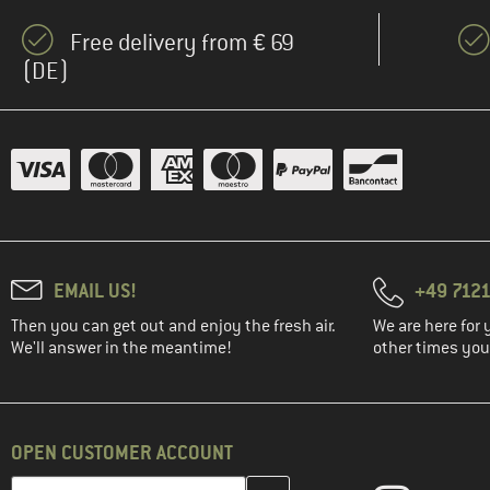
Free delivery from € 69
(DE)
EMAIL US!
+49 7121
Then you can get out and enjoy the fresh air.
We are here for 
We'll answer in the meantime!
other times you'
OPEN CUSTOMER ACCOUNT
Enter your email address here and create your customer account 
Email address