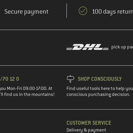
Secure payment
100 days return
pick up pa
/70 12 0
SHOP CONSCIOUSLY
you Mon-Fri 09:00-17:00. At
Find useful tools here to help y
ll find us in the mountains!
conscious purchasing decision.
CUSTOMER SERVICE
Delivery & payment
in the next step