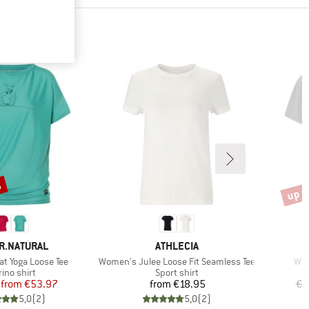
%
up t
Disco
D
BRAND
R.NATURAL
ATHLECIA
Item(s)
Ite
t Yoga Loose Tee
Women's Julee Loose Fit Seamless Tee
Wom
duct group
Product group
ino shirt
Sport shirt
Price
Reduced Price
Price
from
€53.97
from
€18.95
€2
5,0
(
2
)
5,0
(
2
)