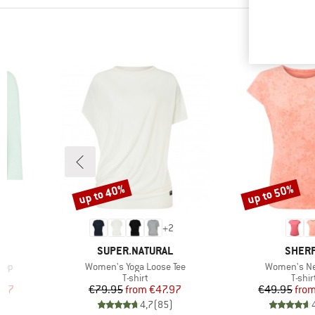
up to 40%
up to 50%
Discount
Discount
+
2
BRAND
BRAN
SUPER.NATURAL
SHER
Item(s)
Item(s)
Top
Women's Yoga Loose Tee
Women's Ne
p
Product group
Produ
T-shirt
T-shir
d Price
Price
Reduced Price
Pr
Re
.97
€79.95
from
€47.97
€49.95
fro
)
4,7
(
85
)