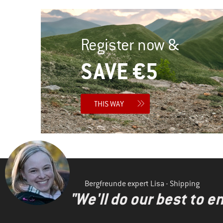
Register now &
SAVE €5
THIS WAY
Bergfreunde expert Lisa - Shipping
"We'll do our best to e