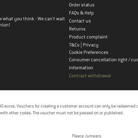
Order status
FAQs & Help
 what you think - We can't wait
Contact us
nion!
Returns
Product complaint
|
T&Cs
Privacy
Cookie Preferences
Consumer cancellation right / cu
information
Contract withdrawal
f 40 euros. Vouchers for creating a customer account can only be redeemed 
with other codes. The voucher must not be passed on or published.
Fleece Jumpers