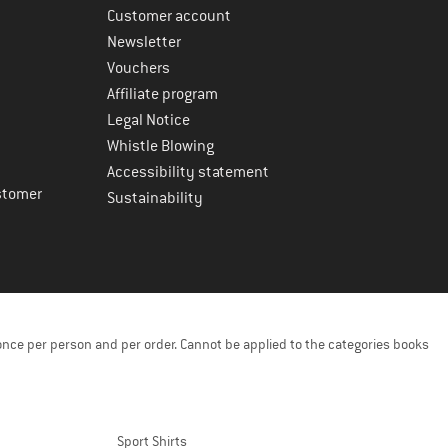
Customer account
Newsletter
Vouchers
Affiliate program
Legal Notice
Whistle Blowing
Accessibility statement
stomer
Sustainability
once per person and per order. Cannot be applied to the categories books
Sport Shirts