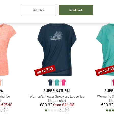
OUR BESTSELLERS FOR YOU
SETTINGS
SELECT ALL
up to 50%
up to 40
Discount
Discount
D
BRAND
BRAN
PA
SUPER.NATURAL
SUPE
Item(s)
Item(s)
ha Tee
Women's Flower Sneakers Loose Tee
Women's Ca
ct group
Product group
Pro
t
Merino shirt
Mer
ice
duced Price
Price
Reduced Price
m
€27.48
€89.95
from
€44.98
€89.95
4,6
(
5
)
1,0
(
1
)