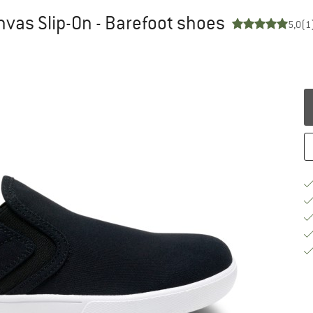
vas Slip-On - Barefoot shoes
5,0
(1