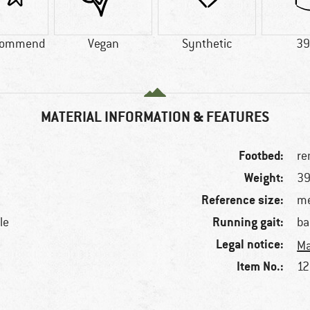
commend
Vegan
Synthetic
39
MATERIAL INFORMATION & FEATURES
Footbed:
re
Weight:
39
Reference size:
me
Running gait:
le
ba
Legal notice:
Ma
Item No.:
12