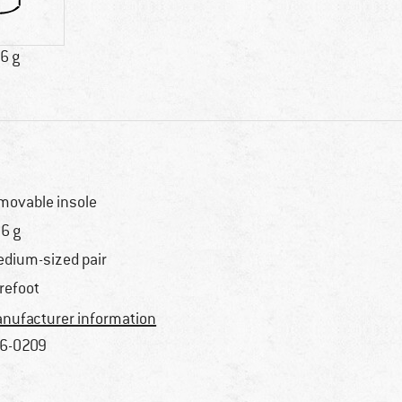
6 g
movable insole
6 g
dium-sized pair
refoot
nufacturer information
6-0209