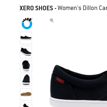
XERO SHOES
-
Women's Dillon Can