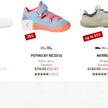
up to 35%
35%
Discount
Discount
BRAND
BRAND
PEPINO BY RICOSTA
MERRE
Item(s)
Item(
Kid's Jerry
Wrap
Product group
Produc
Sandals
Sneake
d Price
Price
Reduced Price
Pr
Re
3.96
€79.95
€51.97
€119.95
fro
)
5,0
(
1
)