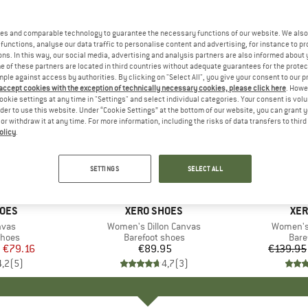
es and comparable technology to guarantee the necessary functions of our website. We also 
functions, analyse our data traffic to personalise content and advertising, for instance to pr
ns. In this way, our social media, advertising and analysis partners are also informed about 
 of these partners are located in third countries without adequate guarantees for the protec
mple against access by authorities. By clicking on "Select All", you give your consent to our 
 accept cookies with the exception of technically necessary cookies, please click here
. Howe
ookie settings at any time in "Settings" and select individual categories. Your consent is vol
rder to use this website. Under “Cookie Settings” at the bottom of our website, you can grant 
e or withdraw it at any time. For more information, including the risks of data transfers to thir
olicy
.
up to 20
Discount
SETTINGS
SELECT ALL
HOES
BRAND
XERO SHOES
BR
XER
nvas
Item(s)
Women's Dillon Canvas
Item(s)
Women's 
roup
shoes
Product group
Barefoot shoes
Prod
Bare
m
ice
duced Price
€79.16
€89.95
Price
€139.95
4,2
(
5
)
4,7
(
3
)