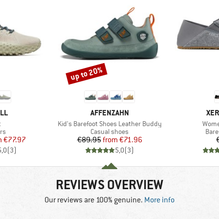
up to 20%
Discount
BRAND
BR
LL
AFFENZAHN
XER
s)
Item(s)
Item(
t
Kid's Barefoot Shoes Leather Buddy
Wome
t group
Product group
Prod
rs
Casual shoes
Bare
ice
duced Price
Price
Reduced Price
m
€77.97
€89.95
from
€71.96
5,0
(
3
)
5,0
(
3
)
REVIEWS OVERVIEW
Our reviews are 100% genuine.
More info