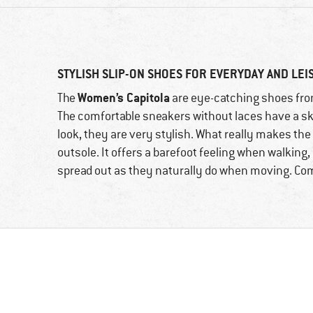
STYLISH SLIP-ON SHOES FOR EVERYDAY AND LE
Women’s Capitola
The
are eye-catching shoes from
The comfortable sneakers without laces have a sk
look, they are very stylish. What really makes th
outsole. It offers a barefoot feeling when walking,
spread out as they naturally do when moving. Comf