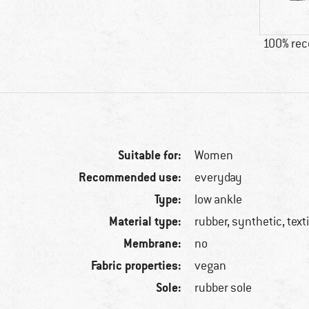
100% re
Suitable for:
Women
Recommended use:
everyday
Type:
low ankle
Material type:
rubber, synthetic, texti
Membrane:
no
Fabric properties:
vegan
Sole:
rubber sole