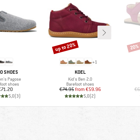
up to 20%
20%
Discount
Disco
+
1
AND
BRAND
O SHOES
KOEL
s)
Item(s)
n's Pagose
Kid's Ben 2.0
uct group
Product group
foot shoes
Barefoot shoes
Price
Price
Reduced Price
€71.20
€74.95
from
€59.96
€6
5,0
(
3
)
5,0
(
2
)