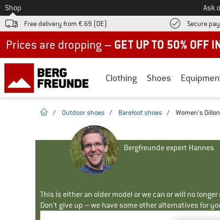
To
Shop
Ask o
Free delivery from € 69 (DE)
Secure pa
Up to 50% off now in our summer sale
Clothing
Shoes
Equipmen
homepage
/
Outdoor shoes
/
Barefoot shoes
/
Women's Dillon
Bergfreunde expert Hannes
This is either an older model or we can or will no longe
Don't give up – we have some other alternatives for yo