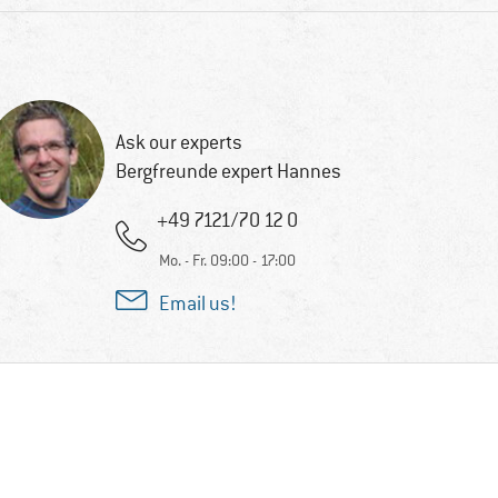
Ask our experts
Bergfreunde expert Hannes
+49 7121/70 12 0
Mo. - Fr. 09:00 - 17:00
Email us!