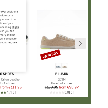
offer additional
ovide social
your use of our
tion of your
processing.
If you
ver, you can
untary and not
your consent for
d countries, see
%
up to 30%
Discount
AND
O SHOES
BRAND
BLUSUN
Dillon Leather
Item(s)
103M
uct group
foot shoes
Product group
Barefoot shoes
from
Price
Reduced Price
€111.96
€129.95
from
Price
Reduced Price
€90.97
4,7
(
3
)
0,0
(
0
)