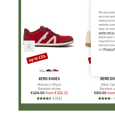
We use cooki
services and 
media functio
website; some
data, for exa
prefer not to
adjust your c
required in o
the first tim
our
Privacy P
up to 15%
up to 12%
Discount
Discount
BRAND
XERO SHOES
BRAND
XERO S
Item(s)
Women's Wynn
Item(s)
Dillon Ca
Product group
Barefoot shoes
Product g
Barefoot 
€124.95
from
Price
Reduced Price
€106.21
€89.95
fro
Pr
Re
4,5
(
6
)