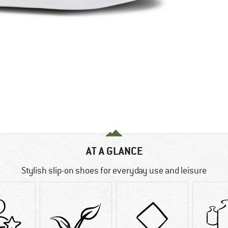
AT A GLANCE
Stylish slip-on shoes for everyday use and leisure