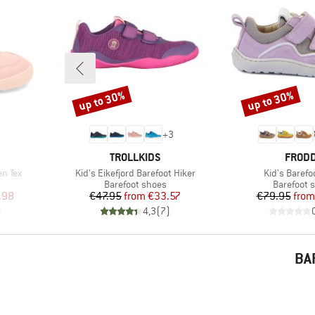
up to 30%
up to 30%
Discount
Discount
+
3
BRAND
BRAN
TROLLKIDS
FROD
Item(s)
Item(s)
en Tex
Kid's Eikefjord Barefoot Hiker
Kid's Barefo
Product group
Product g
Barefoot shoes
Barefoot 
d Price
Price
Reduced Price
Pr
Re
.98
€47.95
from
€33.57
€79.95
from
)
4,3
(
7
)
BA