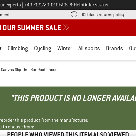
Call us on
ur experts
|
+49 7121/70 12 0
FAQs & Help
Order status
Find more payment information here! Opens an information box
Find o
yment
100 days returns policy
t
Climbing
Cycling
Winter
All sports
Brands
Ou
 Canvas Slip-On - Barefoot shoes
"THIS PRODUCT IS NO LONGER AVAILA
r reorder this product from the manufacturer.
u to choose from:
PEOPLE WHO VIEWED THIS ITEM ALSO VIEWED