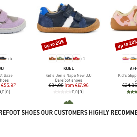
up to 20%
up to 20
Discount
Discount
+
5
+
1
D
BRAND
BR
DO
KOEL
AF
Item(s)
Item(s)
ot Baze
Kid's Denis Napa New 3.0
Kid's Slip
roup
Product group
P
shoes
Barefoot shoes
S
ice
duced Price
Price
Reduced Price
€55.97
€84.95
from
€67.96
€34.95
0,0
(
0
)
0,0
(
0
)
REFOOT SHOES OUR CUSTOMERS HIGHLY RECOMM