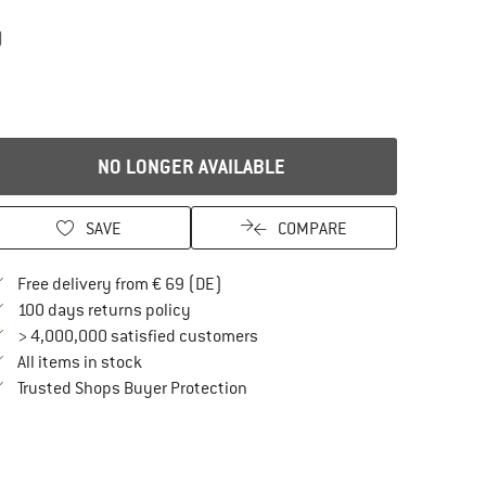
)
NO LONGER AVAILABLE
SAVE
COMPARE
Find more shipping information here
Free delivery from € 69 (DE)
Find our return policy here! Opens an in
100 days returns policy
> 4,000,000 satisfied customers
All items in stock
Find all information here!
Trusted Shops Buyer Protection