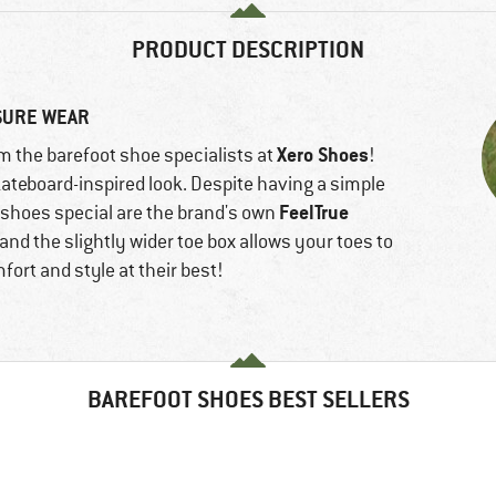
PRODUCT DESCRIPTION
ISURE WEAR
Xero Shoes
 the barefoot shoe specialists at
!
ateboard-inspired look. Despite having a simple
FeelTrue
e shoes special are the brand's own
 and the slightly wider toe box allows your toes to
ort and style at their best!
BAREFOOT SHOES BEST SELLERS