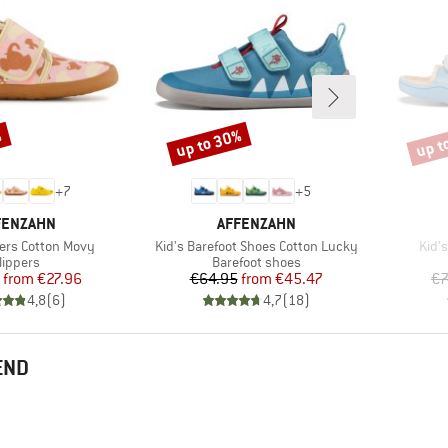
%
up to 30%
up t
Discount
Disco
+
7
+
5
AND
BRAND
FENZAHN
AFFENZAHN
Item(s)
Item
pers Cotton Movy
Kid's Barefoot Shoes Cotton Lucky
Kid'
roduct group
Product group
lippers
Barefoot shoes
Price
Reduced Price
Price
Reduced Price
from
€27.96
€64.95
from
€45.47
€7
4,8
(
6
)
4,7
(
18
)
END