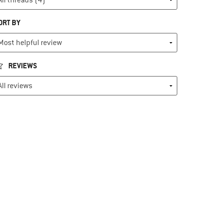
ORT BY
REVIEWS