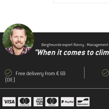
Bergfreunde expert Ronny - Management
"When it comes to clima
Free delivery from € 69
(DE)