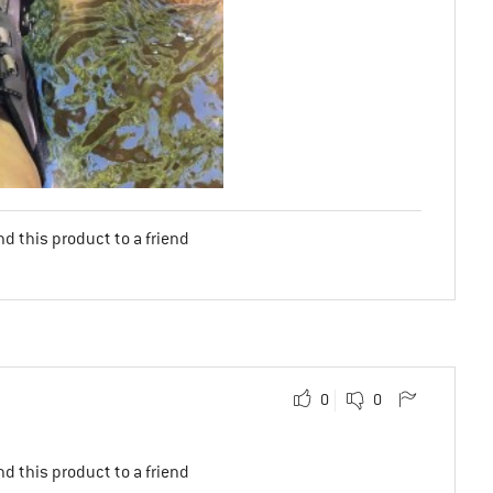
d this product to a friend
0
0
d this product to a friend