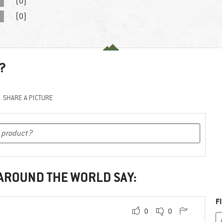
(0)
(0)
?
SHARE A PICTURE
 AROUND THE WORLD SAY:
F
0
0