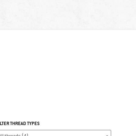
ILTER THREAD TYPES