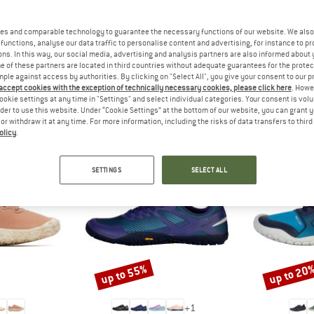
 out?
tomers will be happy to
es and comparable technology to guarantee the necessary functions of our website. We also 
 review – share what you
functions, analyse our data traffic to personalise content and advertising, for instance to pr
ns. In this way, our social media, advertising and analysis partners are also informed about 
 of these partners are located in third countries without adequate guarantees for the protec
mple against access by authorities. By clicking on "Select All", you give your consent to our 
 accept cookies with the exception of technically necessary cookies, please click here
. Howe
ookie settings at any time in "Settings" and select individual categories. Your consent is vol
PEOPLE WHO VIEWED THIS ITEM ALSO VIEWED
rder to use this website. Under “Cookie Settings” at the bottom of our website, you can grant 
e or withdraw it at any time. For more information, including the risks of data transfers to thir
olicy
.
SETTINGS
SELECT ALL
up to 55%
up to 20
Discount
Discount
+
1