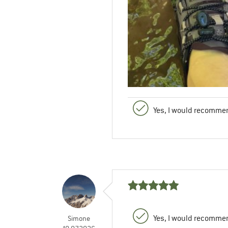
Yes, I would recommen
Yes, I would recommen
Simone