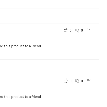
0
0
d this product to a friend
0
0
d this product to a friend