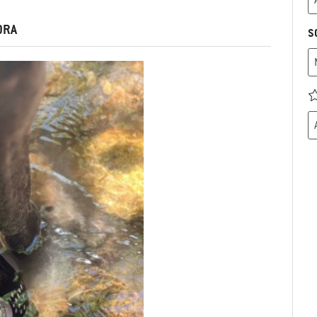
DRA
S