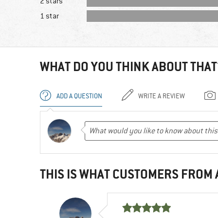
2 stars
1 star
WHAT DO YOU THINK ABOUT THAT
ADD A QUESTION
WRITE A REVIEW
THIS IS WHAT CUSTOMERS FROM