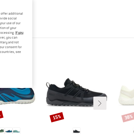
offer additional
ovide social
your use of our
tion of your
processing.
If you
ver, you can
untary and not
your consent for
d countries, see
%
15%
38%
Discount
Disco