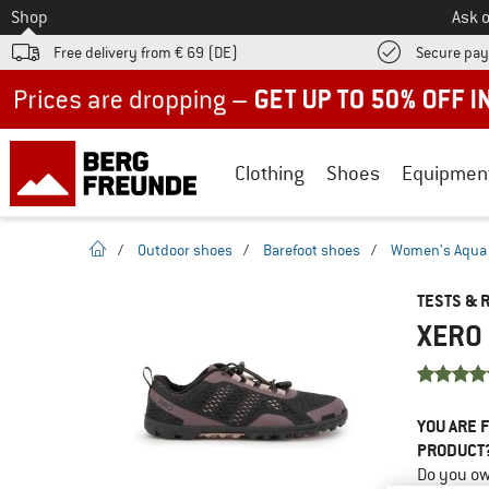
To
Shop
Ask o
Free delivery from € 69 (DE)
Secure pa
Up to 50% off now in our summer sale
Clothing
Shoes
Equipmen
homepage
/
Outdoor shoes
/
Barefoot shoes
/
Women's Aqua X
TESTS & 
XERO 
YOU ARE F
PRODUCT
Do you ow