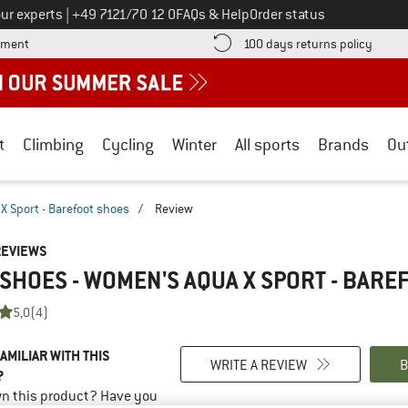
Call us on
ur experts
|
+49 7121/70 12 0
FAQs & Help
Order status
Find more payment information here! Opens an information box
Find o
yment
100 days returns policy
t
Climbing
Cycling
Winter
All sports
Brands
Ou
 Sport - Barefoot shoes
/
Review
REVIEWS
SHOES - WOMEN'S AQUA X SPORT - BARE
5,0
(4)
AMILIAR WITH THIS
WRITE A REVIEW
B
?
n this product? Have you