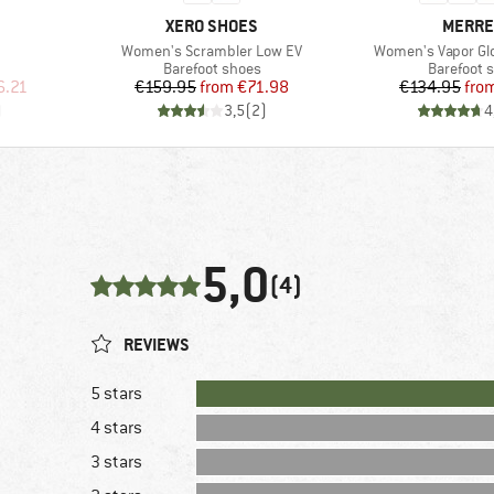
BRAND
BRAND
XERO SHOES
MERRE
Item(s)
Item(s)
Women's Scrambler Low EV
Women's Vapor Gl
Product group
Product g
Barefoot shoes
Barefoot 
d Price
Price
Reduced Price
Pr
Re
6.21
€159.95
from
€71.98
€134.95
fro
)
3,5
(
2
)
4
5,0
(4)
REVIEWS
5 stars
4 stars
3 stars