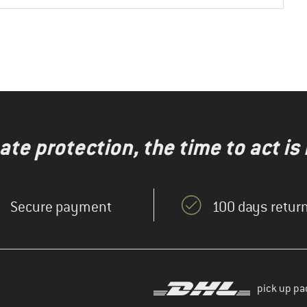
te protection, the time to act is
Secure payment
100 days return
pick up pa