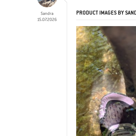
PRODUCT IMAGES BY SAN
Sandra
15.07.2026