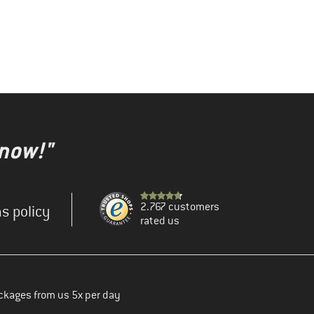
 now!"
2.767 customers
s policy
rated us
ckages from us 5x per day