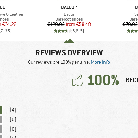
BRAND
B
LL
BALLOP
B
Item(s)
I
ove 6 Leather
Escur
S
roup
Product group
Prod
shoes
Barefoot shoes
Bare
ice
duced Price
Price
Reduced Price
m
€74.22
€129.95
from
€58.48
€79.95
,7
(
35
)
3,6
(
5
)
REVIEWS OVERVIEW
Our reviews are 100% genuine.
More info
100%
REC
(4)
(0)
(0)