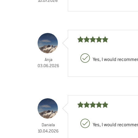
10.07.2026
Yes, I would recommen
Anja
03.06.2026
Yes, I would recommen
Daniela
10.04.2026