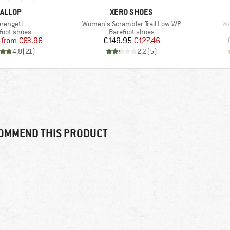
RAND
BRAND
ALLOP
XERO SHOES
tem(s)
Item(s)
It
erengeti
Women's Scrambler Trail Low WP
Wo
uct group
Product group
foot shoes
Barefoot shoes
Price
Reduced Price
Price
Reduced Price
from
€63.96
€149.95
€127.46
4,8
(
21
)
2,2
(
5
)
OMMEND THIS PRODUCT