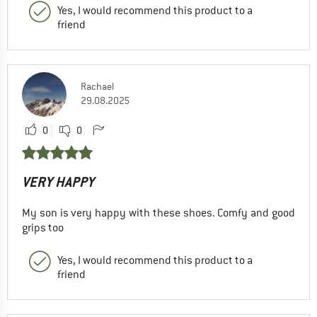
Yes, I would recommend this product to a
friend
Rachael
29.08.2025
0
0
VERY HAPPY
My son is very happy with these shoes. Comfy and good
grips too
Yes, I would recommend this product to a
friend