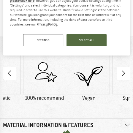
please click here
. However, you can adjust your cookie settings at any time in
"Settings" and select individual categories. Your consent is voluntary and not
> 4,000,000 satisfied customers
required in order to use this website. Under “Cookie Settings” at the bottom of
All items in stock
our website, you can grant your consent for the first time or withdraw it at any
Find all information here!
time. For more information, including the risks of data transfers to third
Trusted Shops Buyer Protection
countries, see our
Privacy Policy
.
SETTINGS
SELECT ALL
AT A GLANCE
hetic
100% recommend
Vegan
Synt
MATERIAL INFORMATION & FEATURES