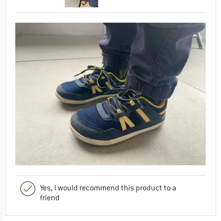
Yes, I would recommend this product to a
friend