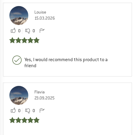
Louise
15.03.2026
0
0
Yes, I would recommend this product to a
friend
Flavia
23.09.2025
0
0