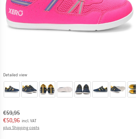
Detailed view
Original price :
Price:
€
59,95
€
50,96
incl. VAT
Info on shipping costs. Opens an information box
plus Shipping costs