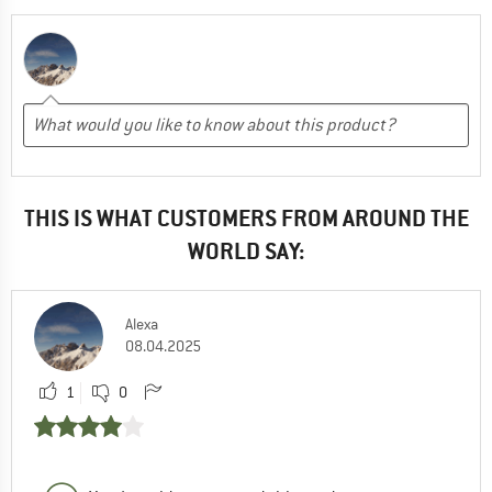
THIS IS WHAT CUSTOMERS FROM AROUND THE
WORLD SAY:
Alexa
08.04.2025
1
0