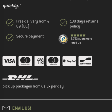
quickly."
Free delivery from €
100 days returns
69 (DE)
policy
Secure payment
2.763 customers
rated us
pick up packages from us 5x per day
EMAIL US!