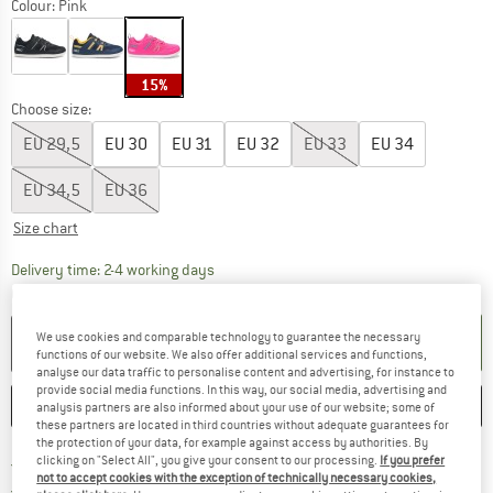
Colour:
Pink
15%
Choose size:
EU
29,5
EU
30
EU
31
EU
32
EU
33
EU
34
EU
34,5
EU
36
Size chart
The link opens an information box which co
Delivery time: 2-4 working days
Quantity:
We use cookies and comparable technology to guarantee the necessary
ADD TO CART
functions of our website. We also offer additional services and functions,
analyse our data traffic to personalise content and advertising, for instance to
provide social media functions. In this way, our social media, advertising and
SAVE
COMPARE
analysis partners are also informed about your use of our website; some of
these partners are located in third countries without adequate guarantees for
the protection of your data, for example against access by authorities. By
Find more shipping information 
clicking on "Select All", you give your consent to our processing.
If you prefer
Free delivery from € 69 (DE)
not to accept cookies with the exception of technically necessary cookies,
Find our return policy here! Opens an
100 days returns policy