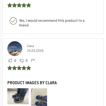
Yes, I would recommend this product to a
friend
Clara
25.03.2026
0
0
PRODUCT IMAGES BY CLARA