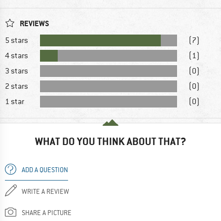
REVIEWS
5 stars
(7)
4 stars
(1)
3 stars
(0)
2 stars
(0)
1 star
(0)
WHAT DO YOU THINK ABOUT THAT?
ADD A QUESTION
WRITE A REVIEW
SHARE A PICTURE