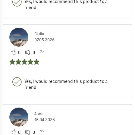
Yes, I would recommend this product to a
friend
Giulia
07.05.2026
0
0
Yes, I would recommend this product to a
friend
Anna
16.04.2026
0
0