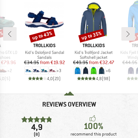
0%
up to 43%
up to 35%
up 
Discount
Discount
Disc
ND
BRAND
BRAND
BR
A
TROLLKIDS
TROLLKIDS
TR
Item(s)
Item(s)
Item(s)
ro GTX LO
Kid's Oslofjord Sandal
Kid's Trollfjord Jacket
Kids Fjel
oup
Product group
Product group
Produ
 shoes
Sandals
Softshell jacket
Windp
ice
duced Price
Price
Reduced Price
Price
Reduced Price
€79.96
€34.95
from
€19.92
€49.95
from
€32.47
€44.95
+
2
+
3
+
6
5,0
(
5
)
4,0
(
23
)
4,8
(
98
)
REVIEWS OVERVIEW
100%
4,9
(8)
recommend this product