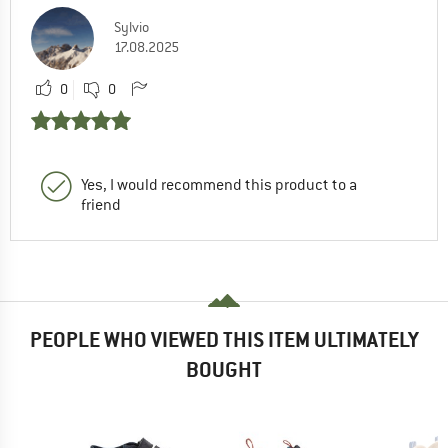
Sylvio
17.08.2025
0
0
Yes, I would recommend this product to a
friend
PEOPLE WHO VIEWED THIS ITEM ULTIMATELY
BOUGHT