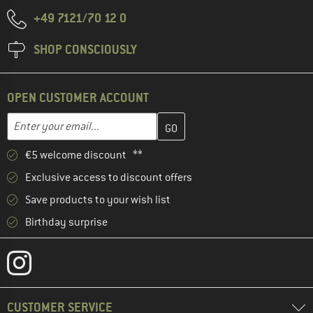
+49 7121/70 12 0
SHOP CONSCIOUSLY
OPEN CUSTOMER ACCOUNT
Enter your email address here and create your customer account 
Email address
€5 welcome discount **
Exclusive access to discount offers
Save products to your wish list
Birthday surprise
CUSTOMER SERVICE