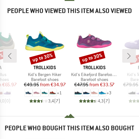
PEOPLE WHO VIEWED THIS ITEM ALSO VIEWED
0%
up to 30%
up to 30%
up 
Discount
Discount
Disc
ND
BRAND
BRAND
A
TROLLKIDS
TROLLKIDS
Item(s)
Item(s)
Item(
llus
Kid's Bergen Hiker
Kid's Eikefjord Barefoot Hiker
Kid's 
roup
Product group
Product group
Prod
shoes
Barefoot shoes
Barefoot shoes
Bare
ice
duced Price
Price
Reduced Price
Price
Reduced Price
m
€65.97
€49.95
from
€34.97
€47.95
from
€33.57
€79.95
+
1
+
3
0,0
(
0
)
3,4
(
7
)
4,3
(
7
)
PEOPLE WHO BOUGHT THIS ITEM ALSO BOUGHT