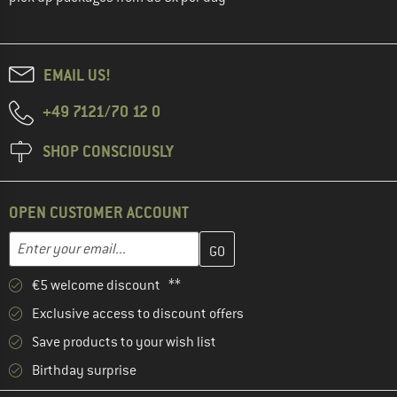
EMAIL US!
+49 7121/70 12 0
SHOP CONSCIOUSLY
OPEN CUSTOMER ACCOUNT
Enter your email address here and create your customer account 
Email address
€5 welcome discount **
Exclusive access to discount offers
Save products to your wish list
Birthday surprise