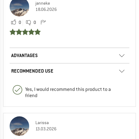
janneke
18.06.2026
0
0
ADVANTAGES
RECOMMENDED USE
Yes, I would recommend this product to a
friend
Larissa
13.03.2026