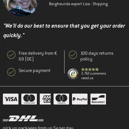
Bergfreunde expert Lisa - Shipping
"We'll do our best to ensure that you get your order
quickly."
Free delivery from €
100 days returns
69 (DE)
policy
Secure payment
2.762 customers
rated us
pick up packages from us 5x per day