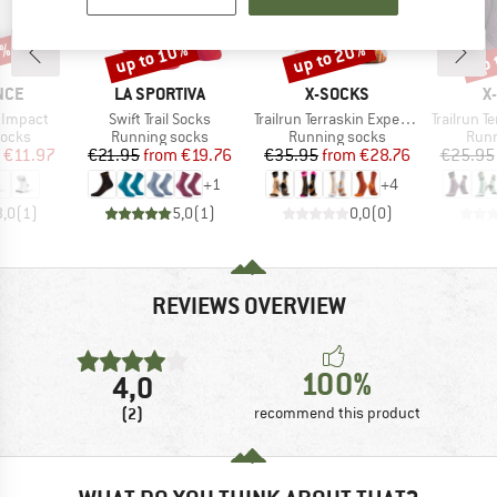
0%
up to 10%
up to 20%
up 
Discount
Discount
Disc
BRAND
BRAND
B
NCE
LA SPORTIVA
X-SOCKS
X
Item(s)
Item(s)
Item(s)
 Impact
Swift Trail Socks
Trailrun Terraskin Expert Crew
Trailrun Terr
roup
Product group
Product group
Prod
socks
Running socks
Running socks
Runn
ice
duced Price
Price
Reduced Price
Price
Reduced Price
€11.97
€21.95
from
€19.76
€35.95
from
€28.76
€25.95
+
1
+
4
3,0
(
1
)
5,0
(
1
)
0,0
(
0
)
REVIEWS OVERVIEW
100%
4,0
(2)
recommend this product