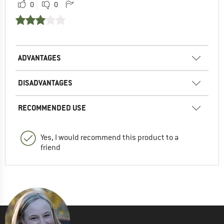
0
0
ADVANTAGES
DISADVANTAGES
RECOMMENDED USE
Yes, I would recommend this product to a
friend