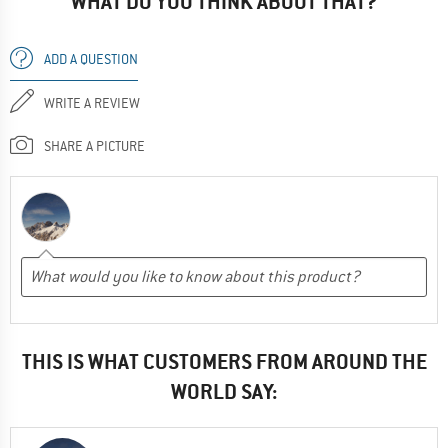
WHAT DO YOU THINK ABOUT THAT?
ADD A QUESTION
WRITE A REVIEW
SHARE A PICTURE
THIS IS WHAT CUSTOMERS FROM AROUND THE
WORLD SAY: