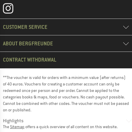
CUSTOMER SERVICE
ABOUT BERGFREUNDE
CONTRACT WITHDRAWAL
**The voucher is valid for orders with a minimum value (after returns)
of 40 euros. Vouchers for creating a customer account can only be
redeemed once per person and per order. Cannot be applied to the
categories books & maps, food or vouchers. No cash payout possible.
Cannot be combined with other codes. The voucher must not be passed
on or published.
Highlights
The
Sitemap
offers a quick overview of all content on this website.