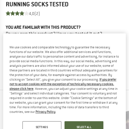
RUNNING SOCKS
TESTED
4,0
(2)
YOU ARE FAMILIAR WITH THIS PRODUCT?
Do you own this product? Have you tested it out?
Other customers will be happy to read your review – share
what you know.
We use cookies and comparable technology to guarantee the necessary
functions of our website. We also offer additional services and functions,
analyse our data traffic to personalise content and advertising, for instance to
WRITE A REVIEW
provide social media functions. In this way, our social media, advertising and
analysis partners are also informed about your use of our website; some of
these partners are located in third countries without adequate guarantees for
BUY PRODUCT
the protection of your data, for example against access by authorities. By
clicking on "Select All", you give your consent to our processing.
If you prefer
not to accept cookies with the exception of technically necessary cookies,
please click here
. However, you can adjust your cookie settings at any time in
"Settings" and select individual categories. Your consent is voluntary and not
required in order to use this website. Under “Cookie Settings” at the bottom of
PEOPLE WHO VIEWED THIS ITEM ALSO VIEWED
our website, you can grant your consent for the first time or withdraw it at any
time. For more information, including the risks of data transfers to third
countries, see our
Privacy Policy
.
SETTINGS
SELECT ALL