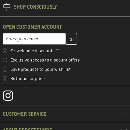
SHOP CONSCIOUSLY
OPEN CUSTOMER ACCOUNT
Enter your email address here and create your customer account 
Enter your email...
€5 welcome discount **
Exclusive access to discount offers
Save products to your wish list
Birthday surprise
CUSTOMER SERVICE