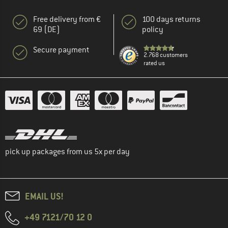
Free delivery from €
100 days returns
69 (DE)
policy
Secure payment
2.768 customers
rated us
pick up packages from us 5x per day
EMAIL US!
+49 7121/70 12 0