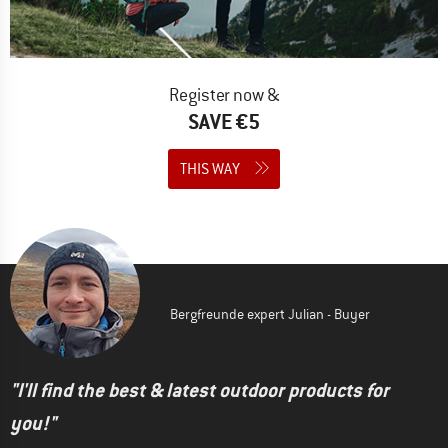
Register now &
SAVE €5
THIS WAY
Bergfreunde expert Julian - Buyer
"I'll find the best & latest outdoor products for
you!"