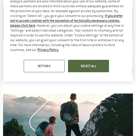
analysis partners are also informed about your use of our website; some of
these partners are located in third countries without adequate guarantees for
the protection of your data, for example against access by authorities. By
clicking on "Select All", you give your consent to our processing.
If you prefer
not to accept cookies with the exception of technically necessary cookies,
please click here
. However, you can adjust your cookie settings at any time in
"Settings" and select individual categories. Your consent is voluntary and not
up to 70%
up to 50%
up 
Discount
Discount
Disc
required in order to use this website. Under “Cookie Settings” at the bottom of
our website, you can grant your consent for the first time or withdraw it at any
ND
BRAND
BRAND
C
STOIC
STOIC
time. For more information, including the risks of data transfers to third
countries, see our
Privacy Policy
.
Item(s)
Item(s)
Item(s)
St. II Vest
Women's Merino260 StadjanSt. Vest
Women's MerinoFleece270 KuolpaLightSt. Vest Hood
MerinoFleece270
 group
Product group
Product group
Pr
est
Merino vest
Merino vest
Me
ice
duced Price
Price
Reduced Price
Price
Reduced Price
38.99
€124.95
from
€37.49
€124.95
from
€62.48
€124.9
SETTINGS
SELECT ALL
+
2
3,0
(
1
)
4,6
(
82
)
4,0
(
1
)