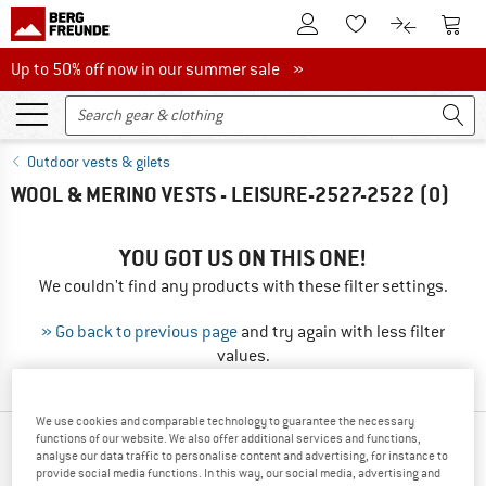
To Customer Account
To S
To Wishlist.
To product
Up to 50% off now in our summer sale
Up to 50% off now in our summer sale »
Outdoor vests & gilets
WOOL & MERINO VESTS - LEISURE-2527-2522
(0)
YOU GOT US ON THIS ONE!
We couldn't find any products with these filter settings.
» Go back to previous page
and try again with less filter
values.
We use cookies and comparable technology to guarantee the necessary
functions of our website. We also offer additional services and functions,
OUR BESTSELLERS FOR YOU
analyse our data traffic to personalise content and advertising, for instance to
provide social media functions. In this way, our social media, advertising and