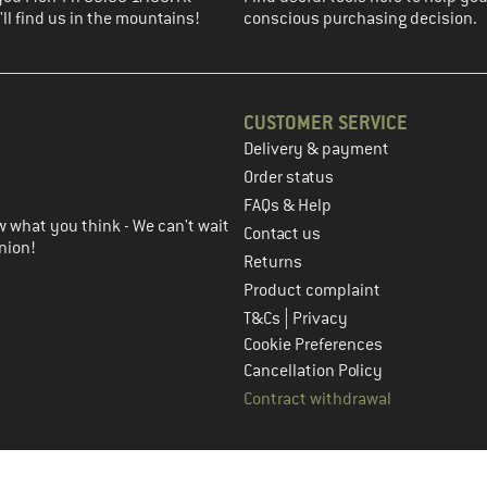
ll find us in the mountains!
conscious purchasing decision.
CUSTOMER SERVICE
Delivery & payment
in the next step
Order status
FAQs & Help
 what you think - We can't wait
Contact us
nion!
Returns
Product complaint
|
T&Cs
Privacy
Cookie Preferences
Cancellation Policy
Contract withdrawal