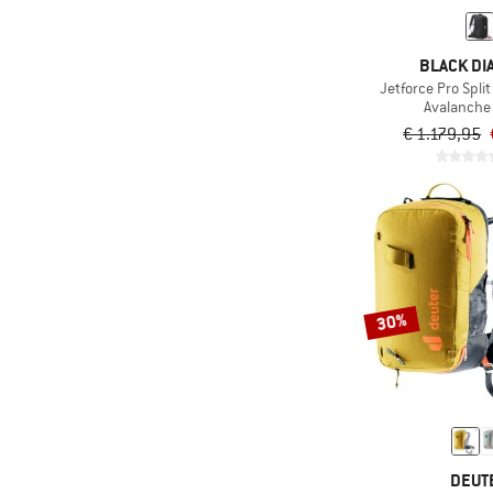
(17)
Replaceable tips
(20)
Ski carry
BLACK D
Suitable for glasses
Jetforce Pro Spli
(13)
wearers
Avalanche
€ 1.179,95
(16)
Visor
With interchangeable
(7)
lens
30%
DEUT