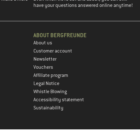
have your questions answered online anytime!
ABOUT BERGFREUNDE
About us
Customer account
Newsletter
Vouchers
Affiliate program
Legal Notice
Whistle Blowing
Accessibility statement
Sustainability