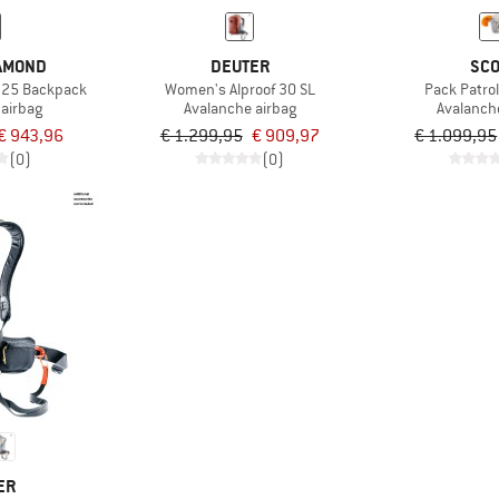
IAMOND
DEUTER
SCO
t 25 Backpack
Women's Alproof 30 SL
Pack Patrol
 airbag
Avalanche airbag
Avalanch
€ 943,96
€ 1.299,95
€ 909,97
€ 1.099,95
(0)
(0)
ER