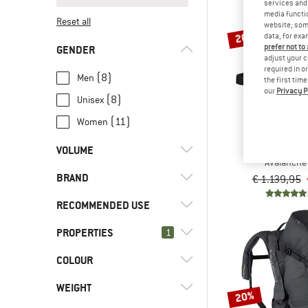
services and 
media functio
Reset all
website; some
20%
data, for exa
prefer not to
GENDER
adjust your c
required in o
(8)
Men
the first tim
our
Privacy P
(8)
Unisex
(11)
Women
BLACK D
VOLUME
Jetforce Pro
Avalanche
BRAND
l
(1)
8 - 15
€ 1.139,95
l
(6)
16 - 29
RECOMMENDED USE
l
(4)
30 - 44
PROPERTIES
(7)
1
Skiing
(11)
Ski touring
(4)
Black Diamond
COLOUR
Avalanche airbag
(11)
included
(8)
Snowboarding
(4)
Deuter
WEIGHT
20%
(26)
Anti-fog
(2)
Snowshoeing
(1)
Mammut