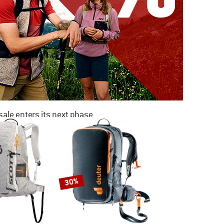
ale enters its next phase
NOW UP TO 50% OFF
TO THE SALE
30%