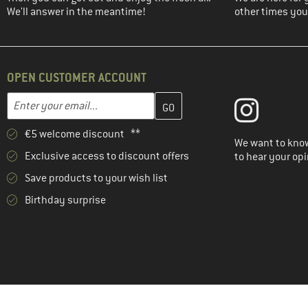
We'll answer in the meantime!
other times you'
OPEN CUSTOMER ACCOUNT
Enter your email address here and create your customer account 
Email address
€5 welcome discount **
We want to know
Exclusive access to discount offers
to hear your opi
Save products to your wish list
Birthday surprise