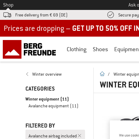
To
Shop
Ask o
Free delivery from € 69 (DE)
Secure pa
Up to 50% off now in our summer sale
Clothing
Shoes
Equipmen
homepage
Winter overview
/
Winter equip
WINTER EQ
CATEGORIES
Winter equipment
(11)
Avalanche equipment
(11)
FILTERED BY
Avalanche airbag included
We use cooki