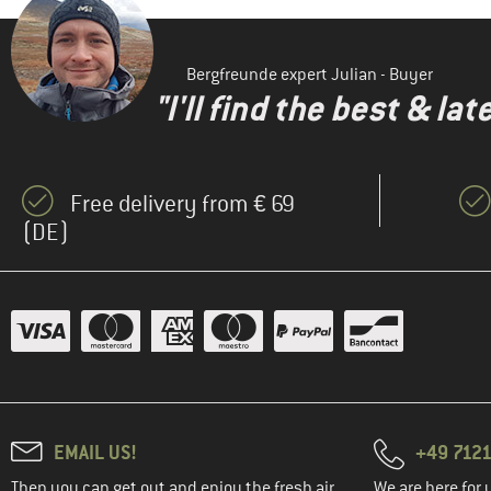
Bergfreunde expert Julian - Buyer
"I'll find the best & la
Free delivery from € 69
(DE)
EMAIL US!
+49 7121
Then you can get out and enjoy the fresh air.
We are here for 