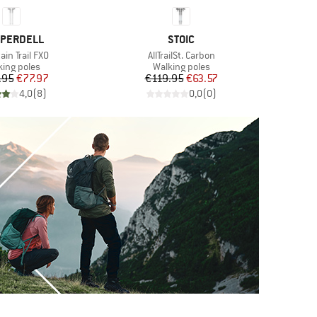
ND
BRAND
PERDELL
STOIC
s)
Item(s)
in Trail FXO
AllTrailSt. Carbon
duct group
Product group
king poles
Walking poles
Price
Reduced Price
Price
Reduced Price
.95
€77.97
€119.95
€63.57
€
4,0
(
8
)
0,0
(
0
)