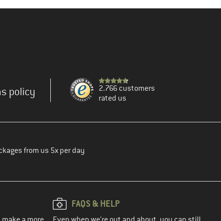
2.766 customers
s policy
rated us
ckages from us 5x per day
FAQS & HELP
ou make a more
Even when we're out and about, you can still