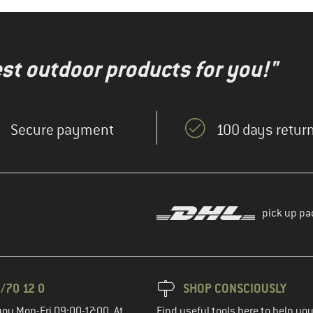
test outdoor products for you!"
Secure payment
100 days return
pick up pa
/70 12 0
SHOP CONSCIOUSLY
you Mon-Fri 09:00-17:00. At
Find useful tools here to help y