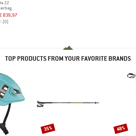
ite 22
 airbag
€ 839,97
(0)
TOP PRODUCTS FROM YOUR FAVORITE BRANDS
35%
48%
Discount
Discount