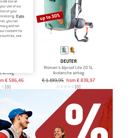
ovide social
your use of our
tion of your
up to 30%
processing.
If you
ver, you can
untary and not
your consent for
d countries, see
MUT
DEUTER
ble Airbag 3.0
Women's Alproof Lite 20 SL
e airbag
Avalanche airbag
om € 586,46
€ 1.199,95
from € 839,97
(0)
(0)