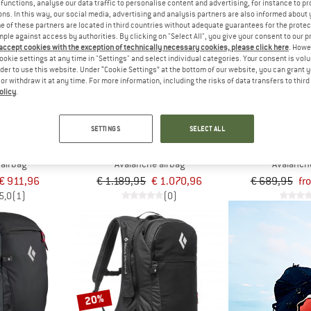
functions, analyse our data traffic to personalise content and advertising, for instance to pr
ns. In this way, our social media, advertising and analysis partners are also informed about 
 of these partners are located in third countries without adequate guarantees for the protec
up to 15%
10%
mple against access by authorities. By clicking on "Select All", you give your consent to our 
 accept cookies with the exception of technically necessary cookies, please click here
. Howe
ookie settings at any time in "Settings" and select individual categories. Your consent is vol
rder to use this website. Under “Cookie Settings” at the bottom of our website, you can grant 
e or withdraw it at any time. For more information, including the risks of data transfers to thir
olicy
.
SETTINGS
SELECT ALL
IAMOND
ORTOVOX
MAM
 Pack 10
Avabag Litric Tour 36S
Tour 30 Remova
 airbag
Avalanche airbag
Avalanch
€ 911,96
€ 1.189,95
€ 1.070,96
€ 689,95
fr
5,0
(1)
(0)
20%