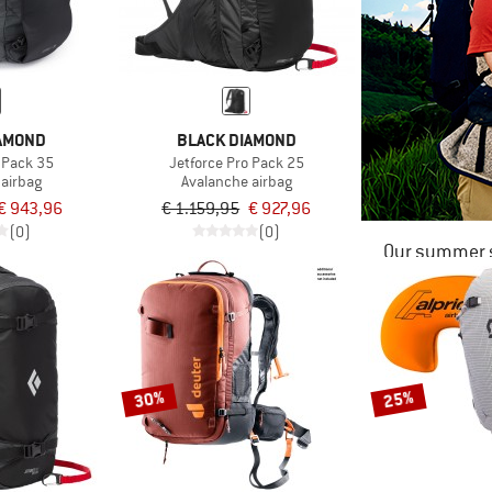
IAMOND
BLACK DIAMOND
o Pack 35
Jetforce Pro Pack 25
 airbag
Avalanche airbag
€ 943,96
€ 1.159,95
€ 927,96
(0)
(0)
Our summer s
30%
25%