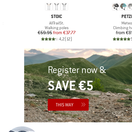
BRAND
BRA
STOIC
PETZ
Item(s)
Item(
et
AllTrailSt.
Meteo
Product group
Product g
Walking poles
Climbing h
d Price
Price
Reduced Price
Pr
96
€59.95
from
€37.77
from
€8
)
4,2
(
12
)
Register now &
SAVE €5
THIS WAY