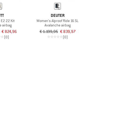
TT
DEUTER
 E2 22 Kit
Women's Alproof Ride 16 SL
e airbag
Avalanche airbag
€ 824,96
€ 1.199,95
€ 839,97
(0)
(0)