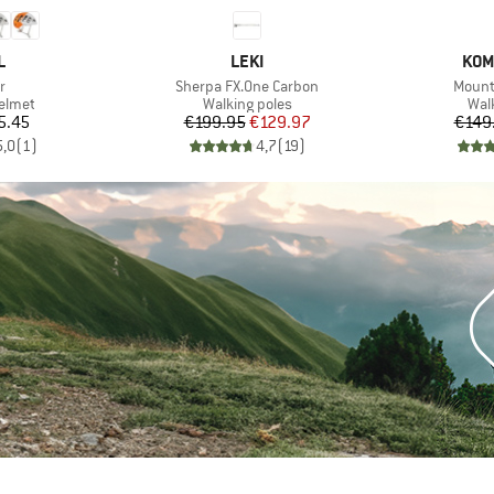
ND
BRAND
BRA
L
LEKI
KOM
s)
Item(s)
Item(
r
Sherpa FX.One Carbon
Mounta
roup
Product group
Pro
elmet
Walking poles
Wal
ice
Price
Reduced Price
5.45
€199.95
€129.97
€149
5,0
(
1
)
4,7
(
19
)