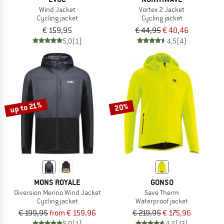
Wind Jacket
Vortex 2 Jacket
Cycling jacket
Cycling jacket
€ 159,95
€ 44,95
€ 40,46
5,0
(1)
4,5
(4)
up to 21%
20%
MONS ROYALE
GONSO
Diversion Merino Wind Jacket
Save Therm
Cycling jacket
Waterproof jacket
€ 199,95
from € 159,96
€ 219,95
€ 175,96
5,0
(1)
4,7
(13)