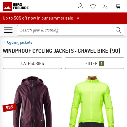
To Customer Account
To S
To Wishlist.
To product
Up to 50% off now in our summer sale
Up to 50% off now in our summer sale »
Cycling jackets
WINDPROOF CYCLING JACKETS - GRAVEL BIKE
(90)
CATEGORIES
FILTER
1
53%