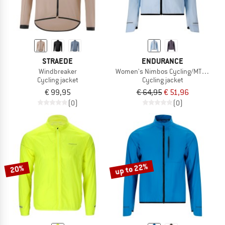
STRAEDE
ENDURANCE
Windbreaker
Women's Nimbos Cycling/MTB Lightw
Cycling jacket
Cycling jacket
€ 99,95
€ 64,95
€ 51,96
(0)
(0)
up to 22%
20%