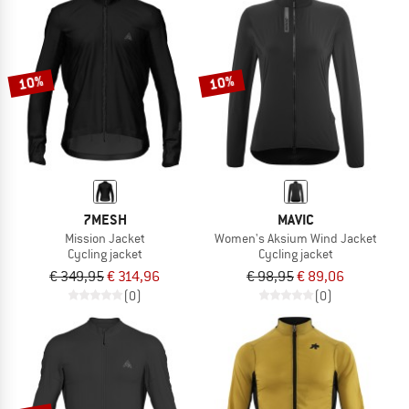
10%
10%
7MESH
MAVIC
Mission Jacket
Women's Aksium Wind Jacket
Cycling jacket
Cycling jacket
€ 349,95
€ 314,96
€ 98,95
€ 89,06
(0)
(0)