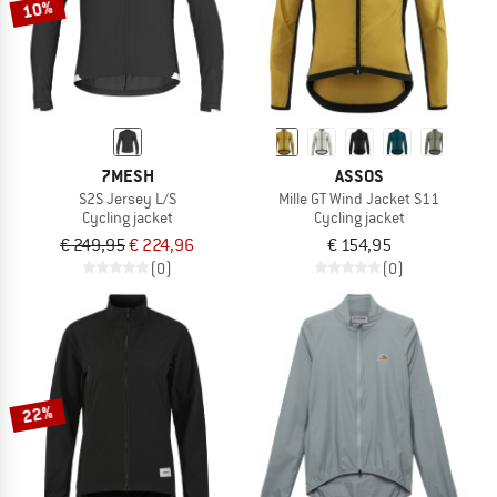
10%
7MESH
ASSOS
S2S Jersey L/S
Mille GT Wind Jacket S11
Cycling jacket
Cycling jacket
€ 249,95
€ 224,96
€ 154,95
(0)
(0)
22%