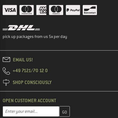
pick up packages from us 5x per day
EMAIL US!
+49 7121/70 12 0
SHOP CONSCIOUSLY
OPEN CUSTOMER ACCOUNT
Enter your email address here and create your customer account 
Email address