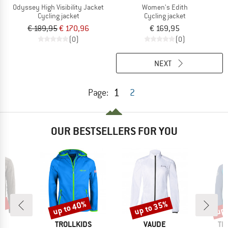
Odyssey High Visibility Jacket
Women's Edith
Cycling jacket
Cycling jacket
€ 189,95
€ 170,96
€ 169,95
(0)
(0)
NEXT
1
Page:
2
OUR BESTSELLERS FOR YOU
3%
up to 40%
up to 35%
up 
Discount
Discount
Disc
D
BRAND
BRAND
BR
O
TROLLKIDS
VAUDE
TR