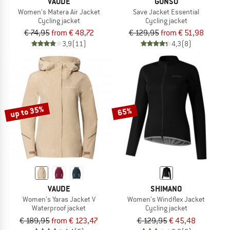
VAUDE
GONSO
Women's Matera Air Jacket
Save Jacket Essential
Cycling jacket
Cycling jacket
€ 74,95
from € 48,72
€ 129,95
from € 51,98
3,9
(11)
4,3
(8)
up to 35%
65%
VAUDE
SHIMANO
Women's Yaras Jacket V
Women's Windflex Jacket
Waterproof jacket
Cycling jacket
€ 189,95
from € 123,47
€ 129,95
€ 45,48