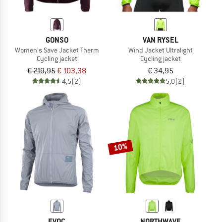
GONSO
VAN RYSEL
Women's Save Jacket Therm
Wind Jacket Ultralight
Cycling jacket
Cycling jacket
€ 219,95
€ 103,38
€ 34,95
4,5
(2)
5,0
(2)
10%
EVOC
NORTHWAVE