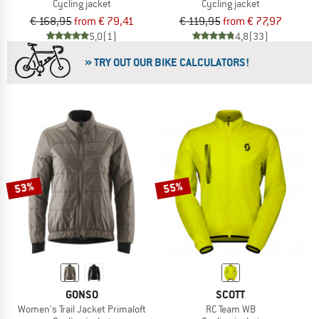
Cycling jacket
Cycling jacket
€ 168,95
from € 79,41
€ 119,95
from € 77,97
5,0
(1)
4,8
(33)
» TRY OUT OUR BIKE CALCULATORS!
53%
55%
GONSO
SCOTT
Women's Trail Jacket Primaloft
RC Team WB