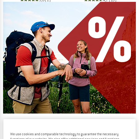
Our summer sale enters its next
phase
We use cookies and comparable technology to guarantee the necessary
NOW UP TO 50% OFF
functions of our website. We also offer additional services and functions,