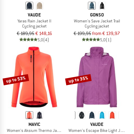
VAUDE
GONSO
Yaras Rain Jacket II
Women's Save Jacket Trail
Cycling jacket
Cycling jacket
€ 189,95
€ 148,16
€ 199,95
from € 139,97
5,0
(4)
5,0
(1)
up to 53%
up to 35%
MAVIC
VAUDE
Women's Aksium Thermo Jacket
Women's Escape Bike Light Jacket