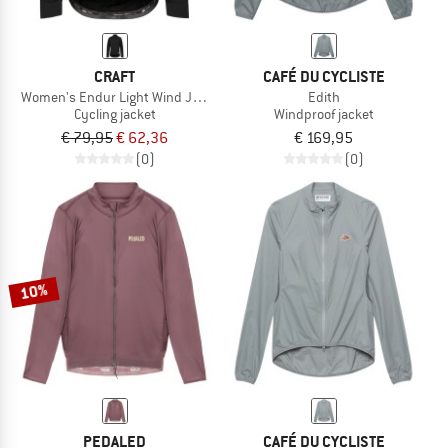
CRAFT
CAFÉ DU CYCLISTE
Women's Endur Light Wind Jacket
Edith
Cycling jacket
Windproof jacket
€ 79,95
€ 62,36
€ 169,95
(0)
(0)
10%
PEDALED
CAFÉ DU CYCLISTE