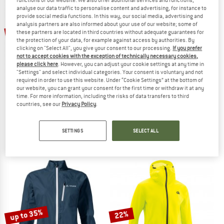
analyse our data traffic to personalise content and advertising, for instance to
provide social media functions. In this way, our social media, advertising and
TO THE SALE
analysis partners are also informed about your use of our website; some of
up to 35%
20%
these partners are located in third countries without adequate guarantees for
the protection of your data, for example against access by authorities. By
clicking on "Select All", you give your consent to our processing.
If you prefer
not to accept cookies with the exception of technically necessary cookies,
please click here
. However, you can adjust your cookie settings at any time in
"Settings" and select individual categories. Your consent is voluntary and not
required in order to use this website. Under “Cookie Settings” at the bottom of
our website, you can grant your consent for the first time or withdraw it at any
time. For more information, including the risks of data transfers to third
countries, see our
Privacy Policy
.
VAUDE
VAUDE
Matera Air Jacket
Escape Bike Light Jacket
Cycling jacket
Cycling jacket
SETTINGS
SELECT ALL
€ 74,95
€ 59,96
€ 119,95
from € 77,97
4,5
(10)
4,7
(61)
up to 35%
22%