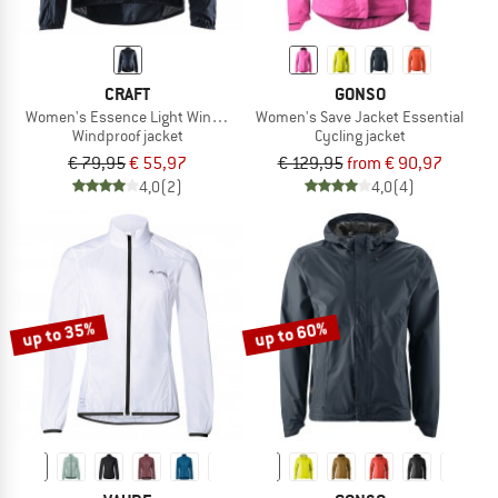
CRAFT
GONSO
Women's Essence Light Wind Jacket
Women's Save Jacket Essential
Windproof jacket
Cycling jacket
€ 79,95
€ 55,97
€ 129,95
from € 90,97
4,0
(2)
4,0
(4)
up to 35%
up to 60%