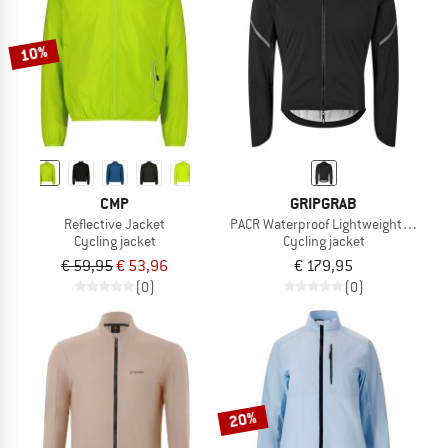
10%
CMP
GRIPGRAB
Reflective Jacket
PACR Waterproof Lightweight Jacket
Cycling jacket
Cycling jacket
€ 59,95
€ 53,96
€ 179,95
(0)
(0)
20%