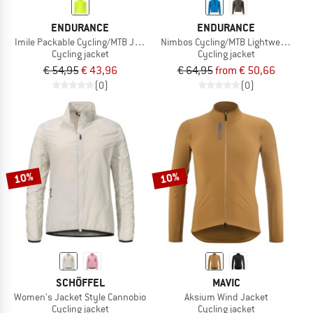
ENDURANCE
ENDURANCE
Imile Packable Cycling/MTB Jacket
Nimbos Cycling/MTB Lightweight Jac
Cycling jacket
Cycling jacket
€ 54,95
€ 43,96
€ 64,95
from € 50,66
(0)
(0)
10%
10%
SCHÖFFEL
MAVIC
Women's Jacket Style Cannobio
Aksium Wind Jacket
Cycling jacket
Cycling jacket