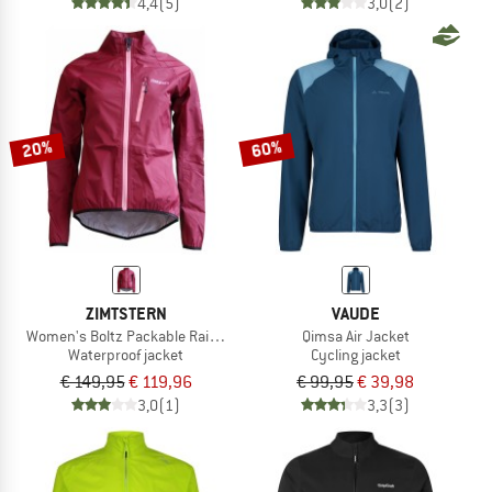
4,4
(5)
3,0
(2)
20%
60%
ZIMTSTERN
VAUDE
Women's Boltz Packable Rain Jacket
Qimsa Air Jacket
Waterproof jacket
Cycling jacket
€ 149,95
€ 119,96
€ 99,95
€ 39,98
3,0
(1)
3,3
(3)