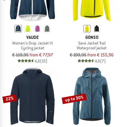
VAUDE
GONSO
Women's Drop Jacket III
Save Jacket Trail
Cycling jacket
Waterproof jacket
€ 119,95
from € 77,97
€ 199,95
from € 155,96
4,6
(15)
4,6
(7)
up to 30%
22%