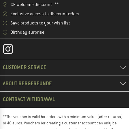
€5 welcome discount **
Exclusive access to discount offers
Save products to your wish list
Birthday surprise
CUSTOMER SERVICE
ABOUT BERGFREUNDE
CONTRACT WITHDRAWAL
**The voucher is valid for orders with a minimum value (after returns)
of 40 euros. Vouchers for creating a customer account can only be