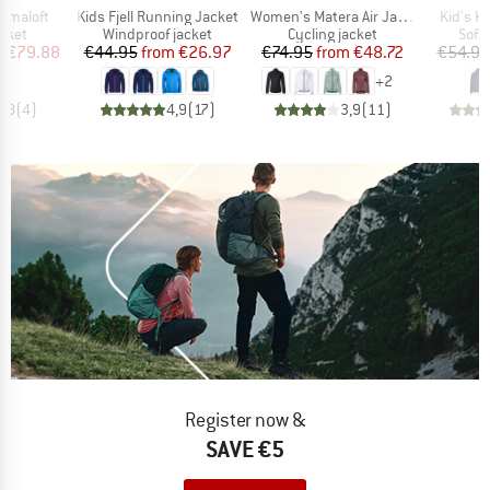
Item(s)
Item(s)
Item(s)
Primaloft
Kids Fjell Running Jacket
Women's Matera Air Jacket
Kid's K
group
Product group
Product group
Prod
acket
Windproof jacket
Cycling jacket
Softs
ice
duced Price
Price
Reduced Price
Price
Reduced Price
m
€79.88
€44.95
from
€26.97
€74.95
from
€48.72
€54.95
+
2
4,8
(
4
)
4,9
(
17
)
3,9
(
11
)
Register now &
SAVE €5