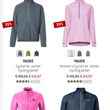
35%
35%
VAUDE
VAUDE
Cyclist Air Jacket
Women's Cyclist Air Jacket
Cycling jacket
Cycling jacket
€ 99,95
€ 64,97
€ 99,95
€ 64,97
4,5
(2)
5,0
(5)