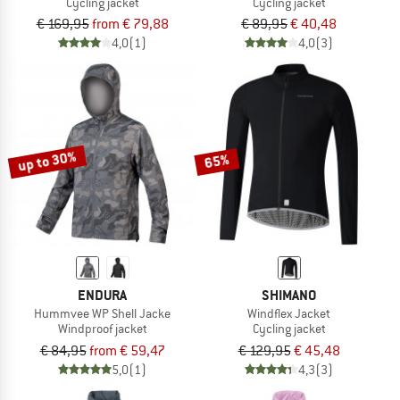
Cycling jacket
Cycling jacket
€ 169,95
from € 79,88
€ 89,95
€ 40,48
4,0
(1)
4,0
(3)
up to 30%
65%
ENDURA
SHIMANO
Hummvee WP Shell Jacke
Windflex Jacket
Windproof jacket
Cycling jacket
€ 84,95
from € 59,47
€ 129,95
€ 45,48
5,0
(1)
4,3
(3)