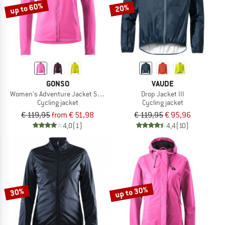
up to 60%
20%
GONSO
VAUDE
Women's Adventure Jacket Softshell
Drop Jacket III
Cycling jacket
Cycling jacket
€ 119,95
from € 51,98
€ 119,95
€ 95,96
4,0
(1)
4,4
(10)
up to 30%
30%