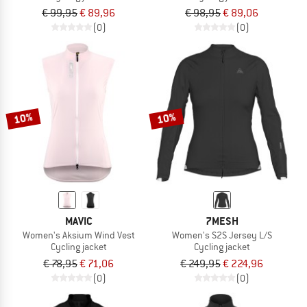
€ 99,95
€ 89,96
€ 98,95
€ 89,06
(0)
(0)
10%
10%
MAVIC
7MESH
Women's Aksium Wind Vest
Women's S2S Jersey L/S
Cycling jacket
Cycling jacket
€ 78,95
€ 71,06
€ 249,95
€ 224,96
(0)
(0)