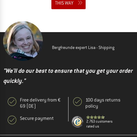
THIS WAY
Bergfreunde expert Lisa - Shipping
"We'll do our best to ensure that you get your order
quickly."
Free delivery from €
100 days returns
69 (DE)
policy
Secure payment
2.763 customers
rated us