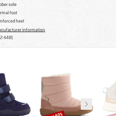
bber sole
rmal foot
inforced heel
nufacturer information
2-4481
Discount
Disco