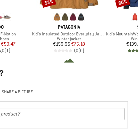
53%
60%
Discount
Discount
D
BRAND
DO
PATAGONIA
Item(s)
Item(s)
 F-Motion
Kid's Insulated Outdoor Everyday Jacket
Kid's MountainWool MM
roup
Product group
Pro
shoes
Winter jacket
Win
ice
duced Price
Price
Reduced Price
€59.47
€159.95
€75.18
€139
5,0
(
1
)
0,0
(
0
)
?
SHARE A PICTURE