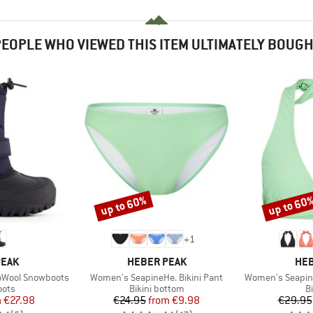
EOPLE WHO VIEWED THIS ITEM ULTIMATELY BOUG
up to 60%
up to 60
Discount
Discount
+
1
BRAND
BR
PEAK
HEBER PEAK
HEB
Item(s)
Item(s)
moWool Snowboots
Women's SeapineHe. Bikini Pant
Women's SeapineH
group
Product group
P
oots
Bikini bottom
Bi
ice
duced Price
Price
Reduced Price
m
€27.98
€24.95
from
€9.98
€29.95