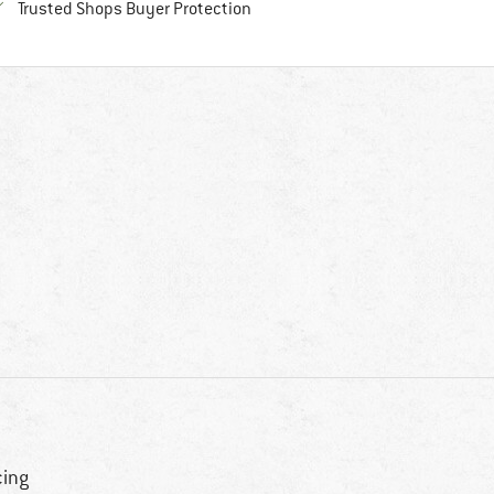
Find all information here!
Trusted Shops Buyer Protection
cing