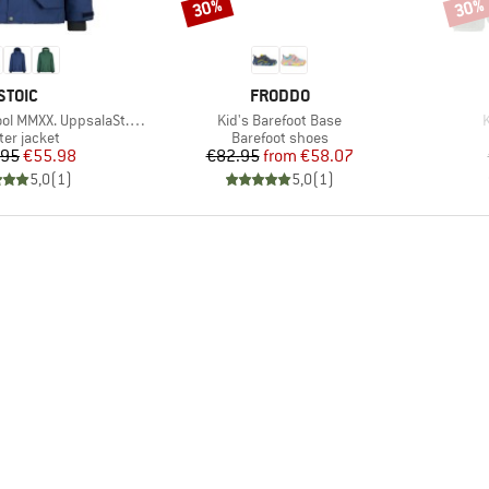
30%
30%
Discount
Disco
BRAND
BRAND
STOIC
FRODDO
Item(s)
I
XX. UppsalaSt. II Jacket
Kid's Barefoot Base
K
duct group
Product group
ter jacket
Barefoot shoes
Price
Reduced Price
Price
Reduced Price
.95
€55.98
€82.95
from
€58.07
5,0
(
1
)
5,0
(
1
)