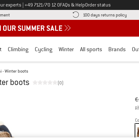
Call us on
ur experts
|
+49 7121/70 12 0
FAQs & Help
Order status
Find more payment information here! Opens an information box
Find o
yment
100 days returns policy
t
Climbing
Cycling
Winter
All sports
Brands
Ou
ni - Winter boots
nter boots
(0)
Or
Pr
€
pl
Co