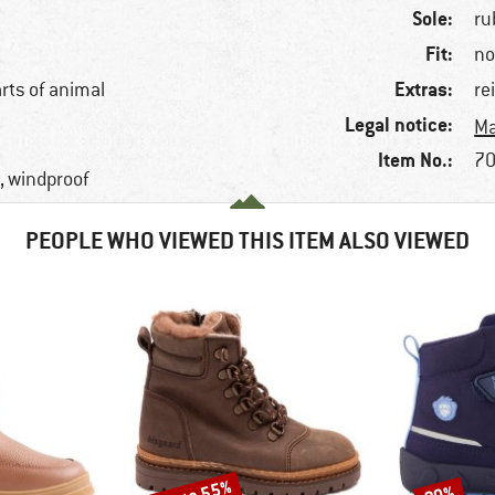
Sole:
ru
Fit:
no
Extras:
arts of animal
re
Legal notice:
Ma
Item No.:
70
, windproof
PEOPLE WHO VIEWED THIS ITEM ALSO VIEWED
Discount
Discount