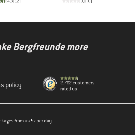
4,3
(
12
)
0,0
(
0
)
make Bergfreunde more
2.762 customers
s policy
rated us
ckages from us 5x per day