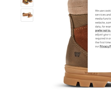
We use cooki
services and 
media functio
website; some
data, for exa
prefer not to
adjust your c
required in o
the first tim
our
Privacy P