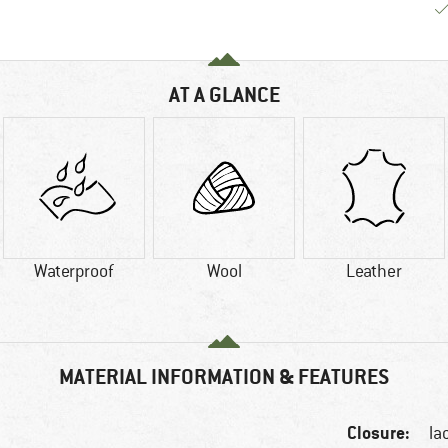
AT A GLANCE
Waterproof
Wool
Leather
MATERIAL INFORMATION & FEATURES
Closure:
la