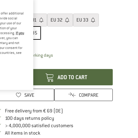
55%
ze: EU
35
offer additional
ovide social
EU
30
EU
31
EU
32
EU
33
your use of our
tion of your
EU
34
EU
35
processing.
If you
ver, you can
untary and not
ize chart
your consent for
d countries, see
The link opens an information box which contai
livery time: 2-4 working days
antity:
ADD TO CART
SAVE
COMPARE
Find more shipping information here
Free delivery from € 69 (DE)
Find our return policy here! Opens an in
100 days returns policy
> 4,000,000 satisfied customers
All items in stock