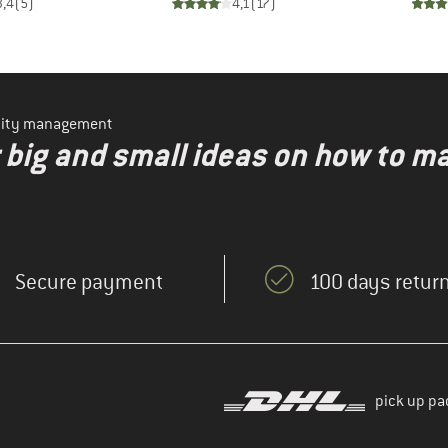
3,4
(
5
)
4,1
(
17
)
ility management
r big and small ideas on how to 
Secure payment
100 days return
pick up pa