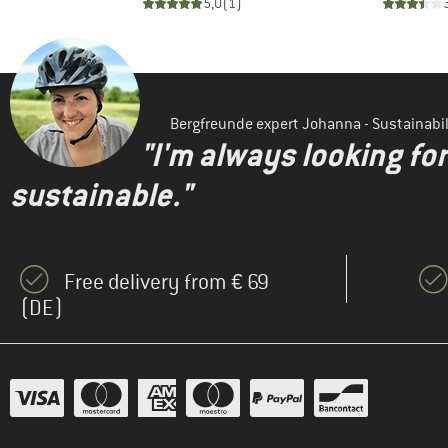
)
5,0
(
1
)
Bergfreunde expert Johanna - Sustainab
"I'm always looking fo
sustainable."
Free delivery from € 69
(DE)