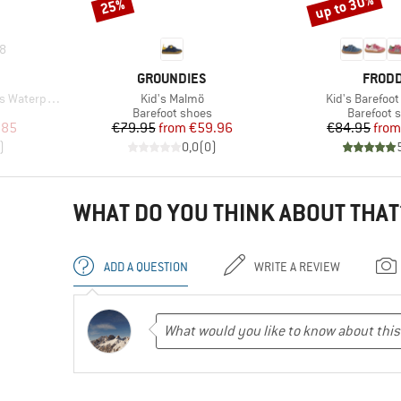
up to 30%
25%
Discount
Discount
8
BRAND
BRAN
GROUNDIES
FROD
Item(s)
Item(s)
Waterproof
Kid's Malmö
Kid's Barefoot
Product group
Product g
Barefoot shoes
Barefoot 
d Price
Price
Reduced Price
Pr
Re
.85
€79.95
from
€59.96
€84.95
from
)
0,0
(
0
)
WHAT DO YOU THINK ABOUT THAT
ADD A QUESTION
WRITE A REVIEW