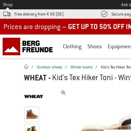
To
Shop
Ask o
Free delivery from € 69 (DE)
Secure pa
Up to 50% off now in our summer sale
Clothing
Shoes
Equipmen
homepage
/
Outdoor shoes
/
Winter boots
/
Kid's Tex Hiker To
WHEAT
-
Kid's Tex Hiker Toni - Wi