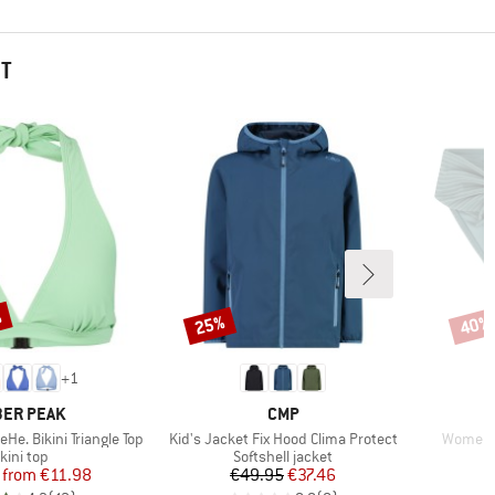
HT
%
25%
40%
Discount
Disco
+
1
AND
BRAND
ER PEAK
CMP
Item(s)
Item(s)
e. Bikini Triangle Top
Kid's Jacket Fix Hood Clima Protect
Women's
roduct group
Product group
kini top
Softshell jacket
Price
Reduced Price
Price
Reduced Price
from
€11.98
€49.95
€37.46