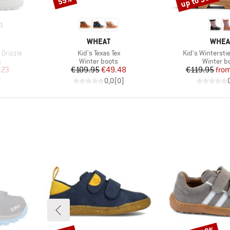
up to 55%
55%
1
BRAND
BRAN
WHEAT
WHEA
Item(s)
Item(s)
Drizzle
Kid's Texas Tex
Kid's Winterstie
Product group
Product 
s
Winter boots
Winter b
d Price
Price
Reduced Price
Pr
Re
.23
€109.95
€49.48
€119.95
fro
)
0,0
(
0
)