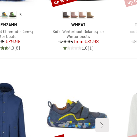
up to 60%
up t
+
5
AND
BRAND
FENZAHN
WHEAT
Item(s)
Ite
oot Chamude Comfy
Kid's Winterboot Delaney Tex
Yout
duct group
Product group
ter boots
Winter boots
Price
Reduced Price
Price
Reduced Price
95
€79.96
€79.95
from
€31.98
€8
4,9
(
8
)
1,0
(
1
)