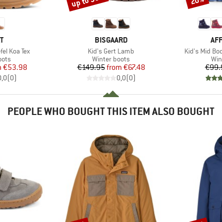
up to 55%
20%
D
BRAND
BR
T
BISGAARD
AF
Item(s)
Item(s)
fel Koa Tex
Kid's Gert Lamb
Kid's Mid B
group
Product group
Pro
oots
Winter boots
Win
ice
duced Price
Price
Reduced Price
m
€53.98
€149.95
from
€67.48
€99.
0,0
(
0
)
0,0
(
0
)
PEOPLE WHO BOUGHT THIS ITEM ALSO BOUGHT