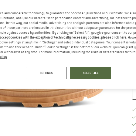
Si
es and comparable technology to guarantee the necessary functions of our website. We also 
functions, analyse our data traffic to personalise content and advertising, for instance to pr
ns. In this way, our social media, advertising and analysis partners are also informed about 
 of these partners are located in third countries without adequate guarantees for the protec
mple against access by authorities. By clicking on "Select All", you give your consent to our 
 accept cookies with the exception of technically necessary cookies, please click here
. Howe
ookie settings at any time in "Settings" and select individual categories. Your consent is vol
S
rder to use this website. Under “Cookie Settings” at the bottom of our website, you can grant 
e or withdraw it at any time. For more information, including the risks of data transfers to thir
De
olicy
.
Qu
SETTINGS
SELECT ALL