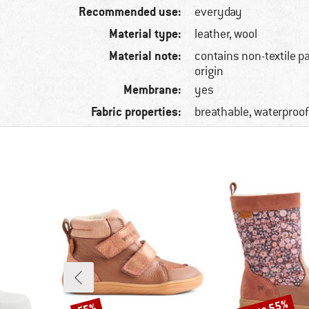
Recommended use:
everyday
Material type:
leather, wool
Material note:
contains non-textile p
origin
Membrane:
yes
Fabric properties:
breathable, waterproof
Discount
Discount