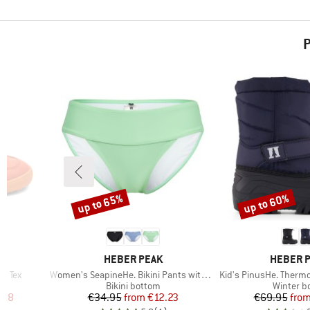
P
up to 65%
up to 60%
Discount
Discount
BRAND
BRAND
HEBER PEAK
HEBER 
Item(s)
Item(s)
en Tex
Women's SeapineHe. Bikini Pants with Waistband
Kid's PinusHe. Ther
Product group
Product 
Bikini bottom
Winter b
d Price
Price
Reduced Price
Pr
Re
.98
€34.95
from
€12.23
€69.95
fro