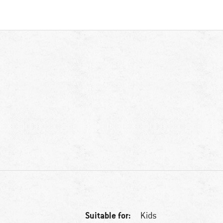
Suitable for:
Kids