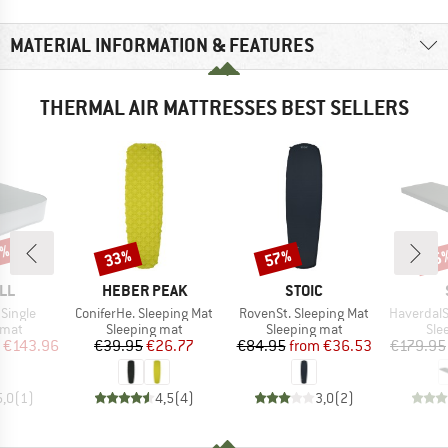
MATERIAL INFORMATION & FEATURES
THERMAL AIR MATTRESSES BEST SELLERS
0%
33%
57%
35
Discount
Discount
Disc
BRAND
BRAND
LL
HEBER PEAK
STOIC
Item(s)
Item(s)
Item(s)
Single
ConiferHe. Sleeping Mat
RovenSt. Sleeping Mat
HaverdalSt. S
group
Product group
Product group
Pro
 mat
Sleeping mat
Sleeping mat
Sle
ice
duced Price
Price
Reduced Price
Price
Reduced Price
€143.96
€39.95
€26.77
€84.95
from
€36.53
€179.95
5,0
(
1
)
4,5
(
4
)
3,0
(
2
)