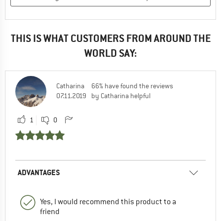
THIS IS WHAT CUSTOMERS FROM AROUND THE
WORLD SAY:
Catharina
66% have found the reviews
07.11.2019
by Catharina helpful
1
0
ADVANTAGES
Yes, I would recommend this product to a
friend