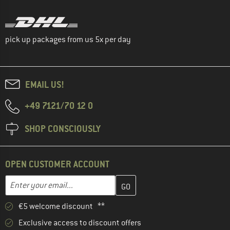
pick up packages from us 5x per day
EMAIL US!
+49 7121/70 12 0
SHOP CONSCIOUSLY
OPEN CUSTOMER ACCOUNT
Enter your email address here and create your customer account 
Email address
€5 welcome discount **
Exclusive access to discount offers