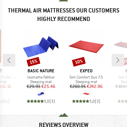
THERMAL AIR MATTRESSES OUR CUSTOMERS
HIGHLY RECOMMEND
15%
10%
10
Discount
Discount
Disc
D
BRAND
BRAND
T
BASIC NATURE
EXPED
Item(s)
Item(s)
Item
 Lite ECO
Isomatte Faltbar
Sim Comfort Duo 7.5
Sim 
group
Product group
Product group
Pro
 mat
Sleeping mat
Sleeping mat
Sle
ice
duced Price
Price
Reduced Price
Price
Reduced Price
116.16
€29.95
€25.46
€269.95
€242.96
€169.
5,0
(
1
)
5,0
(
3
)
5,0
(
3
)
REVIEWS OVERVIEW