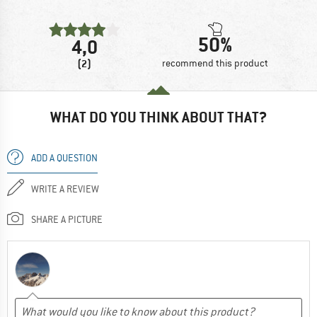
50%
4,0
(2)
recommend this product
WHAT DO YOU THINK ABOUT THAT?
ADD A QUESTION
WRITE A REVIEW
SHARE A PICTURE