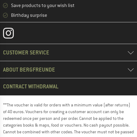
Save products to your wish list
Birthday surprise
CUSTOMER SERVICE
ABOUT BERGFREUNDE
CONTRACT WITHDRAWAL
**The voucher is valid for orders with a minimum value (after returns)
of 40 euros. Vouchers for creating a customer account can only be
redeemed once per person and per order. Cannot be applied to the
categories books & maps, food or vouchers. No cash payout possible.
Cannot be combined with other codes. The voucher must not be passed