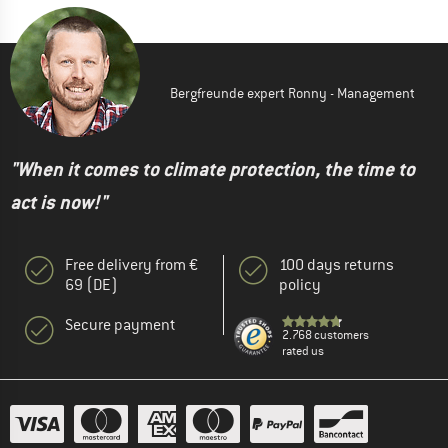
Bergfreunde expert Ronny - Management
"When it comes to climate protection, the time to
act is now!"
Free delivery from €
100 days returns
69 (DE)
policy
Secure payment
2.768 customers
rated us