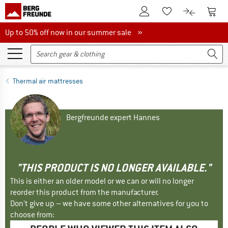
To Customer Account
To S
To Wishlist.
To product
Up to 50% off now in our summer sale
Up to 50% off now in our summer sale »
Thermal air mattresses
Bergfreunde expert Hannes
"THIS PRODUCT IS NO LONGER AVAILABLE."
This is either an older model or we can or will no longer
reorder this product from the manufacturer.
Don't give up – we have some other alternatives for you to
choose from: