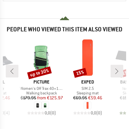
PEOPLE WHO VIEWED THIS ITEM ALSO VIEWED
up to 30%
15%
15
Discount
Discount
Disc
BRAND
BRAND
BRA
EL
PICTURE
EXPED
BAS
Item(s)
Item(s)
Ite
xpe
Women's Off Trax 40+10 Backpack
SIM 2.5
Iso
group
Product group
Product group
Pro
 mat
Walking backpack
Sleeping mat
Sle
ice
duced Price
Price
Reduced Price
Price
Reduced Price
42.46
€179.95
from
€125.97
€69.95
€59.46
€15.
5,0
(
4
)
0,0
(
0
)
0,0
(
0
)