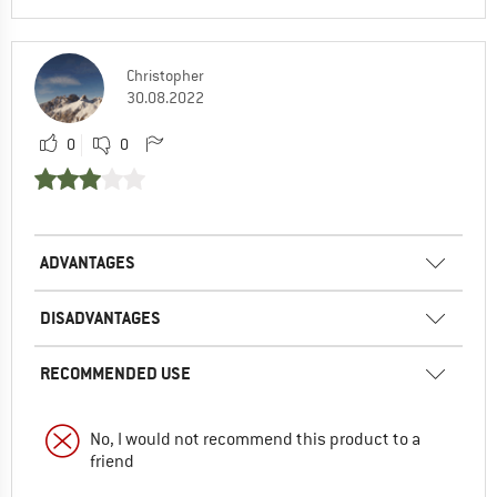
Christopher
30.08.2022
0
0
ADVANTAGES
DISADVANTAGES
RECOMMENDED USE
No, I would not recommend this product to a
friend