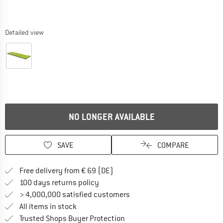
Detailed view
NO LONGER AVAILABLE
SAVE
COMPARE
Find more shipping information 
Free delivery from € 69 (DE)
Find our return policy here! Opens an
100 days returns policy
> 4,000,000 satisfied customers
All items in stock
Find all information here!
Trusted Shops Buyer Protection