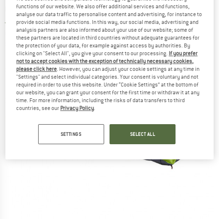
mat
functions of our website. We also offer additional services and functions,
analyse our data traffic to personalise content and advertising, for instance to
provide social media functions. In this way, our social media, advertising and
4,0
(2)
analysis partners are also informed about your use of our website; some of
these partners are located in third countries without adequate guarantees for
the protection of your data, for example against access by authorities. By
clicking on "Select All", you give your consent to our processing.
If you prefer
not to accept cookies with the exception of technically necessary cookies,
please click here
. However, you can adjust your cookie settings at any time in
"Settings" and select individual categories. Your consent is voluntary and not
required in order to use this website. Under “Cookie Settings” at the bottom of
our website, you can grant your consent for the first time or withdraw it at any
time. For more information, including the risks of data transfers to third
countries, see our
Privacy Policy
.
SETTINGS
SELECT ALL