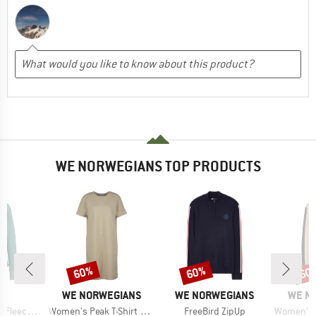
WE NORWEGIANS TOP PRODUCTS
60%
60%
60
Discount
Discount
Disc
ND
BRAND
BRAND
BRAN
C
WE NORWEGIANS
WE NORWEGIANS
WE N
Item(s)
Item(s)
Item(s)
St. Half Zip
Women's Peak T-Shirt Dress
FreeBird ZipUp
Women's Wor