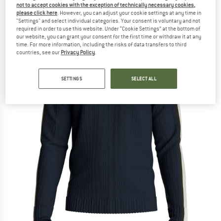
not to accept cookies with the exception of technically necessary cookies,
(0)
please click here
. However, you can adjust your cookie settings at any time in
"Settings" and select individual categories. Your consent is voluntary and not
required in order to use this website. Under “Cookie Settings” at the bottom of
our website, you can grant your consent for the first time or withdraw it at any
time. For more information, including the risks of data transfers to third
countries, see our
Privacy Policy
.
SETTINGS
SELECT ALL