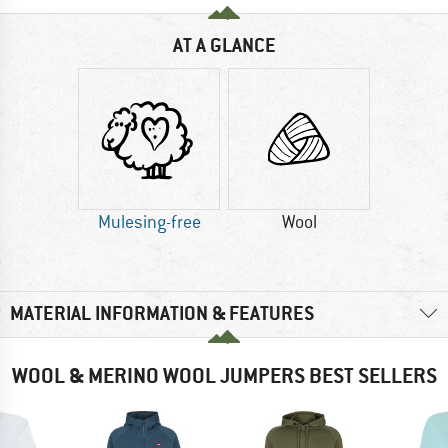
AT A GLANCE
Mulesing-free
Wool
MATERIAL INFORMATION & FEATURES
WOOL & MERINO WOOL JUMPERS BEST SELLERS