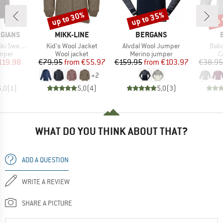
up to 30%
up to 35%
up 
Discount
Discount
Disc
BRAND
BRAND
GIANS
MIKK-LINE
BERGANS
Item(s)
Item(s)
Item
 Sweater
Kid's Wool Jacket
Alvdal Wool Jumper
Baby
roup
Product group
Product group
P
umper
Wool jacket
Merino jumper
C
ice
duced Price
Price
Reduced Price
Price
Reduced Price
119.98
€79.95
from
€55.97
€159.95
from
€103.97
€38.95
+
2
5,0
(
1
)
5,0
(
4
)
5,0
(
3
)
WHAT DO YOU THINK ABOUT THAT?
ADD A QUESTION
WRITE A REVIEW
SHARE A PICTURE