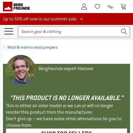
To Customer Account
To S
To Wishlist.
To product
Up to 50% off now in our summer sale
Up to 50% off now in our summer sale »
Wool & merino wool jumpers
Bergfreunde expert Hannes
"THIS PRODUCT IS NO LONGER AVAILABLE."
This is either an older model or we can or will no longer
reorder this product from the manufacturer.
Don't give up – we have some other alternatives for you to
choose from: