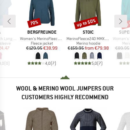
up to 50%
up 
70%
Discount
Discount
Disc
ND
BRAND
BRAND
BRAN
A
BERGFREUNDE
STOIC
SUPE
Item(s)
Item(s)
Item(s)
ng Sleeves
Women's MerinoFleece NeuffenBF. Zip Hoody
MerinoFleece240 MMXX.Persberg Hoody
Women's Wo
oup
Product group
Product group
Prod
sleeve
Fleece jacket
Merino hoodie
Meri
ice
duced Price
Price
Reduced Price
Price
Reduced Price
24.47
€129.95
€38.99
€159.95
from
€79.98
€89.95
0,0
(
0
)
4,0
(
7
)
5,0
(
7
)
WOOL & MERINO WOOL JUMPERS OUR
CUSTOMERS HIGHLY RECOMMEND