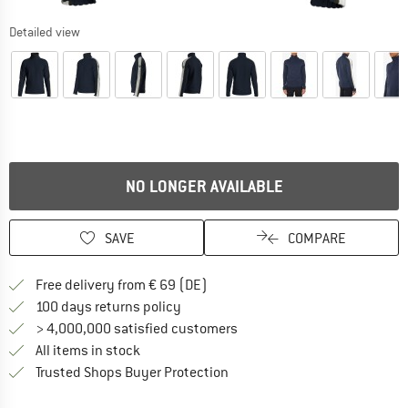
Detailed view
NO LONGER AVAILABLE
SAVE
COMPARE
Find more shipping information 
Free delivery from € 69 (DE)
Find our return policy here! Opens an
100 days returns policy
> 4,000,000 satisfied customers
All items in stock
Find all information here!
Trusted Shops Buyer Protection