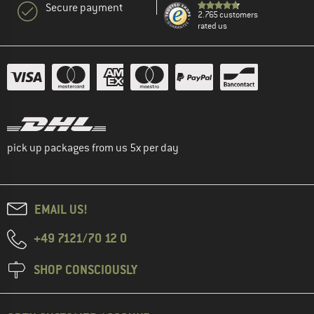
Secure payment
2.765 customers
rated us
pick up packages from us 5x per day
EMAIL US!
+49 7121/70 12 0
SHOP CONSCIOUSLY