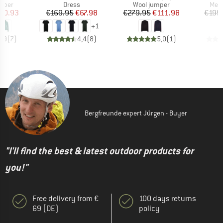
roup
Product group
Product group
Prod
umper
Dress
Wool jumper
Meri
ice
duced Price
Price
Reduced Price
Price
Reduced Price
70.93
€169.95
€67.98
€279.95
€111.98
€199
+
1
4,9
(
7
)
4,4
(
8
)
5,0
(
1
)
Bergfreunde expert Jürgen - Buyer
"I'll find the best & latest outdoor products for
you!"
Free delivery from €
100 days returns
69 (DE)
policy