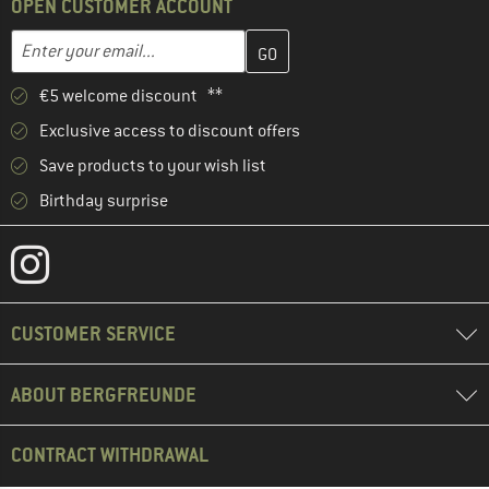
OPEN CUSTOMER ACCOUNT
Enter your email address here and create your customer account 
Email address
€5 welcome discount **
Exclusive access to discount offers
Save products to your wish list
Birthday surprise
CUSTOMER SERVICE
ABOUT BERGFREUNDE
CONTRACT WITHDRAWAL