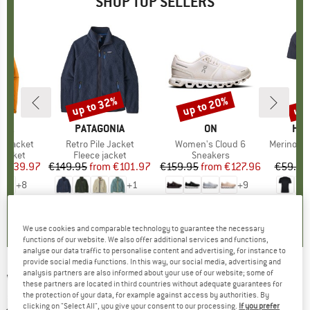
SHOP TOP SELLERS
0%
up to 32%
up to 20%
up 
Discount
Discount
Disc
NIA
BRAND
PATAGONIA
BRAND
ON
BR
HEB
3L Jacket
Item(s)
Retro Pile Jacket
Item(s)
Women's Cloud 6
Item(s)
MerinoMix150 Pi
oup
jacket
Product group
Fleece jacket
Product group
Sneakers
Pr
Mer
ice
duced Price
€139.97
€149.95
from
Price
Reduced Price
€101.97
€159.95
from
Price
Reduced Price
€127.96
€59.95
+
8
+
1
+
9
,7
(
79
)
4,6
(
71
)
4,7
(
48
)
We use cookies and comparable technology to guarantee the necessary
functions of our website. We also offer additional services and functions,
analyse our data traffic to personalise content and advertising, for instance to
provide social media functions. In this way, our social media, advertising and
analysis partners are also informed about your use of our website; some of
WE NORWEGIANS
-
Zermatt Sweater - Merino
these partners are located in third countries without adequate guarantees for
the protection of your data, for example against access by authorities. By
jumper
clicking on "Select All", you give your consent to our processing.
If you prefer