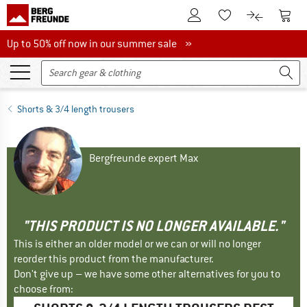
To Customer Account
To S
To Wishlist.
To product
Up to 50% off now in our summer sale
Up to 50% off now in our summer sale »
Shorts & 3/4 length trousers
Bergfreunde expert Max
"THIS PRODUCT IS NO LONGER AVAILABLE."
This is either an older model or we can or will no longer
reorder this product from the manufacturer.
Don't give up – we have some other alternatives for you to
choose from: