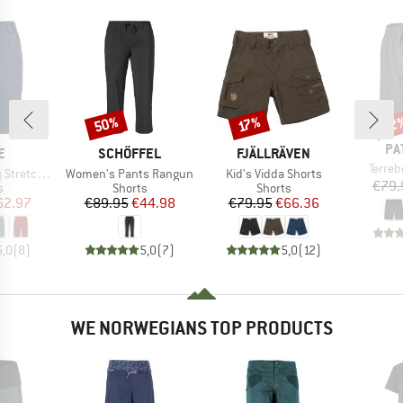
50%
22
Discount
Discount
Disc
17%
BR
PA
D
BRAND
BRAND
E
SCHÖFFEL
FJÄLLRÄVEN
Item(
Terre
Item(s)
Item(s)
 Shorts II
Women's Pants Rangun
Kid's Vidda Shorts
€79.
ct group
Product group
Product group
s
Shorts
Shorts
ice
duced Price
Price
Reduced Price
Price
Reduced Price
62.97
€89.95
€44.98
€79.95
€66.36
5,0
(
8
)
5,0
(
7
)
5,0
(
12
)
WE NORWEGIANS TOP PRODUCTS