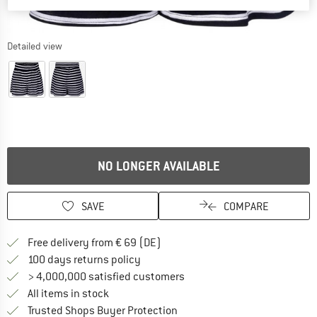
Detailed view
NO LONGER AVAILABLE
SAVE
COMPARE
Find more shipping information 
Free delivery from € 69 (DE)
Find our return policy here! Opens an
100 days returns policy
> 4,000,000 satisfied customers
All items in stock
Find all information here!
Trusted Shops Buyer Protection