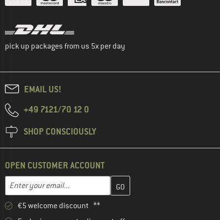
pick up packages from us 5x per day
EMAIL US!
+49 7121/70 12 0
SHOP CONSCIOUSLY
OPEN CUSTOMER ACCOUNT
Enter your email address here and create your customer account 
Email address
€5 welcome discount **