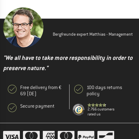
Bergfreunde expert Matthias - Management
"We all have to take more responsibility in order to
preserve nature."
Free delivery from €
100 days returns
69 (DE)
policy
Secure payment
2.766 customers
rated us