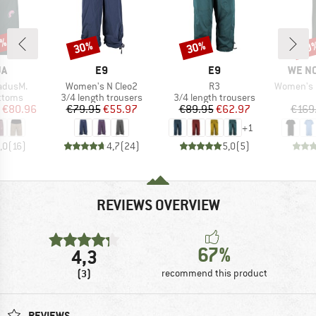
0%
30%
30%
60
Discount
Discount
Disc
D
BRAND
BRAND
BRAN
JA
E9
E9
WE N
Item(s)
Item(s)
Item(s)
adusM.
Women's N Cleo2
R3
Women's Pea
roup
Product group
Product group
ottoms
3/4 length trousers
3/4 length trousers
ice
duced Price
Price
Reduced Price
Price
Reduced Price
€80.96
€79.95
€55.97
€89.95
€62.97
€169
+
1
,0
(
16
)
4,7
(
24
)
5,0
(
5
)
REVIEWS OVERVIEW
67%
4,3
(3)
recommend this product
REVIEWS