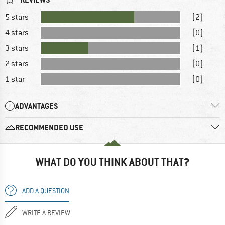
5 stars
(2)
4 stars
(0)
3 stars
(1)
2 stars
(0)
1 star
(0)
ADVANTAGES
RECOMMENDED USE
WHAT DO YOU THINK ABOUT THAT?
ADD A QUESTION
WRITE A REVIEW