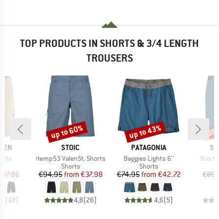
TOP PRODUCTS IN SHORTS & 3/4 LENGTH
TROUSERS
up to 60%
up to 43%
38
Discount
Discount
Disc
BRAND
BRAND
BR
ÄVEN
STOIC
PATAGONIA
SC
Item(s)
Item(s)
Item(s
orts
Hemp53 ValenSt. Shorts
Baggies Lights 6''
Shorts
ct group
Product group
Product group
s
Shorts
Shorts
ice
duced Price
Price
Reduced Price
Price
Reduced Price
107.86
€94.95
from
€37.98
€74.95
from
€42.72
€89.
,6
(
48
)
4,8
(
26
)
4,6
(
5
)