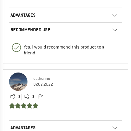
ADVANTAGES
RECOMMENDED USE
Yes, I would recommend this product to a
friend
catherine
07.02.2022
0
0
ADVANTAGES