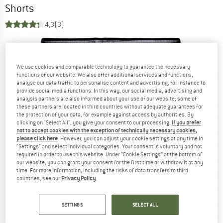
Shorts
4,3
(3)
We use cookies and comparable technology to guarantee the necessary
functions of our website. We also offer additional services and functions,
analyse our data traffic to personalise content and advertising, for instance to
provide social media functions. In this way, our social media, advertising and
analysis partners are also informed about your use of our website; some of
these partners are located in third countries without adequate guarantees for
the protection of your data, for example against access by authorities. By
clicking on "Select All", you give your consent to our processing.
If you prefer
not to accept cookies with the exception of technically necessary cookies,
please click here
. However, you can adjust your cookie settings at any time in
"Settings" and select individual categories. Your consent is voluntary and not
required in order to use this website. Under “Cookie Settings” at the bottom of
our website, you can grant your consent for the first time or withdraw it at any
time. For more information, including the risks of data transfers to third
countries, see our
Privacy Policy
.
SETTINGS
SELECT ALL