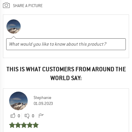
SHARE A PICTURE
THIS IS WHAT CUSTOMERS FROM AROUND THE
WORLD SAY:
Stephanie
01.09.2023
0
0