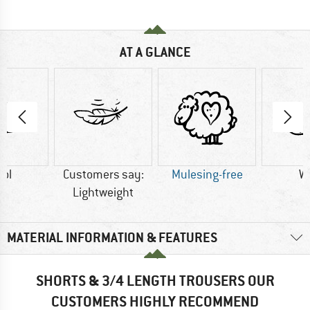
AT A GLANCE
ol
Customers say:
Mulesing-free
W
Lightweight
MATERIAL INFORMATION & FEATURES
SHORTS & 3/4 LENGTH TROUSERS OUR
CUSTOMERS HIGHLY RECOMMEND