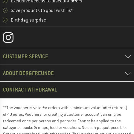
Exclusive access to discount offers
Save products to your wish list
Birthday surprise
CUSTOMER SERVICE
ABOUT BERGFREUNDE
CONTRACT WITHDRAWAL
**The voucher is valid for orders with a minimum value (after returns)
of 40 euros. Vouchers for creating a customer account can only be
redeemed once per person and per order. Cannot be applied to the
categories books & maps, food or vouchers. No cash payout possible.