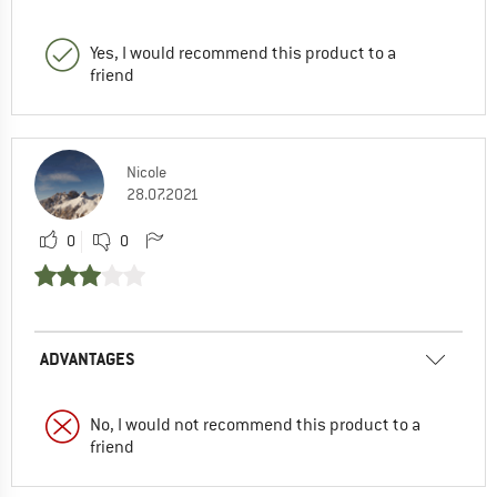
Yes, I would recommend this product to a
friend
Nicole
28.07.2021
0
0
ADVANTAGES
No, I would not recommend this product to a
friend