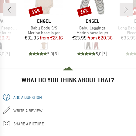
15%
15%
20
Discount
Discount
Disc
D
BRAND
BRAND
WA
ENGEL
ENGEL
Item(s)
Item(s)
Item(s)
ve L/S Tee
Baby Body S/S
Baby Leggings
Long Baby Trouser
oup
Product group
Product group
Prod
 layer
Merino base layer
Merino base layer
Flee
ice
duced Price
Price
Reduced Price
Price
Reduced Price
80.71
€31.95
from
€27.16
€23.95
from
€20.36
€35.95
5,0
(
3
)
5,0
(
3
)
5,0
(
3
)
WHAT DO YOU THINK ABOUT THAT?
ADD A QUESTION
WRITE A REVIEW
SHARE A PICTURE