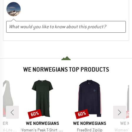
WE NORWEGIANS TOP PRODUCTS
0%
60%
60%
60
Discount
Discount
Disc
BRAND
BRAND
BRAN
AKER
WE NORWEGIANS
WE NORWEGIANS
WE N
Item(s)
Item(s)
Item(s)
 Racerback Bra
Women's Peak T-Shirt Dress
FreeBird ZipUp
Women's Af