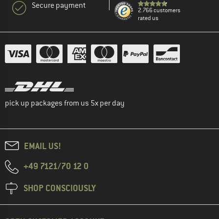
Secure payment
2.766 customers
rated us
pick up packages from us 5x per day
EMAIL US!
+49 7121/70 12 0
SHOP CONSCIOUSLY