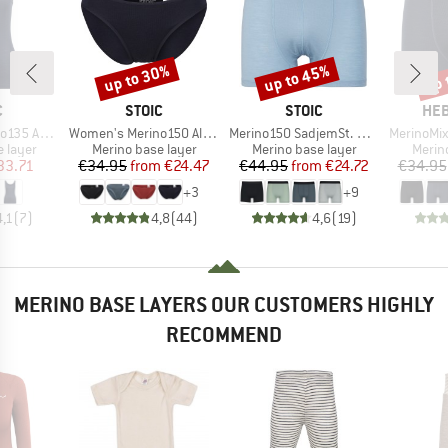
up to 30%
up to 45%
up 
Discount
Discount
Disc
ND
BRAND
BRAND
BR
C
STOIC
STOIC
HEB
Item(s)
Item(s)
Item(s)
bySt. Tank
Women's Merino150 AlsenSt. Brief
Merino150 SadjemSt. Boxer
MerinoMix165 
oup
Product group
Product group
Produ
 layer
Merino base layer
Merino base layer
Merin
ice
duced Price
Price
Reduced Price
Price
Reduced Price
33.71
€34.95
from
€24.47
€44.95
from
€24.72
€34.95
+
3
+
9
4,1
(
7
)
4,8
(
44
)
4,6
(
19
)
MERINO BASE LAYERS OUR CUSTOMERS HIGHLY
RECOMMEND