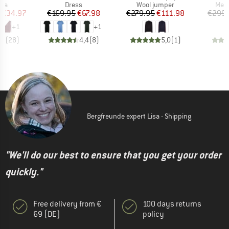
 group
Product group
Product group
Prod
bra
Dress
Wool jumper
Meri
ice
duced Price
Price
Reduced Price
Price
Reduced Price
€34.97
€169.95
€67.98
€279.95
€111.98
€299.
+
1
+
1
,6
(
28
)
4,4
(
8
)
5,0
(
1
)
Bergfreunde expert Lisa - Shipping
"We'll do our best to ensure that you get your order
quickly."
Free delivery from €
100 days returns
69 (DE)
policy