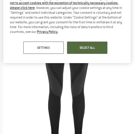
not to accept cookies with the exception of technically necessary cookies,
(0)
please click here
. However, you can adjust your cookie settings at any time in
"Settings" and select individual categories. Your consent is voluntary and not
required in order to use this website. Under “Cookie Settings” at the bottom of
our website, you can grant your consent for the first time or withdraw it at any
time. For more information, including the risks of data transfers to third
countries, see our
Privacy Policy
.
SETTINGS
SELECT ALL