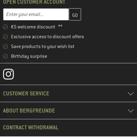
OPEN CUSTOMER ACCOUNT
Enter your email address here and create your customer account 
Email address
€5 welcome discount **
Exclusive access to discount offers
Save products to your wish list
Birthday surprise
CUSTOMER SERVICE
ABOUT BERGFREUNDE
CONTRACT WITHDRAWAL