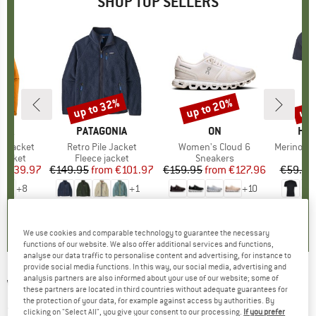
SHOP TOP SELLERS
0%
up to 32%
up to 20%
up 
Discount
Discount
Disc
NIA
BRAND
PATAGONIA
BRAND
ON
BR
HEB
3L Jacket
Item(s)
Retro Pile Jacket
Item(s)
Women's Cloud 6
Item(s)
MerinoMix150 Pi
oup
jacket
Product group
Fleece jacket
Product group
Sneakers
Pr
Mer
ice
duced Price
€139.97
€149.95
from
Price
Reduced Price
€101.97
€159.95
from
Price
Reduced Price
€127.96
€59.95
+
8
+
1
+
10
,7
(
79
)
4,6
(
71
)
4,7
(
48
)
We use cookies and comparable technology to guarantee the necessary
functions of our website. We also offer additional services and functions,
analyse our data traffic to personalise content and advertising, for instance to
provide social media functions. In this way, our social media, advertising and
analysis partners are also informed about your use of our website; some of
WE NORWEGIANS
-
Women's Racer Leggings
these partners are located in third countries without adequate guarantees for
the protection of your data, for example against access by authorities. By
- Merino base layer
clicking on "Select All", you give your consent to our processing.
If you prefer