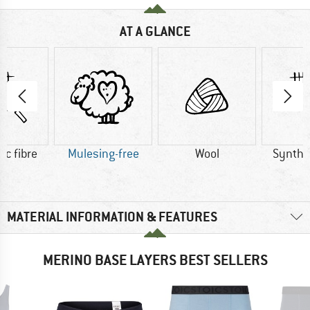
AT A GLANCE
ic fibre
Mulesing-free
Wool
Synthet
MATERIAL INFORMATION & FEATURES
MERINO BASE LAYERS BEST SELLERS