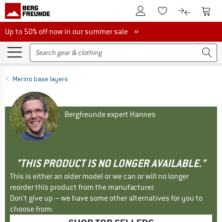
To Customer Account
To S
To Wishlist.
To product
Up to 50% off now in our summer sale
Up to 50% off now in our summer sale »
Merino base layers
Bergfreunde expert Hannes
"THIS PRODUCT IS NO LONGER AVAILABLE."
This is either an older model or we can or will no longer
reorder this product from the manufacturer.
Don't give up – we have some other alternatives for you to
choose from: