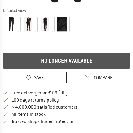
Detailed view
NO LONGER AVAILABLE
SAVE
COMPARE
Find more shipping information 
Free delivery from € 69 (DE)
Find our return policy here! Opens an
100 days returns policy
> 4,000,000 satisfied customers
All items in stock
Find all information here!
Trusted Shops Buyer Protection