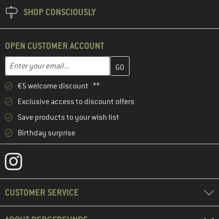
SHOP CONSCIOUSLY
OPEN CUSTOMER ACCOUNT
Enter your email address here and create your customer account 
Email address
€5 welcome discount **
Exclusive access to discount offers
Save products to your wish list
Birthday surprise
CUSTOMER SERVICE