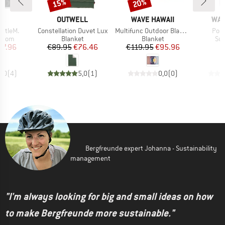
15%
20%
Discount
Discount
D
BRAND
BRAND
BR
JA
OUTWELL
WAVE HAWAII
WAV
Item(s)
Item(s)
Item
ttleM.
Constellation Duvet Lux
Multifunc Outdoor Blanket D3
Ponc
roup
Product group
Product group
Pro
ottom
Blanket
Blanket
Sur
ice
duced Price
Price
Reduced Price
Price
Reduced Price
67.96
€89.95
€76.46
€119.95
€95.96
4,0
(
4
)
5,0
(
1
)
0,0
(
0
)
Bergfreunde expert Johanna - Sustainability
management
"I'm always looking for big and small ideas on how
to make Bergfreunde more sustainable."