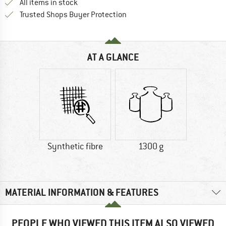
All items in stock
Find all information here!
Trusted Shops Buyer Protection
AT A GLANCE
Synthetic fibre
1300 g
MATERIAL INFORMATION & FEATURES
PEOPLE WHO VIEWED THIS ITEM ALSO VIEWED