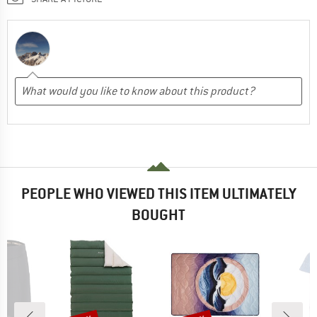
PEOPLE WHO VIEWED THIS ITEM ULTIMATELY
BOUGHT