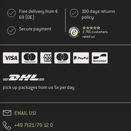
Free delivery from €
100 days returns
69 (DE)
policy
Secure payment
2.765 customers
rated us
pick up packages from us 5x per day
EMAIL US!
+49 7121/70 12 0