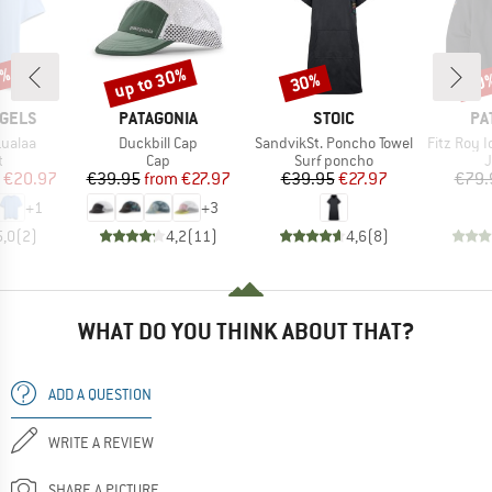
0%
up to 30%
30%
50
Discount
Discount
Disc
BRAND
BRAND
BR
GELS
PATAGONIA
STOIC
PA
Item(s)
Item(s)
Item(s)
ualaa
Duckbill Cap
SandvikSt. Poncho Towel
Fitz Roy Icon Up
ct group
Product group
Product group
P
t
Cap
Surf poncho
ice
duced Price
Price
Reduced Price
Price
Reduced Price
€20.97
€39.95
from
€27.97
€39.95
€27.97
€79.
+
1
+
3
5,0
(
2
)
4,2
(
11
)
4,6
(
8
)
WHAT DO YOU THINK ABOUT THAT?
ADD A QUESTION
WRITE A REVIEW
SHARE A PICTURE