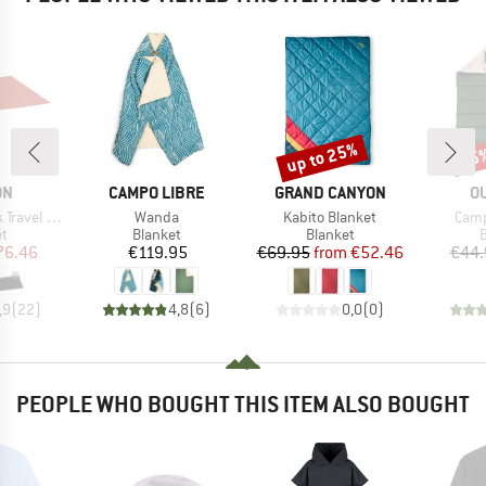
up to 25%
15
Discount
Disc
D
BRAND
BRAND
B
ON
CAMPO LIBRE
GRAND CANYON
O
Item(s)
Item(s)
Item
el Blanket
Wanda
Kabito Blanket
Camp
ct group
Product group
Product group
P
et
Blanket
Blanket
B
ice
duced Price
Price
Price
Reduced Price
76.46
€119.95
€69.95
from
€52.46
€44.
,9
(
22
)
4,8
(
6
)
0,0
(
0
)
PEOPLE WHO BOUGHT THIS ITEM ALSO BOUGHT