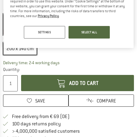
required in order to use this website. Under “Cookie Settings” at the bottom of
our website, you can grant your consent for the first time or withdraw it at any
Colour:
Bunt
time. For more information, including the risks of data transfers to third
countries, see our
Privacy Policy
.
20%
SETTINGS
SELECT ALL
Size:
200 x 140 cm
200 x 140 cm
The link opens an information box which co
Delivery time: 2-4 working days
Quantity:
ADD TO CART
SAVE
COMPARE
Find more shipping information 
Free delivery from € 69 (DE)
Find our return policy here! Opens an
100 days returns policy
> 4,000,000 satisfied customers