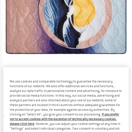
Detailed view
We use cookies and comparable technology to guarantee the necessary
functions of our website. We also offer additional services and functions,
analyse our data traffic to personalise content and advertising, for instance to
provide social media functions. In this way, our social media, advertising and
analysis partners are also informed about your use of our website; some of
these partners are located in third countries without adequate guarantees for
the protection of your data, for example against access by authorities. By
clicking on "Select All", you give your consent to our processing.
If you prefer
Original price :
Price:
€
119,95
not to accept cookies with the exception of technically necessary cookies,
€
95,96
incl. VAT
please click here
. However, you can adjust your cookie settings at any time in
Germany. Info on shipping costs. Opens an
"Settings" and select individual categories. Your consent is voluntary and not
Free delivery
(DE)