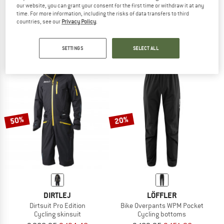
our website, you can grant your consent for the first time or withdraw it at any
VAUDE
GONSO
time. For more information, including the risks of data transfers to third
Women's Drop Shorts
Women's Save Pants
countries, see our
Privacy Policy
.
Cycling bottoms
Cycling bottoms
€ 79,95
€ 67,96
€ 89,95
from € 70,16
SETTINGS
SELECT ALL
5,0
(2)
5,0
(1)
50%
20%
DIRTLEJ
LÖFFLER
Dirtsuit Pro Edition
Bike Overpants WPM Pocket
Cycling skinsuit
Cycling bottoms