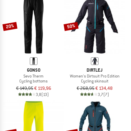
NOW UP TO 50% OFF
TO THE SALE
20%
50%
GONSO
DIRTLEJ
Sevo Therm
Women's Dirtsuit Pro Edition
Cycling bottoms
Cycling skinsuit
€ 149,95
€ 119,96
€ 268,95
€ 134,48
3,8
(13)
3,7
(7)