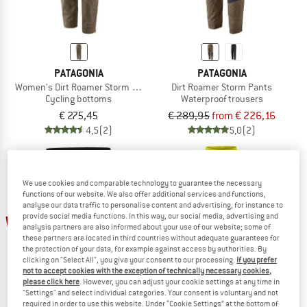
PATAGONIA
PATAGONIA
Women's Dirt Roamer Storm Pants
Dirt Roamer Storm Pants
Cycling bottoms
Waterproof trousers
€ 275,45
€ 289,95
from € 226,16
4,5
(2)
5,0
(2)
We use cookies and comparable technology to guarantee the necessary
functions of our website. We also offer additional services and functions,
analyse our data traffic to personalise content and advertising, for instance to
up to 22%
provide social media functions. In this way, our social media, advertising and
15%
analysis partners are also informed about your use of our website; some of
these partners are located in third countries without adequate guarantees for
the protection of your data, for example against access by authorities. By
clicking on "Select All", you give your consent to our processing.
If you prefer
not to accept cookies with the exception of technically necessary cookies,
please click here
. However, you can adjust your cookie settings at any time in
"Settings" and select individual categories. Your consent is voluntary and not
required in order to use this website. Under “Cookie Settings” at the bottom of