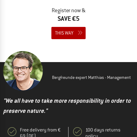
Register now &
SAVE €5
THIS WAY
Bergfreunde expert Matthias - Management
"We all have to take more responsibility in order to
preserve nature."
Free delivery from €
100 days returns
69 (DE)
policy