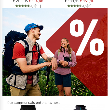
€ 268,95
€ 134,48
€ 189,95
€ 151,96
4,8
(13)
4,5
(2)
Our summer sale enters its next
phase