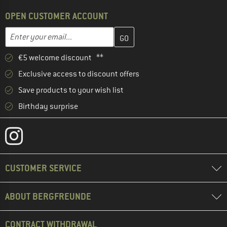
OPEN CUSTOMER ACCOUNT
Enter your email address here and create your customer account 
Email address
€5 welcome discount **
Exclusive access to discount offers
Save products to your wish list
Birthday surprise
CUSTOMER SERVICE
ABOUT BERGFREUNDE
CONTRACT WITHDRAWAL