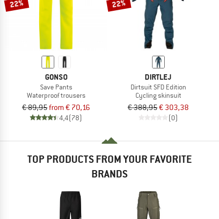
22%
22%
GONSO
DIRTLEJ
Save Pants
Dirtsuit SFD Edition
Waterproof trousers
Cycling skinsuit
€ 89,95
from € 70,16
€ 388,95
€ 303,38
4,4
(78)
(0)
TOP PRODUCTS FROM YOUR FAVORITE
BRANDS