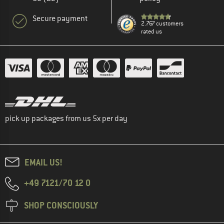
Secure payment
2.767 customers
rated us
pick up packages from us 5x per day
EMAIL US!
+49 7121/70 12 0
SHOP CONSCIOUSLY