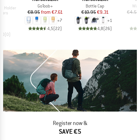
D
IT
Item(s)
Item(s)
Ite
GoToob+
Bottle Cap
Wid
le Holder
Price
Reduced Price
Price
Reduced Price
€8.95
from
€7.61
€10.95
€9.31
€4.50
group
lders
ice
95
+
7
+
1
4,5
(
22
)
4,8
(
26
)
0,0
(
0
)
Register now &
SAVE €5