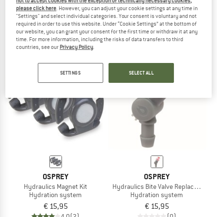
not to accept cookies with the exception of technically necessary cookies,
Hydraulics Hose Magnet Kit
Hydraulics Quick Connect Kit
please click here
. However, you can adjust your cookie settings at any time in
"Settings" and select individual categories. Your consent is voluntary and not
Hydration system
Hydration system
required in order to use this website. Under “Cookie Settings” at the bottom of
€ 15,95
€ 15,95
our website, you can grant your consent for the first time or withdraw it at any
5,0
(3)
5,0
(1)
time. For more information, including the risks of data transfers to third
countries, see our
Privacy Policy
.
SETTINGS
SELECT ALL
OSPREY
OSPREY
Hydraulics Magnet Kit
Hydraulics Bite Valve Replacement
Hydration system
Hydration system
€ 15,95
€ 15,95
4,0
(2)
(0)