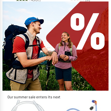
Our summer sale enters its next
phase
NOW UP TO 50% OFF