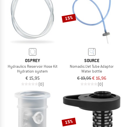
TO THE SALE
15%
OSPREY
SOURCE
Hydraulics Reservoir Hose Kit
Nomadic/Jet Tube Adaptor
Hydration system
Water bottle
€ 15,95
€ 19,95
€ 16,96
(0)
(0)
15%