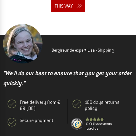
THIS WAY
Bergfreunde expert Lisa - Shipping
"We'll do our best to ensure that you get your order
quickly."
Free delivery from €
100 days returns
69 (DE)
policy
Secure payment
2.766 customers
rated us