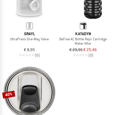
GRAYL
KATADYN
UltraPress One-Way Valve
BeFree AC Bottle Repl. Cartridge
Water filter
€ 8,95
€ 29,95
€ 25,46
(0)
(0)
40%