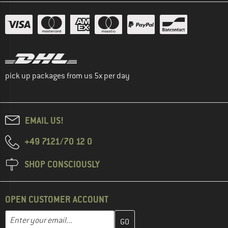
pick up packages from us 5x per day
EMAIL US!
+49 7121/70 12 0
SHOP CONSCIOUSLY
OPEN CUSTOMER ACCOUNT
Enter your email address here and create your customer account 
Email address