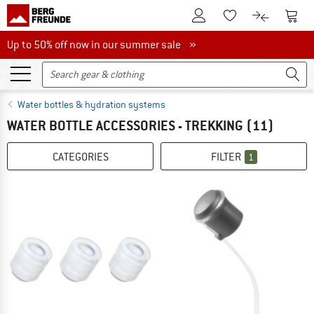
To Customer Account
To S
To Wishlist.
To product
Up to 50% off now in our summer sale
Up to 50% off now in our summer sale »
Water bottles & hydration systems
WATER BOTTLE ACCESSORIES - TREKKING
(11)
CATEGORIES
FILTER
1