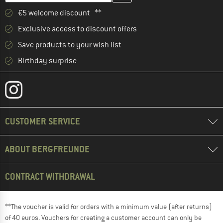
€5 welcome discount **
Exclusive access to discount offers
Save products to your wish list
Birthday surprise
CUSTOMER SERVICE
ABOUT BERGFREUNDE
CONTRACT WITHDRAWAL
**The voucher is valid for orders with a minimum value (after returns)
of 40 euros. Vouchers for creating a customer account can only be