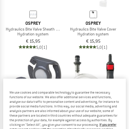
OSPREY
OSPREY
Hydraulics Bite Valve Sheath Replacement
Hydraulics Bite Valve Cover
Hydration system
Hydration system
€ 15,95
€ 15,95
5,0
(1)
5,0
(1)
We use cookies and comparable technology to guarantee the necessary
functions of our website. We also offer additional services and functions,
analyse our data traffic to personalise content and advertising, for instance to
provide social media functions. In this way, our social media, advertising and
analysis partners are also informed about your use of our website; some of
these partners are located in third countries without adequate guarantees for
the protection of your data, for example against access by authorities. By
clicking on "Select All", you give your consent to our processing.
If you prefer
OSPREY
OSPREY