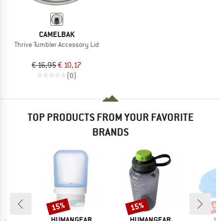
CAMELBAK
Thrive Tumbler Accessory Lid
€ 16,95
€ 10,17
(0)
TOP PRODUCTS FROM YOUR FAVORITE
BRANDS
15%
15%
15
Discount
Discount
Disc
BRAND
BRAND
B
HUMANGEAR
HUMANGEAR
N