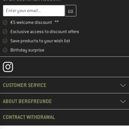
Enter your email address here and create your customer account 
Email address
€5 welcome discount **
Exclusive access to discount offers
Save products to your wish list
Birthday surprise
CUSTOMER SERVICE
ABOUT BERGFREUNDE
CONTRACT WITHDRAWAL