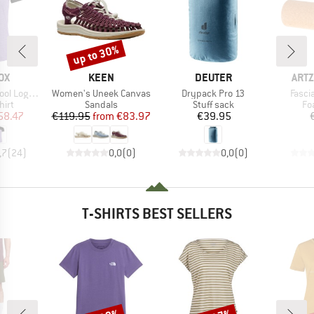
up to 30%
Discount
D
BRAND
BRAND
BRA
OX
KEEN
DEUTER
ARTZ
Item(s)
Item(s)
Item(
o T-Shirt
Women's Uneek Canvas
Drypack Pro 13
Fascia
 group
Product group
Product group
Pr
hirt
Sandals
Stuff sack
Fo
ice
duced Price
Price
Reduced Price
Price
58.47
€119.95
from
€83.97
€39.95
,7
(
24
)
0,0
(
0
)
0,0
(
0
)
T-SHIRTS BEST SELLERS