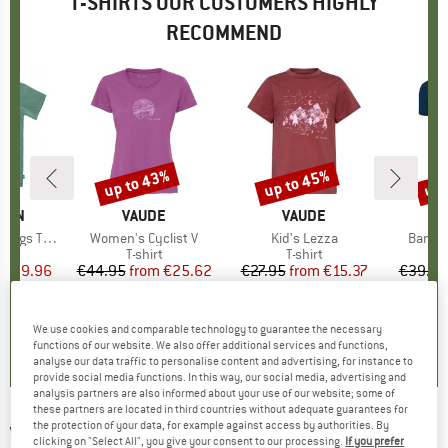
T-SHIRTS OUR CUSTOMERS HIGHLY
RECOMMEND
5%
up to 43%
up to 45%
up 
Discount
Discount
Disc
ÄVEN
BRAND
VAUDE
BRAND
VAUDE
gs T-Shirt
Item(s)
Women's Cyclist V
Item(s)
Kid's Lezza
Item(
Bambo
ct group
t
Product group
T-shirt
Product group
T-shirt
ice
duced Price
€29.96
€44.95
from
Price
Reduced Price
€25.62
€27.95
from
Price
Reduced Price
€15.37
€39.95
+
2
+
1
5,0
(
1
)
5,0
(
5
)
5,0
(
4
)
We use cookies and comparable technology to guarantee the necessary
functions of our website. We also offer additional services and functions,
analyse our data traffic to personalise content and advertising, for instance to
provide social media functions. In this way, our social media, advertising and
analysis partners are also informed about your use of our website; some of
these partners are located in third countries without adequate guarantees for
the protection of your data, for example against access by authorities. By
VOLCOM
-
Circle Blanks Heather S/S - T-shirt
clicking on "Select All", you give your consent to our processing.
If you prefer