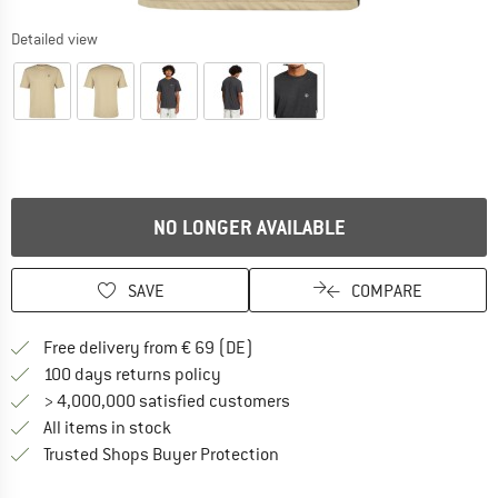
Detailed view
NO LONGER AVAILABLE
SAVE
COMPARE
Find more shipping information 
Free delivery from € 69 (DE)
Find our return policy here! Opens an
100 days returns policy
> 4,000,000 satisfied customers
All items in stock
Find all information here!
Trusted Shops Buyer Protection