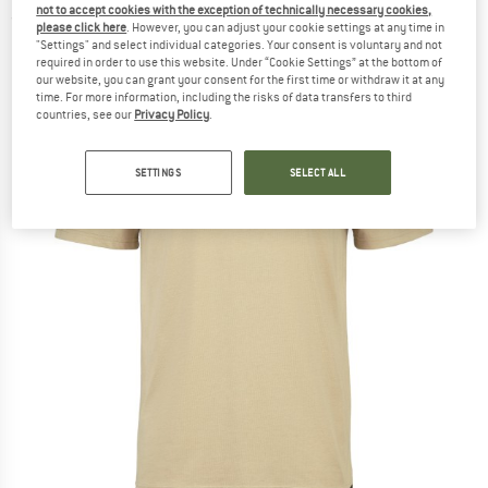
not to accept cookies with the exception of technically necessary cookies,
(0)
please click here
. However, you can adjust your cookie settings at any time in
"Settings" and select individual categories. Your consent is voluntary and not
required in order to use this website. Under “Cookie Settings” at the bottom of
our website, you can grant your consent for the first time or withdraw it at any
time. For more information, including the risks of data transfers to third
countries, see our
Privacy Policy
.
SETTINGS
SELECT ALL