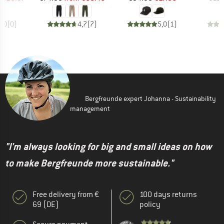
0,0
(
0
)
4,7
(
7
)
5,0
(
1
)
Bergfreunde expert Johanna - Sustainability
management
"I'm always looking for big and small ideas on how
to make Bergfreunde more sustainable."
Free delivery from €
100 days returns
69 (DE)
policy