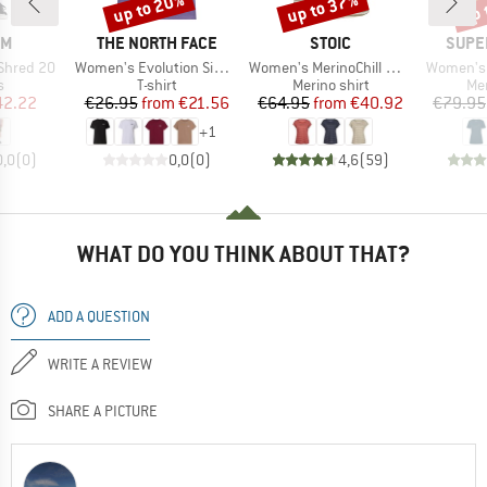
up to 20%
up to 37%
up 
Discount
Discount
Disc
D
BRAND
BRAND
BRAN
OM
THE NORTH FACE
STOIC
SUPE
Item(s)
Item(s)
Item(s)
 Shred 20
Women's Evolution Simple Dome Short Sleeve
Women's MerinoChill MMXX. Göteborg Loose Tee St
Women's 
ct group
Product group
Product group
Pro
s
T-shirt
Merino shirt
Mer
ice
duced Price
Price
Reduced Price
Price
Reduced Price
42.22
€26.95
from
€21.56
€64.95
from
€40.92
€79.95
+
1
0,0
(
0
)
0,0
(
0
)
4,6
(
59
)
WHAT DO YOU THINK ABOUT THAT?
ADD A QUESTION
WRITE A REVIEW
SHARE A PICTURE