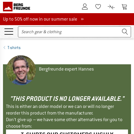
To Customer Account
To S
To Wishlist.
To product
Up to 50% off now in our summer sale
Up to 50% off now in our summer sale »
T-shirts
Bergfreunde expert Hannes
"THIS PRODUCT IS NO LONGER AVAILABLE."
This is either an older model or we can or will no longer
reorder this product from the manufacturer.
Don't give up – we have some other alternatives for you to
choose from: