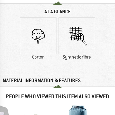
AT A GLANCE
Cotton
Synthetic fibre
MATERIAL INFORMATION & FEATURES
PEOPLE WHO VIEWED THIS ITEM ALSO VIEWED