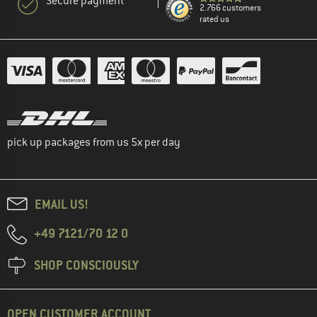
Secure payment
2.766 customers
rated us
pick up packages from us 5x per day
EMAIL US!
+49 7121/70 12 0
SHOP CONSCIOUSLY
OPEN CUSTOMER ACCOUNT