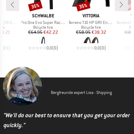
35%
35%
35
Discount
Discount
Disc
D
BRAND
BRAND
B
A
SCHWALBE
VITTORIA
V
Item(s)
Item(s)
Item(s)
2) Foldable
Pro One Evo Super Race 28'' (23-622) V-Guard FB
Terreno T10 HP GRV Endurance 28'' (40-622) Fold.
Terreno Pro T30 FL G
 group
Product group
Product group
Pr
tire
Bicycle tire
Bicycle tire
Bic
ice
duced Price
Price
Reduced Price
Price
Reduced Price
44.21
€64.95
€42.22
€58.95
€38.32
€88
1,0
(
1
)
0,0
(
0
)
0,0
(
0
)
Bergfreunde expert Lisa - Shipping
"We'll do our best to ensure that you get your order
quickly."