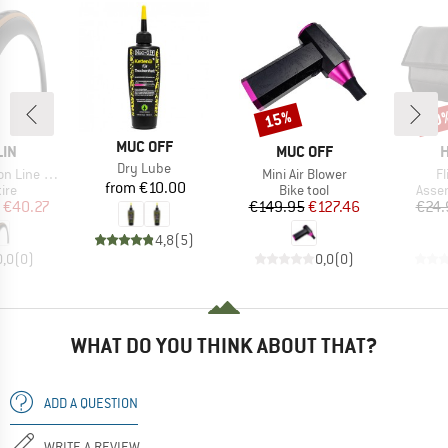
15%
20
Discount
Disc
BRAND
MUC OFF
BRAND
B
LIN
MUC OFF
H
Item(s)
Dry Lube
Item(s)
I
 28'' (32-622)
Mini Air Blower
F
Price
from
€10.00
 group
Product group
Produ
tire
Bike tool
Asse
ice
duced Price
Price
Reduced Price
€40.27
€149.95
€127.46
€24.
4,8
(
5
)
0,0
(
0
)
0,0
(
0
)
WHAT DO YOU THINK ABOUT THAT?
ADD A QUESTION
WRITE A REVIEW