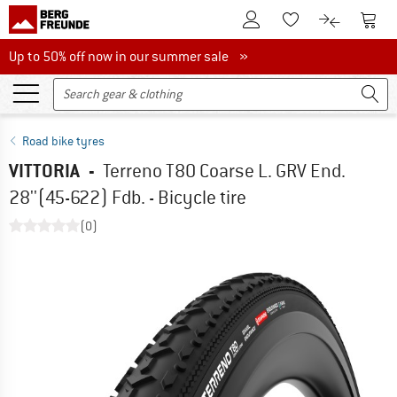
To Customer Account
To S
To Wishlist.
To product
Up to 50% off now in our summer sale
Up to 50% off now in our summer sale »
Road bike tyres
VITTORIA
-
Terreno T80 Coarse L. GRV End.
28''(45-622) Fdb. - Bicycle tire
(0)