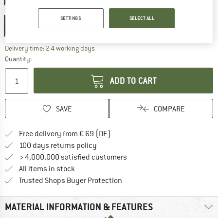
Size:
28'' x 1,70'' - 45-622
SETTINGS
SELECT ALL
28'' x 1,70'' - 45-622
The link opens an information box which co
Delivery time: 2-4 working days
Quantity:
ADD TO CART
SAVE
COMPARE
Find more shipping information 
Free delivery from € 69 (DE)
Find our return policy here! Opens an
100 days returns policy
> 4,000,000 satisfied customers
All items in stock
Find all information here!
Trusted Shops Buyer Protection
MATERIAL INFORMATION & FEATURES