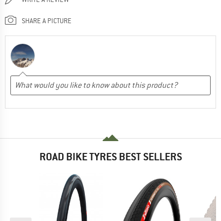
SHARE A PICTURE
ROAD BIKE TYRES BEST SELLERS