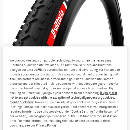
We use cookies and comparable technology to guarantee the necessary
functions of our website. We also offer additional services and functions,
analyse our data traffic to personalise content and advertising, for instance to
provide social media functions. In this way, our social media, advertising and
analysis partners are also informed about your use of our website; some of
Original price :
Price:
€
58,95
these partners are located in third countries without adequate guarantees for
the protection of your data, for example against access by authorities. By
€
38,32
incl. VAT
clicking on "Select All", you give your consent to our processing.
If you prefer
Info on shipping costs. Opens an information box
plus Shipping costs
not to accept cookies with the exception of technically necessary cookies,
please click here
. However, you can adjust your cookie settings at any time in
"Settings" and select individual categories. Your consent is voluntary and not
Colour:
Black / Black
required in order to use this website. Under “Cookie Settings” at the bottom of
our website, you can grant your consent for the first time or withdraw it at any
time. For more information, including the risks of data transfers to third
countries, see our
Privacy Policy
.
35%