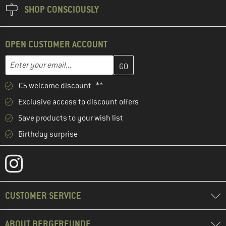
SHOP CONSCIOUSLY
OPEN CUSTOMER ACCOUNT
Enter your email address here and create your customer account 
Email address
€5 welcome discount **
Exclusive access to discount offers
Save products to your wish list
Birthday surprise
CUSTOMER SERVICE
ABOUT BERGFREUNDE