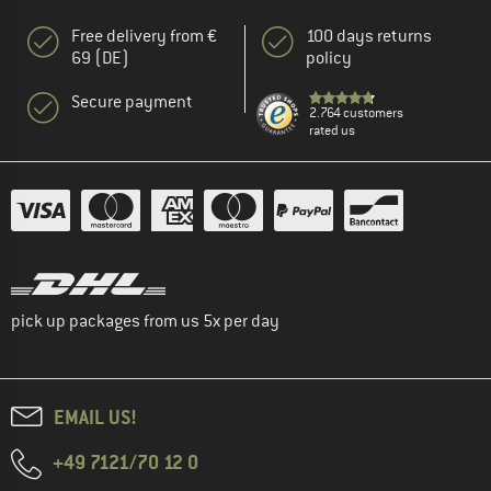
Free delivery from €
100 days returns
69 (DE)
policy
Secure payment
2.764 customers
rated us
pick up packages from us 5x per day
EMAIL US!
+49 7121/70 12 0