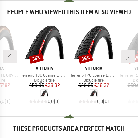
PEOPLE WHO VIEWED THIS ITEM ALSO VIEWED
35%
35%
35
Discount
Discount
Disc
D
BRAND
BRAND
B
IA
VITTORIA
VITTORIA
V
Item(s)
Item(s)
Item(s)
' (35-622) Fold.
Terreno T80 Coarse L. GRV End. 28''(40-622) Fdb.
Terreno T70 Coarse L. GRV End. 28''(45-622) Fdb.
Terreno T10 HP GRV En
 group
Product group
Product group
Pr
tire
Bicycle tire
Bicycle tire
Bic
ice
duced Price
Price
Reduced Price
Price
Reduced Price
57.82
€58.95
€38.32
€58.95
€38.32
€58.
5,0
(
1
)
0,0
(
0
)
0,0
(
0
)
THESE PRODUCTS ARE A PERFECT MATCH