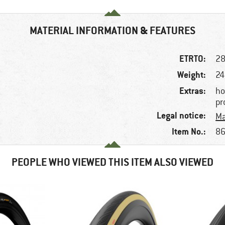
MATERIAL INFORMATION & FEATURES
ETRTO:
28
Weight:
24
Extras:
ho
pr
Legal notice:
Ma
Item No.:
86
PEOPLE WHO VIEWED THIS ITEM ALSO VIEWED