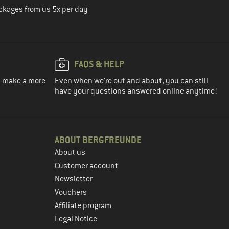
ckages from us 5x per day
FAQS & HELP
ou make a more
Even when we're out and about, you can still
have your questions answered online anytime!
ABOUT BERGFREUNDE
About us
Customer account
Newsletter
Vouchers
Affiliate program
Legal Notice