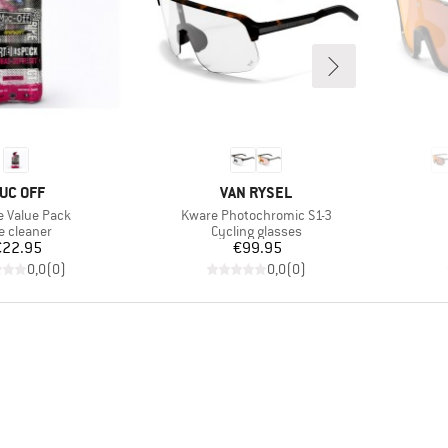
RAND
BRAND
UC OFF
VAN RYSEL
s)
Item(s)
e Value Pack
Kware Photochromic S1-3
duct group
Product group
e cleaner
Cycling glasses
Price
Price
€22.95
€99.95
0,0
(
0
)
0,0
(
0
)