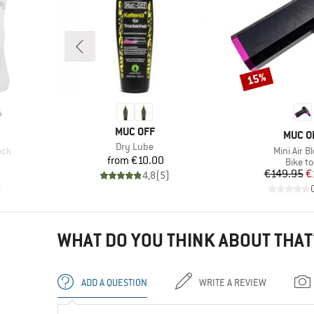
15%
Discount
BRAND
MUC OFF
BRAN
MUC O
Item(s)
Dry Lube
Item(s)
ock
Mini Air B
Price
from
€10.00
Produc
Bike to
d Price
Pr
Re
€149.95
€
4,8
(
5
)
)
WHAT DO YOU THINK ABOUT THAT
ADD A QUESTION
WRITE A REVIEW