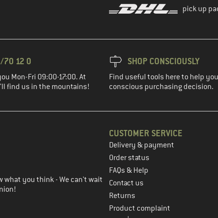
pick up pa
/70 12 0
SHOP CONSCIOUSLY
you Mon-Fri 09:00-17:00. At
Find useful tools here to help y
ll find us in the mountains!
conscious purchasing decision.
CUSTOMER SERVICE
Delivery & payment
in the next step
Order status
FAQs & Help
 what you think - We can't wait
Contact us
nion!
Returns
Product complaint