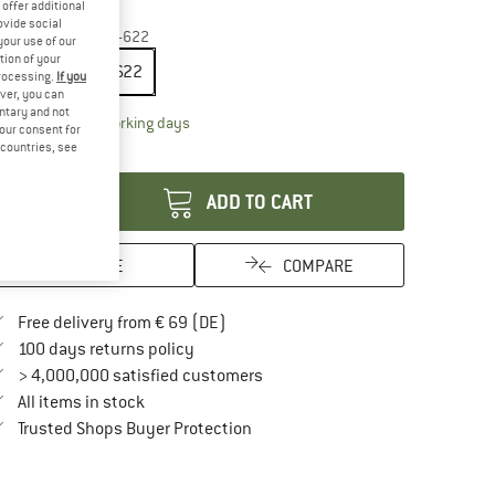
offer additional
35%
35%
ovide social
ze:
28'' x 1,10'' - 28-622
your use of our
tion of your
28'' x 1,10'' - 28-622
processing.
If you
ver, you can
untary and not
The link opens an information box which contai
livery time: 2-4 working days
your consent for
d countries, see
antity:
ADD TO CART
SAVE
COMPARE
Find more shipping information here
Free delivery from € 69 (DE)
Find our return policy here! Opens an in
100 days returns policy
> 4,000,000 satisfied customers
All items in stock
Find all information here!
Trusted Shops Buyer Protection