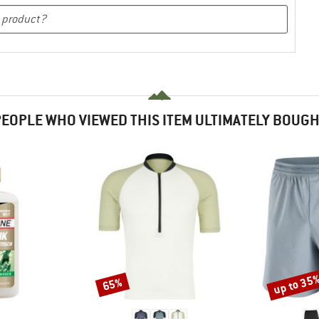
EOPLE WHO VIEWED THIS ITEM ULTIMATELY BOUG
up to 35
65%
Discount
Discount