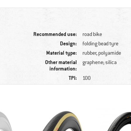
Recommended use:
road bike
Design:
folding bead tyre
Material type:
rubber, polyamide
Other material
graphene; silica
information:
TPI:
100