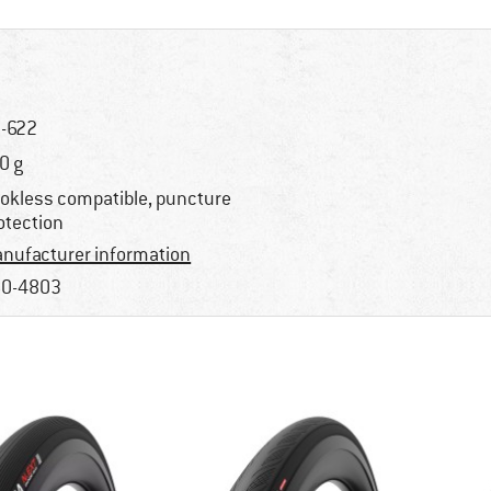
-622
0 g
okless compatible, puncture
otection
nufacturer information
0-4803