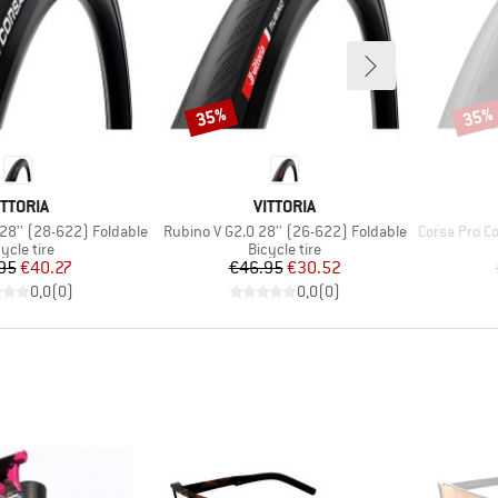
35%
35%
Discount
Disco
RAND
BRAND
ITTORIA
VITTORIA
Item(s)
Item(s)
 28'' (28-622) Foldable
Rubino V G2.0 28'' (26-622) Foldable
Corsa Pro Contr
oduct group
Product group
ycle tire
Bicycle tire
Price
Reduced Price
Price
Reduced Price
95
€40.27
€46.95
€30.52
0,0
(
0
)
0,0
(
0
)