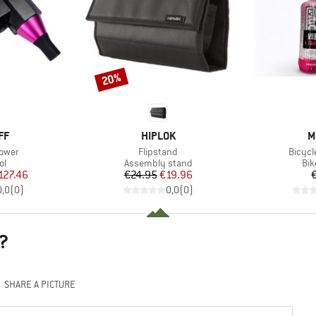
20%
Discount
D
BRAND
B
FF
HIPLOK
M
Item(s)
Item(
lower
Flipstand
Bicycl
t group
Product group
Pro
ol
Assembly stand
Bik
ice
duced Price
Price
Reduced Price
127.46
€24.95
€19.96
0,0
(
0
)
0,0
(
0
)
?
SHARE A PICTURE