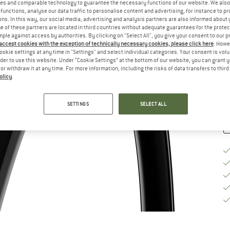
es and comparable technology to guarantee the necessary functions of our website. We also 
functions, analyse our data traffic to personalise content and advertising, for instance to pr
Si
ns. In this way, our social media, advertising and analysis partners are also informed about 
 of these partners are located in third countries without adequate guarantees for the protec
mple against access by authorities. By clicking on "Select All", you give your consent to our 
 accept cookies with the exception of technically necessary cookies, please click here
. Howe
ookie settings at any time in "Settings" and select individual categories. Your consent is vol
De
rder to use this website. Under “Cookie Settings” at the bottom of our website, you can grant 
e or withdraw it at any time. For more information, including the risks of data transfers to thir
Qu
olicy
.
SETTINGS
SELECT ALL