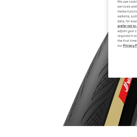
We use cooki
services and 
media functio
website; some
data, for exa
prefer not to
adjust your c
required in o
the first tim
our
Privacy P