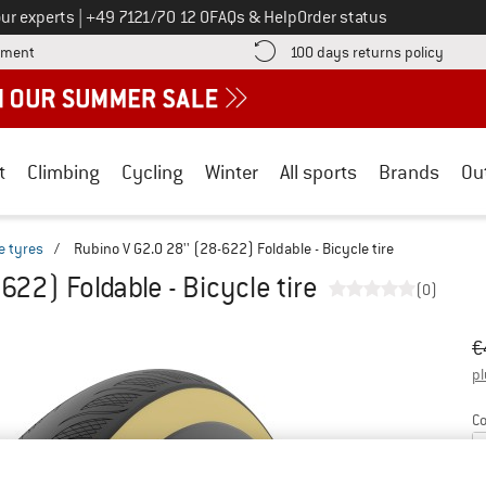
Call us on
ur experts
|
+49 7121/70 12 0
FAQs & Help
Order status
Find more payment information here! Opens an information box
Find o
yment
100 days returns policy
t
Climbing
Cycling
Winter
All sports
Brands
Ou
e tyres
/
Rubino V G2.0 28'' (28-622) Foldable - Bicycle tire
622) Foldable - Bicycle tire
(0)
Or
Pr
€
pl
Co