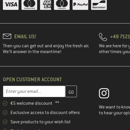
EMAIL US!
+49 7121
Then you can get out and enjoy the fresh air.
We are here for 
We'll answer in the meantime!
other times you'
OPEN CUSTOMER ACCOUNT
Enter your email address here and create your customer account 
Email address
€5 welcome discount **
We want to know
Exclusive access to discount offers
to hear your opi
Save products to your wish list