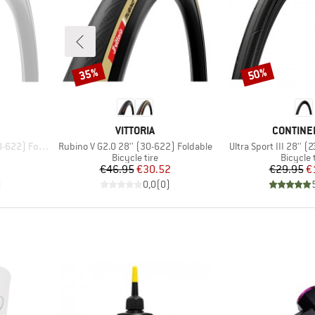
35%
50%
Discount
Discount
BRAND
BRAND
VITTORIA
CONTINE
Item(s)
Item(s)
2) Foldable
Rubino V G2.0 28'' (30-622) Foldable
Ultra Sport III 28'' 
p
Product group
Product
Bicycle tire
Bicycle 
d Price
Price
Reduced Price
Pr
Re
7
€46.95
€30.52
€29.95
€
)
0,0
(
0
)