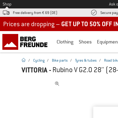
To
Shop
Ask o
Free delivery from € 69 (DE)
Secure pa
Up to 50% off now in our summer sale
Clothing
Shoes
Equipmen
homepage
/
Cycling
/
Bike parts
/
Tyres & tubes
/
Road bik
VITTORIA
-
Rubino V G2.0 28'' (28-