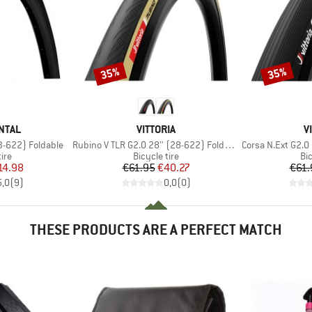
35%
35%
Discount
Discount
BRAND
B
NTAL
VITTORIA
V
Item(s)
Item(s)
(23-622) Foldable
Rubino V TLR G2.0 28'' (28-622) Foldable
Corsa N.Ext G2.0
 group
Product group
Pr
tire
Bicycle tire
Bic
ice
duced Price
Price
Reduced Price
14.98
€61.95
€40.27
€61.
5,0
(
9
)
0,0
(
0
)
THESE PRODUCTS ARE A PERFECT MATCH