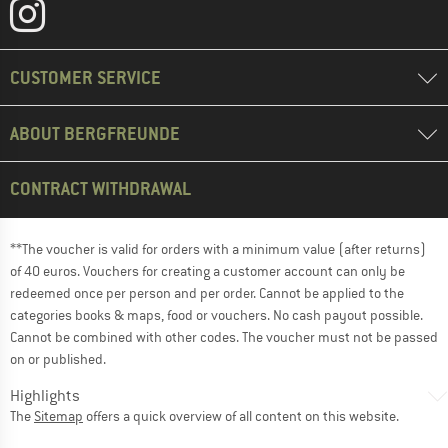
CUSTOMER SERVICE
ABOUT BERGFREUNDE
CONTRACT WITHDRAWAL
**The voucher is valid for orders with a minimum value (after returns)
of 40 euros. Vouchers for creating a customer account can only be
redeemed once per person and per order. Cannot be applied to the
categories books & maps, food or vouchers. No cash payout possible.
Cannot be combined with other codes. The voucher must not be passed
on or published.
Highlights
The
Sitemap
offers a quick overview of all content on this website.