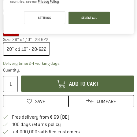
countries, see our
Privacy Policy
.
Colour:
Black / Black
SETTINGS
SELECT ALL
35%
Size:
28'' x 1,10'' - 28-622
28'' x 1,10'' - 28-622
The link opens an information box which co
Delivery time: 2-4 working days
Quantity:
ADD TO CART
SAVE
COMPARE
Find more shipping information 
Free delivery from € 69 (DE)
Find our return policy here! Opens an
100 days returns policy
> 4,000,000 satisfied customers