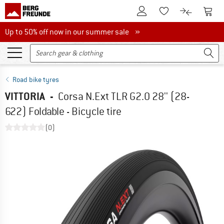
To Customer Account
To S
To Wishlist.
To product
Up to 50% off now in our summer sale
Up to 50% off now in our summer sale »
Road bike tyres
VITTORIA
-
Corsa N.Ext TLR G2.0 28'' (28-
622) Foldable - Bicycle tire
(0)