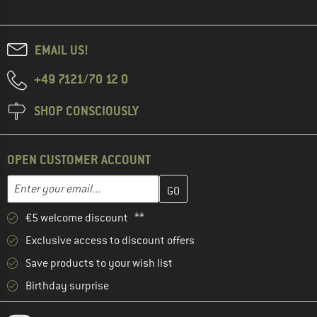
EMAIL US!
+49 7121/70 12 0
SHOP CONSCIOUSLY
OPEN CUSTOMER ACCOUNT
Enter your email address here and create your customer account 
Email address
€5 welcome discount **
Exclusive access to discount offers
Save products to your wish list
Birthday surprise