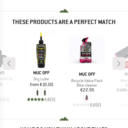
THESE PRODUCTS ARE A PERFECT MATCH
15
Disc
BRAND
NO
MUC OFF
BRAND
B
MUC OFF
M
Item(s)
M-SH 51
Dry Lube
Item(s)
Item
Bicycle Value Pack
Mini
ice
Price
95
from
€10.00
Product group
P
Bike cleaner
B
Price
€22.95
€149
5,0
(
3
)
4,8
(
5
)
0,0
(
0
)