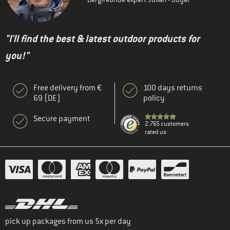
"I'll find the best & latest outdoor products for
you!"
Free delivery from €
100 days returns
69 (DE)
policy
Secure payment
2.765 customers
rated us
pick up packages from us 5x per day