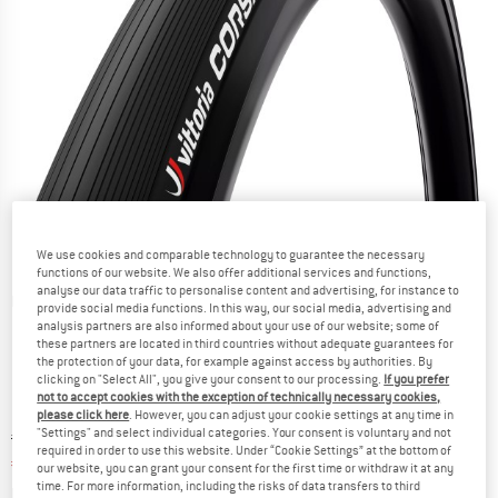
We use cookies and comparable technology to guarantee the necessary
functions of our website. We also offer additional services and functions,
analyse our data traffic to personalise content and advertising, for instance to
Detailed view
provide social media functions. In this way, our social media, advertising and
analysis partners are also informed about your use of our website; some of
these partners are located in third countries without adequate guarantees for
the protection of your data, for example against access by authorities. By
clicking on "Select All", you give your consent to our processing.
If you prefer
not to accept cookies with the exception of technically necessary cookies,
please click here
. However, you can adjust your cookie settings at any time in
"Settings" and select individual categories. Your consent is voluntary and not
Original price :
Price:
€
71,95
required in order to use this website. Under “Cookie Settings” at the bottom of
€
46,77
incl. VAT
our website, you can grant your consent for the first time or withdraw it at any
time. For more information, including the risks of data transfers to third
Info on shipping costs. Opens an information box
plus Shipping costs