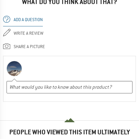
WHAT DO YOU THINK ABOUT THAT?
ADD A QUESTION
WRITE A REVIEW
SHARE A PICTURE
PEOPLE WHO VIEWED THIS ITEM ULTIMATELY