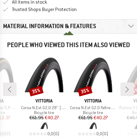
All items in stock
Find all information here!
Trusted Shops Buyer Protection
MATERIAL INFORMATION & FEATURES
PEOPLE WHO VIEWED THIS ITEM ALSO VIEWED
35%
35%
35
Discount
Discount
Disc
D
BRAND
BRAND
B
IA
VITTORIA
VITTORIA
V
Item(s)
Item(s)
Item(s)
(28-622) Fold.
Corsa N.Ext G2.0 28'' (28-622) Foldable
Corsa N.Ext G2.0 Faltreifen 28'' (30-622) Fold.
Rubino V G2.0 28
 group
Product group
Product group
Pr
tire
Bicycle tire
Bicycle tire
Bic
ice
duced Price
Price
Reduced Price
Price
Reduced Price
62.37
€61.95
€40.27
€61.95
€40.27
€46.
0,0
(
0
)
0,0
(
0
)
0,0
(
0
)