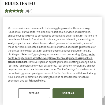
BOOTS
TESTED
5,0
(2)
YOU ARE FAMILIAR WITH THIS PRODUCT?
Do you own this product? Have you tested it out?
We use cookies and comparable technology to guarantee the necessary
Other customers will be happy to read your review – share
functions of our website. We also offer additional services and functions,
analyse our data traffic to personalise content and advertising, for instance to
what you know.
provide social media functions. In this way, our social media, advertising and
analysis partners are also informed about your use of our website; some of
these partners are located in third countries without adequate guarantees for
WRITE A REVIEW
the protection of your data, for example against access by authorities. By
clicking on "Select All", you give your consent to our processing.
If you prefer
not to accept cookies with the exception of technically necessary cookies,
BUY PRODUCT
please click here
. However, you can adjust your cookie settings at any time in
"Settings" and select individual categories. Your consent is voluntary and not
required in order to use this website. Under “Cookie Settings” at the bottom of
our website, you can grant your consent for the first time or withdraw it at any
time. For more information, including the risks of data transfers to third
PEOPLE WHO VIEWED THIS ITEM ALSO VIEWED
countries, see our
Privacy Policy
.
SETTINGS
SELECT ALL