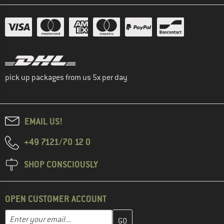
pick up packages from us 5x per day
EMAIL US!
+49 7121/70 12 0
SHOP CONSCIOUSLY
OPEN CUSTOMER ACCOUNT
Enter your email address here and create your customer account 
Email address