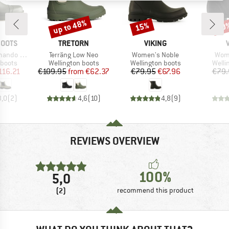
up to 48%
15%
20
Discount
Discount
Disc
BRAND
BRAND
BOOTS
TRETORN
VIKING
Item(s)
Item(s)
Item
lsea Boot
Terräng Low Neo
Women's Noble
Wom
oup
Product group
Product group
Produ
 boots
Wellington boots
Wellington boots
Welli
ice
duced Price
Price
Reduced Price
Price
Reduced Price
116.21
€109.95
from
€62.37
€79.95
€67.96
€79.
3,0
(
2
)
4,6
(
10
)
4,8
(
9
)
REVIEWS OVERVIEW
100%
5,0
(2)
recommend this product