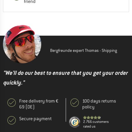
friend
Bergfreunde expert Thomas - Shipping
"We'll do our best to ensure that you get your order
quickly."
Free delivery from €
100 days returns
69 (DE)
policy
Secure payment
2.766 customers
rated us