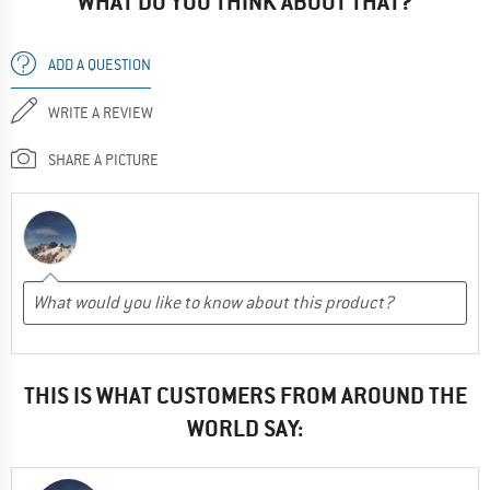
WHAT DO YOU THINK ABOUT THAT?
ADD A QUESTION
WRITE A REVIEW
SHARE A PICTURE
THIS IS WHAT CUSTOMERS FROM AROUND THE
WORLD SAY: