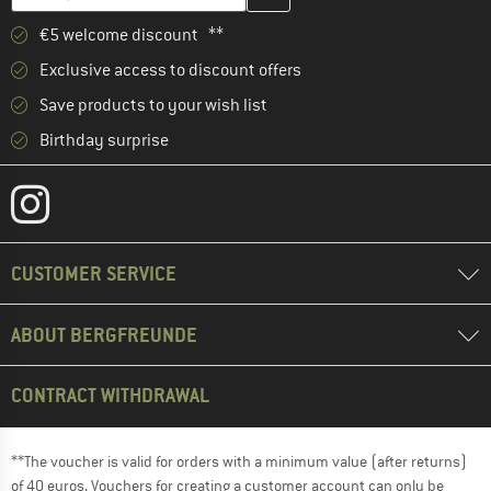
€5 welcome discount **
Exclusive access to discount offers
Save products to your wish list
Birthday surprise
CUSTOMER SERVICE
ABOUT BERGFREUNDE
CONTRACT WITHDRAWAL
**The voucher is valid for orders with a minimum value (after returns)
of 40 euros. Vouchers for creating a customer account can only be