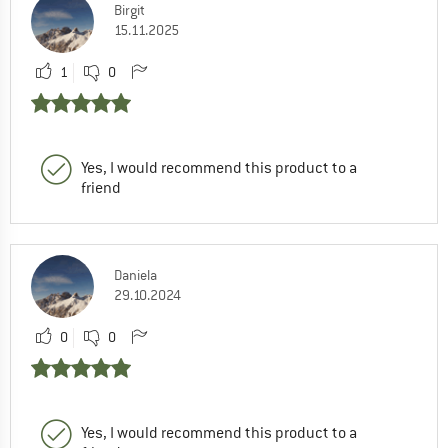
Birgit
15.11.2025
1
0
Yes, I would recommend this product to a
friend
Daniela
29.10.2024
0
0
Yes, I would recommend this product to a