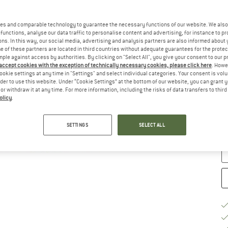
Ch
es and comparable technology to guarantee the necessary functions of our website. We also 
functions, analyse our data traffic to personalise content and advertising, for instance to pr
ns. In this way, our social media, advertising and analysis partners are also informed about 
 of these partners are located in third countries without adequate guarantees for the protec
mple against access by authorities. By clicking on "Select All", you give your consent to our 
 accept cookies with the exception of technically necessary cookies, please click here
. Howe
ookie settings at any time in "Settings" and select individual categories. Your consent is vol
rder to use this website. Under “Cookie Settings” at the bottom of our website, you can grant 
e or withdraw it at any time. For more information, including the risks of data transfers to thir
S
olicy
.
De
SETTINGS
SELECT ALL
Qu