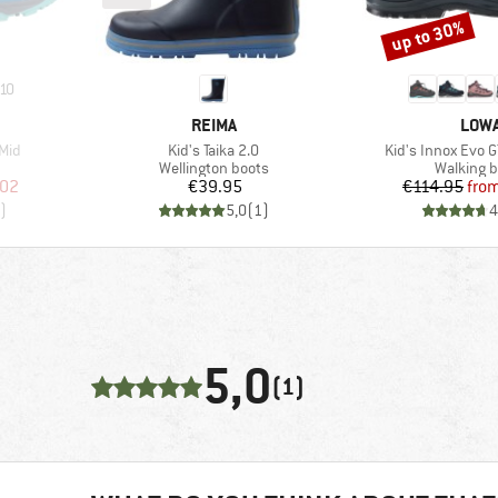
up to 30%
Discount
10
BRAND
BRA
REIMA
LOW
Item(s)
Item(s)
 Mid
Kid's Taika 2.0
Kid's Innox Evo G
Product group
Product 
Wellington boots
Walking b
d Price
Price
Pr
Re
.02
€39.95
€114.95
fro
)
5,0
(
1
)
4
5,0
(1)