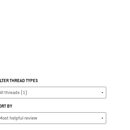
ILTER THREAD TYPES
ORT BY