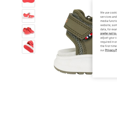
We use cooki
services and 
media functio
website; some
data, for exa
prefer not to
adjust your c
required in o
the first tim
our
Privacy P