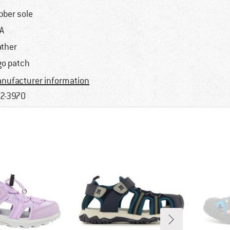
bber sole
A
ather
go patch
nufacturer information
2-3970