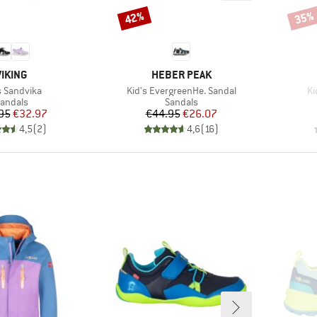
42%
35%
Discount
Disco
BRAND
BRAND
VIKING
HEBER PEAK
(s)
Item(s)
It
s Sandvika
Kid's EvergreenHe. Sandal
Ki
roduct group
Product group
andals
Sandals
Price
Reduced Price
Price
Reduced Price
95
€32.97
€44.95
€26.07
4,5
(
2
)
4,6
(
16
)