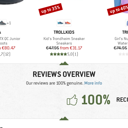
up to 35%
up to 40
Discount
Discount
+
1
ND
BRAND
BR
A
TROLLKIDS
TR
Item(s)
Item(s)
TX QC Junior
Kid's Trondheim Sneaker
Girl's N
group
Product group
Produ
oots
Sneakers
Water
ice
duced Price
Price
Reduced Price
m
€80.47
€47.95
from
€31.17
€74.95
,7
(
12
)
5,0
(
1
)
REVIEWS OVERVIEW
Our reviews are 100% genuine.
More info
100%
REC