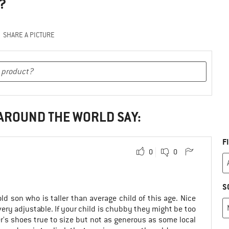
?
SHARE A PICTURE
 AROUND THE WORLD SAY:
F
0
0
S
ld son who is taller than average child of this age. Nice
very adjustable. If your child is chubby they might be too
er's shoes true to size but not as generous as some local