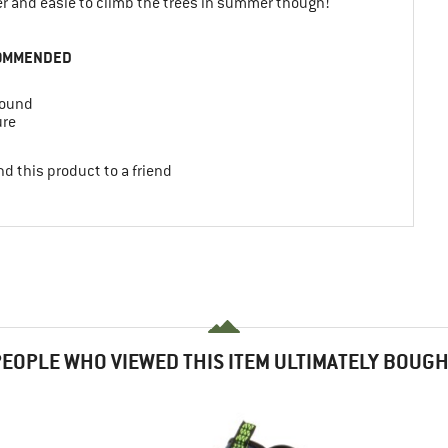
ter and easie to climb the trees in summer though!
OMMENDED
round
ure
d this product to a friend
EOPLE WHO VIEWED THIS ITEM ULTIMATELY BOUG