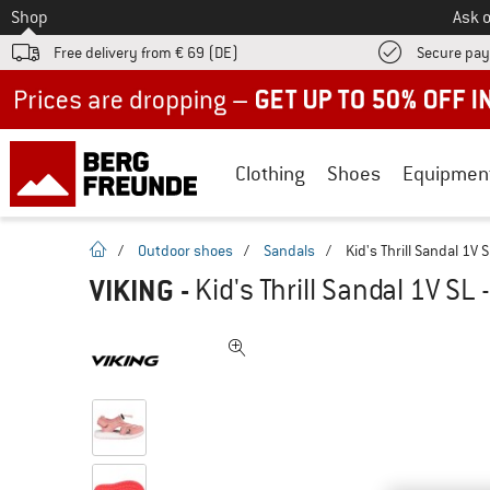
To
Shop
Ask o
Free delivery from € 69 (DE)
Secure pa
Up to 50% off now in our summer sale
Clothing
Shoes
Equipmen
homepage
/
Outdoor shoes
/
Sandals
/
Kid's Thrill Sandal 1V 
VIKING
-
Kid's Thrill Sandal 1V SL 