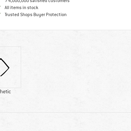
> 4,000,000 satisfied customers
All items in stock
Find all information here!
Trusted Shops Buyer Protection
hetic