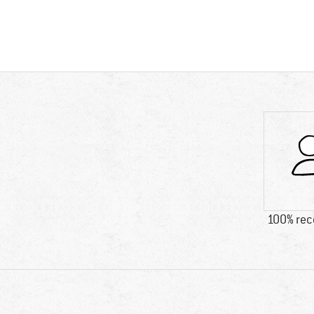
100% re