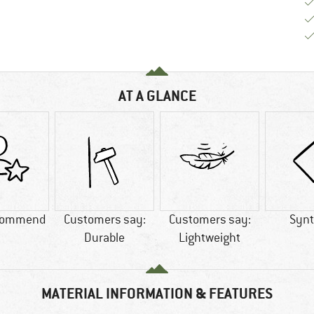
AT A GLANCE
commend
Customers say:
Customers say:
Synt
Durable
Lightweight
MATERIAL INFORMATION & FEATURES