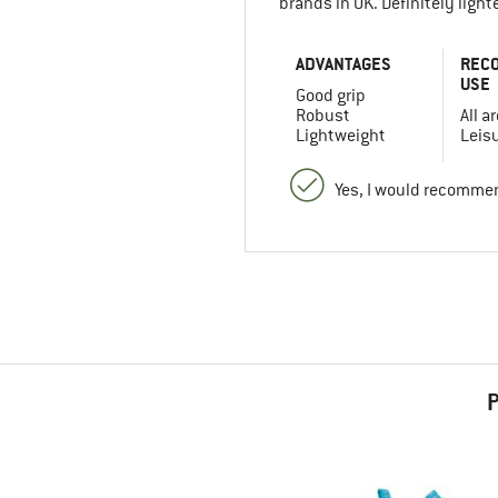
brands in UK. Definitely ligh
ADVANTAGES
REC
USE
Good grip
Robust
All a
Lightweight
Leis
Yes, I would recommen
P