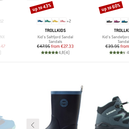
up to 43%
up to 60%
Discount
Discount
12
+
2
BRAND
BRAND
TROLLKIDS
TROLLK
Item(s)
Item(s)
CNX
Kid's Saltfjord Sandal
Kid's Sandefjor
oup
Product group
Produc
Sandals
Sanda
d Price
Price
Reduced Price
Pr
Re
.47
€47.95
from
€27.33
€39.95
fro
)
4,8
(
4
)
4