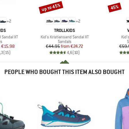
up to 45%
45%
Discount
Discount
+
2
+
2
BRAND
IDS
TROLLKIDS
Item(s)
Item
d Sandal XT
Kid's Kristiansand Sandal XT
Kid'
t group
Product group
P
ls
Sandals
S
ice
duced Price
Price
Reduced Price
m
€15.98
€44.95
from
€24.72
€59.
,3
(
15
)
4,6
(
10
)
PEOPLE WHO BOUGHT THIS ITEM ALSO BOUGHT