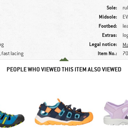
Sole:
ru
Midsole:
EV
Footbed:
le
Extras:
lo
Legal notice:
ng
Ma
Item No.:
 fast lacing
70
PEOPLE WHO VIEWED THIS ITEM ALSO VIEWED