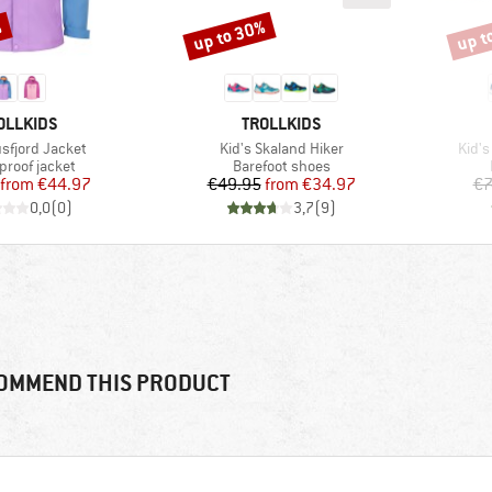
%
up to 30%
up t
Discount
Disco
AND
BRAND
OLLKIDS
TROLLKIDS
Item(s)
Item
usfjord Jacket
Kid's Skaland Hiker
Kid's
ct group
Product group
proof jacket
Barefoot shoes
Price
Reduced Price
Price
Reduced Price
from
€44.97
€49.95
from
€34.97
€7
0,0
(
0
)
3,7
(
9
)
OMMEND THIS PRODUCT