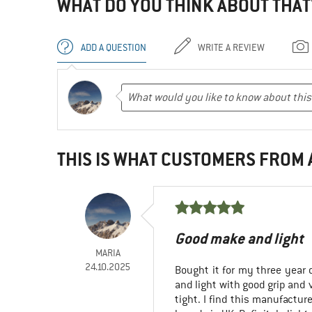
WHAT DO YOU THINK ABOUT THAT
ADD A QUESTION
WRITE A REVIEW
THIS IS WHAT CUSTOMERS FROM
Good make and light
MARIA
24.10.2025
Bought it for my three year o
and light with good grip and 
tight. I find this manufactur