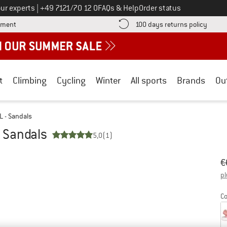
Call us on
ur experts
|
+49 7121/70 12 0
FAQs & Help
Order status
Find more payment information here! Opens an information box
Find o
yment
100 days returns policy
t
Climbing
Cycling
Winter
All sports
Brands
Ou
SL - Sandals
- Sandals
5,0
(1)
Or
Pr
€
pl
Co