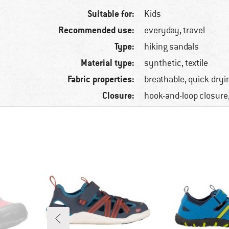
Suitable for:
Kids
Recommended use:
everyday, travel
Type:
hiking sandals
Material type:
synthetic, textile
Fabric properties:
breathable, quick-dryi
Closure:
hook-and-loop closure,