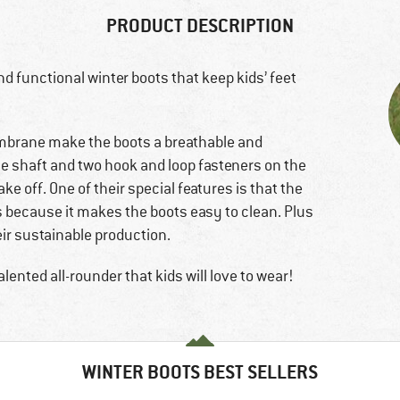
PRODUCT DESCRIPTION
d functional winter boots that keep kids’ feet
mbrane make the boots a breathable and
e shaft and two hook and loop fasteners on the
ke off. One of their special features is that the
s because it makes the boots easy to clean. Plus
eir sustainable production.
lented all-rounder that kids will love to wear!
WINTER BOOTS BEST SELLERS