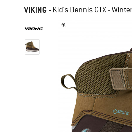
VIKING
-
Kid's Dennis GTX - Winte