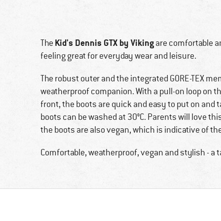
Kid's Dennis GTX by Viking
The
are comfortable an
feeling great for everyday wear and leisure.
The robust outer and the integrated GORE-TEX me
weatherproof companion. With a pull-on loop on th
front, the boots are quick and easy to put on and ta
boots can be washed at 30°C. Parents will love thi
the boots are also vegan, which is indicative of th
Comfortable, weatherproof, vegan and stylish - a ta