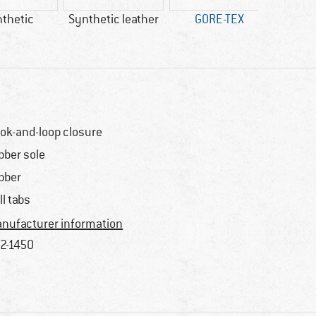
thetic
Synthetic leather
GORE-TEX
100% 
ok-and-loop closure
bber sole
bber
ll tabs
nufacturer information
2-1450