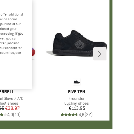
offer additional
ovide social
your use of our
tion of your
processing.
If you
ver, you can
untary and not
your consent for
d countries, see
RAND
ERRELL
BRAND
FIVE TEN
)
ail Glove 7 A/C
Item(s)
Freerider
uct group
foot shoes
Product group
Cycling shoes
95
Price
Reduced Price
€38.97
€113.95
Price
4,0
(
10
)
4,6
(
27
)