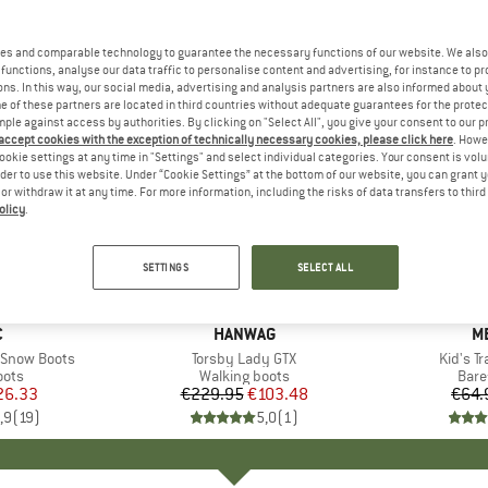
es and comparable technology to guarantee the necessary functions of our website. We also 
functions, analyse our data traffic to personalise content and advertising, for instance to pr
ns. In this way, our social media, advertising and analysis partners are also informed about 
 of these partners are located in third countries without adequate guarantees for the protec
mple against access by authorities. By clicking on "Select All", you give your consent to our 
 accept cookies with the exception of technically necessary cookies, please click here
. Howe
ookie settings at any time in "Settings" and select individual categories. Your consent is vol
rder to use this website. Under “Cookie Settings” at the bottom of our website, you can grant 
e or withdraw it at any time. For more information, including the risks of data transfers to thir
olicy
.
55%
40%
Discount
Discount
SETTINGS
SELECT ALL
ND
C
BRAND
HANWAG
B
M
. Snow Boots
Item(s)
Torsby Lady GTX
Item(s
Kid's Tr
group
oots
Product group
Walking boots
Prod
Bare
ice
duced Price
26.33
€229.95
Price
Reduced Price
€103.48
€64.
,9
(
19
)
5,0
(
1
)