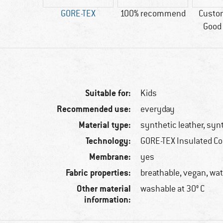
ic leather
GORE-TEX
100% recommend
Custo
Good 
Suitable for:
Kids
Recommended use:
everyday
Material type:
synthetic leather, synt
Technology:
GORE-TEX Insulated C
Membrane:
yes
Fabric properties:
breathable, vegan, wa
Other material
washable at 30° C
information: