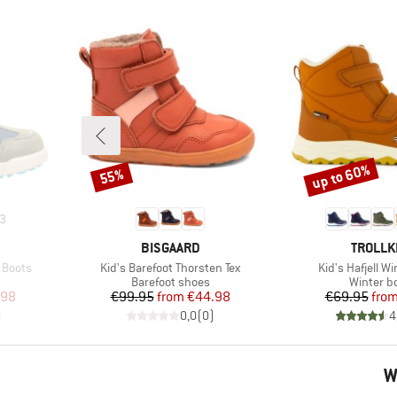
up to 60%
55%
Discount
Discount
3
BRAND
BRAND
BISGAARD
TROLLK
Item(s)
Item(s)
 Boots
Kid's Barefoot Thorsten Tex
Kid's Hafjell W
Product group
Product 
Barefoot shoes
Winter b
d Price
Price
Reduced Price
Pr
Re
.98
€99.95
from
€44.98
€69.95
fro
)
0,0
(
0
)
4
W