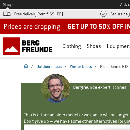
To
Shop
Ask o
Free delivery from € 69 (DE)
Secure pa
Up to 50% off now in our summer sale
Clothing
Shoes
Equipmen
homepage
/
Outdoor shoes
/
Winter boots
/
Kid's Dennis GTX 
Bergfreunde expert Hannes
This is either an older model or we can or will no longe
Don't give up – we have some other alternatives for yo