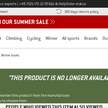
Call us on
ur experts
|
+49 7121/70 12 0
FAQs & Help
Order status
Find more payment information here! Opens an information box
Find o
yment
100 days returns policy
t
Climbing
Cycling
Winter
All sports
Brands
Ou
- Winter boots
"THIS PRODUCT IS NO LONGER AVAILA
r reorder this product from the manufacturer.
u to choose from:
PEOPLE WHO VIEWED THIS ITEM ALSO VIEWED