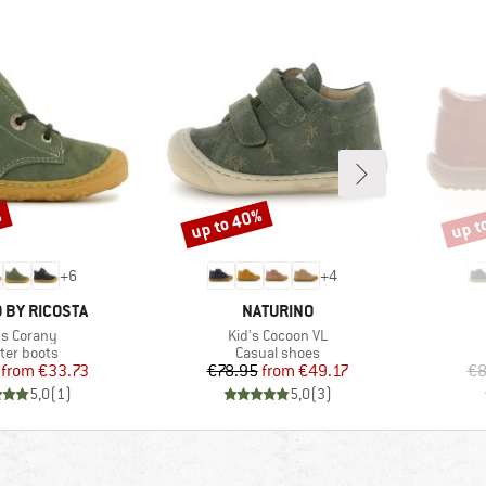
%
up to 40%
up t
Discount
Disco
+
6
+
4
BRAND
 BY RICOSTA
NATURINO
m(s)
Item(s)
's Corany
Kid's Cocoon VL
duct group
Product group
ter boots
Casual shoes
Price
Reduced Price
Price
Reduced Price
from
€33.73
€78.95
from
€49.17
€8
5,0
(
1
)
5,0
(
3
)