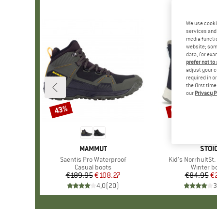
We use cooki
services and 
media functio
website; some
data, for exa
prefer not to
adjust your c
required in o
the first tim
our
Privacy P
43%
69%
Discount
Discount
BRAND
MAMMUT
BRA
STOI
Item(s)
Saentis Pro Waterproof
Item(s)
Kid's NorrhultSt
Product group
Casual boots
Product 
Winter b
€189.95
Price
Reduced Price
€108.27
€84.95
Pr
Re
€
4,0
(
20
)
3