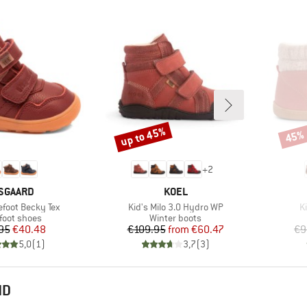
up to 45%
45%
Discount
Disco
+
2
RAND
BRAND
SGAARD
KOEL
Item(s)
I
efoot Becky Tex
Kid's Milo 3.0 Hydro WP
K
uct group
Product group
foot shoes
Winter boots
Price
Reduced Price
Price
Reduced Price
95
€40.48
€109.95
from
€60.47
€9
5,0
(
1
)
3,7
(
3
)
ND