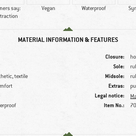
mers say:
Vegan
Waterproof
Syn
traction
MATERIAL INFORMATION & FEATURES
Closure:
ho
Sole:
ru
Midsole:
hetic, textile
ru
Extras:
omfort
pu
Legal notice:
Ma
Item No.:
terproof
70