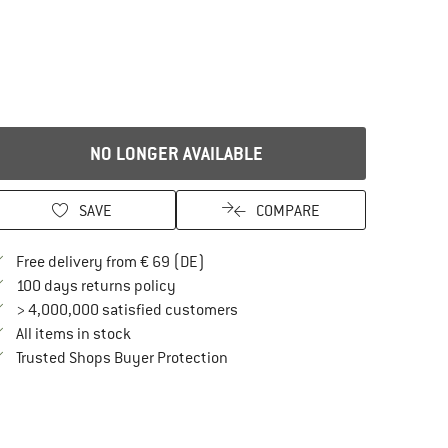
NO LONGER AVAILABLE
SAVE
COMPARE
Find more shipping information here
Free delivery from € 69 (DE)
Find our return policy here! Opens an in
100 days returns policy
> 4,000,000 satisfied customers
All items in stock
Find all information here!
Trusted Shops Buyer Protection