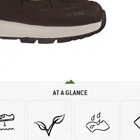
AT A GLANCE