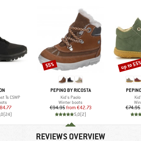
up to 55
55%
Discount
Discount
BRAND
BRAND
ON
PEPINO BY RICOSTA
PEPINO
Item(s)
Ite
st Ts CSWP
Kid's Paolo
Kid
group
Product group
Pro
oots
Winter boots
Win
ice
duced Price
Price
Reduced Price
84.77
€94.95
from
€42.73
€74.95
,0
(
24
)
5,0
(
2
)
REVIEWS OVERVIEW