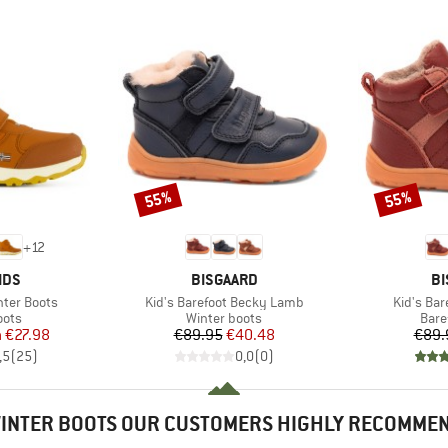
55%
55%
Discount
Discount
+
12
BRAND
B
IDS
BISGAARD
BI
Item(s)
Item(s)
inter Boots
Kid's Barefoot Becky Lamb
Kid's Bar
group
Product group
Prod
oots
Winter boots
Bare
ice
duced Price
Price
Reduced Price
m
€27.98
€89.95
€40.48
€89.
,5
(
25
)
0,0
(
0
)
INTER BOOTS OUR CUSTOMERS HIGHLY RECOMME