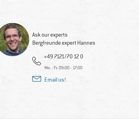
Ask our experts
Bergfreunde expert Hannes
+49 7121/70 12 0
Mo. - Fr. 09:00 - 17:00
Email us!