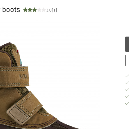
r boots
3,0
(1)