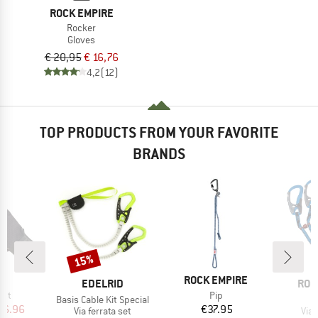
ROCK EMPIRE
Rocker
Gloves
€ 20,95
€ 16,76
4,2
(12)
TOP PRODUCTS FROM YOUR FAVORITE
BRANDS
15%
Discount
D
BRAND
P.
ROCK EMPIRE
BRAND
BRA
EDELRID
ROC
Item(s)
ght
Pip
Item(s)
Basis Cable Kit Special
ice
duced Price
Price
26.96
€37.95
Product group
Pro
Via ferrata set
Via 