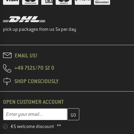
pick up packages from us 5x per day
EMAIL US!
+49 7121/70 12 0
SHOP CONSCIOUSLY
OPEN CUSTOMER ACCOUNT
Enter your email address here and create your customer account 
Email address
€5 welcome discount **