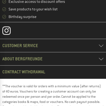
Exclusive access to discount offers
Save products to your wish list
Birthday surprise
CUSTOMER SERVICE
ABOUT BERGFREUNDE
CONTRACT WITHDRAWAL
**The voucher is valid for orders with a minimum value (after returns)
of 40 euros. Vouchers for creating a customer account can only be
redeemed once per person and per order. Cannot be applied to the
categories books & maps, food or vouchers. No cash payout possible.