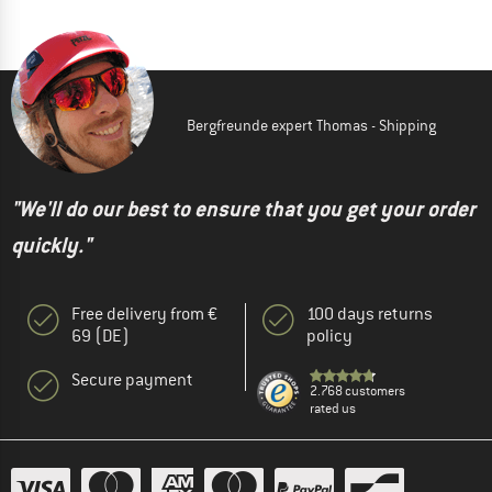
Bergfreunde expert Thomas - Shipping
"We'll do our best to ensure that you get your order
quickly."
Free delivery from €
100 days returns
69 (DE)
policy
Secure payment
2.768 customers
rated us