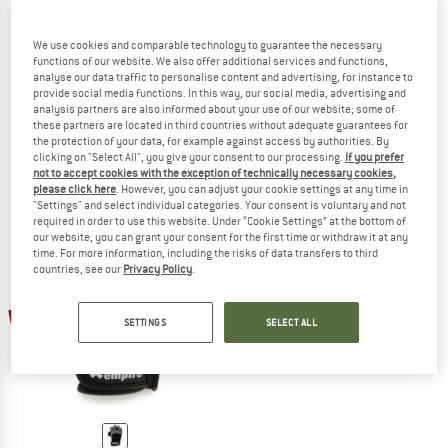
We use cookies and comparable technology to guarantee the necessary
functions of our website. We also offer additional services and functions,
analyse our data traffic to personalise content and advertising, for instance to
BLACK DIAMOND
EDELRID
provide social media functions. In this way, our social media, advertising and
Stone Gloves
Work Glove Open II
analysis partners are also informed about your use of our website; some of
Gloves
these partners are located in third countries without adequate guarantees for
€ 39,95
€ 31,96
€ 26,95
€ 20,21
the protection of your data, for example against access by authorities. By
clicking on "Select All", you give your consent to our processing.
If you prefer
4,7
(9)
4,8
(33)
not to accept cookies with the exception of technically necessary cookies,
please click here
. However, you can adjust your cookie settings at any time in
"Settings" and select individual categories. Your consent is voluntary and not
required in order to use this website. Under “Cookie Settings” at the bottom of
our website, you can grant your consent for the first time or withdraw it at any
time. For more information, including the risks of data transfers to third
countries, see our
Privacy Policy
.
20%
SETTINGS
SELECT ALL