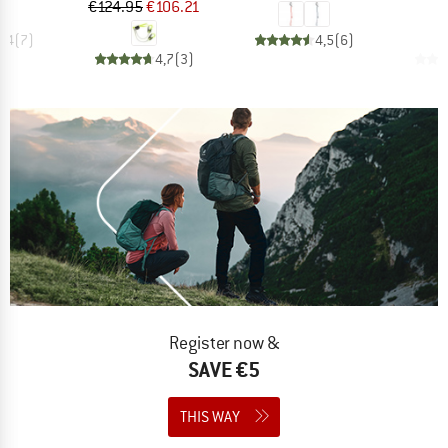
Price
Reduced Price
€124.95
€106.21
€
4,4
(
7
)
4,5
(
6
)
4,7
(
3
)
Register now &
SAVE €5
THIS WAY