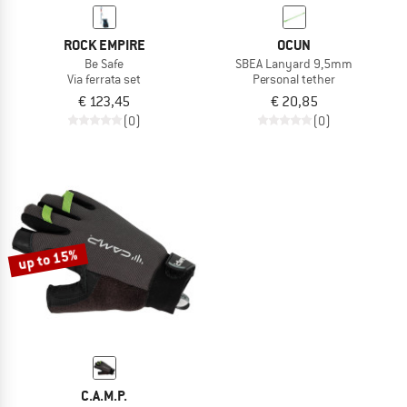
ROCK EMPIRE
OCUN
Be Safe
SBEA Lanyard 9,5mm
Via ferrata set
Personal tether
€ 123,45
€ 20,85
(0)
(0)
up to 15%
C.A.M.P.