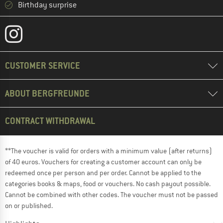
Birthday surprise
CUSTOMER SERVICE
ABOUT BERGFREUNDE
CONTRACT WITHDRAWAL
**The voucher is valid for orders with a minimum value (after returns)
of 40 euros. Vouchers for creating a customer account can only be
redeemed once per person and per order. Cannot be applied to the
categories books & maps, food or vouchers. No cash payout possible.
Cannot be combined with other codes. The voucher must not be passed
on or published.