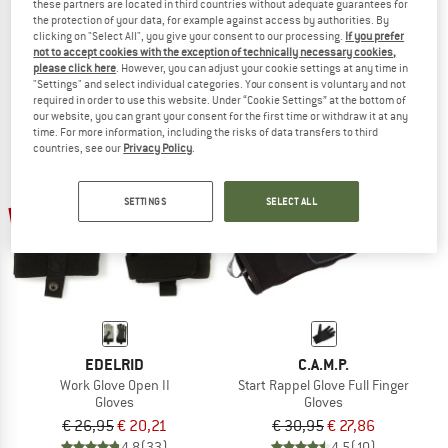
these partners are located in third countries without adequate guarantees for
Stone Gloves
Skinny Glove II
the protection of your data, for example against access by authorities. By
Gloves
clicking on "Select All", you give your consent to our processing.
If you prefer
not to accept cookies with the exception of technically necessary cookies,
€ 39,95
€ 31,96
€ 34,95
€ 26,21
please click here
. However, you can adjust your cookie settings at any time in
4,7
(9)
4,8
(8)
"Settings" and select individual categories. Your consent is voluntary and not
required in order to use this website. Under “Cookie Settings” at the bottom of
our website, you can grant your consent for the first time or withdraw it at any
time. For more information, including the risks of data transfers to third
countries, see our
Privacy Policy
.
SETTINGS
SELECT ALL
25%
10%
EDELRID
C.A.M.P.
Work Glove Open II
Start Rappel Glove Full Finger
Gloves
Gloves
€ 26,95
€ 20,21
€ 30,95
€ 27,86
4,8
(33)
4,5
(10)