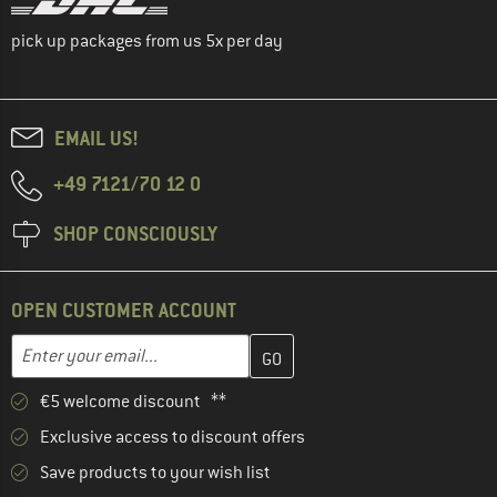
pick up packages from us 5x per day
EMAIL US!
+49 7121/70 12 0
SHOP CONSCIOUSLY
OPEN CUSTOMER ACCOUNT
Enter your email address here and create your customer account 
Email address
€5 welcome discount **
Exclusive access to discount offers
Save products to your wish list