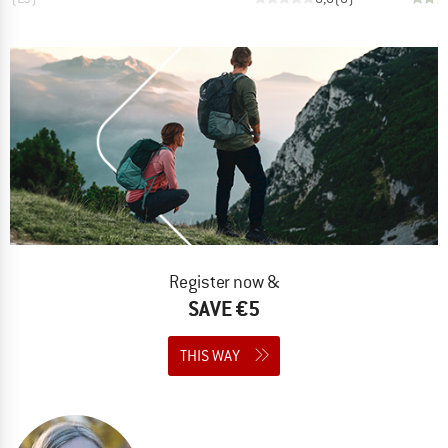
Register now &
SAVE €5
THIS WAY