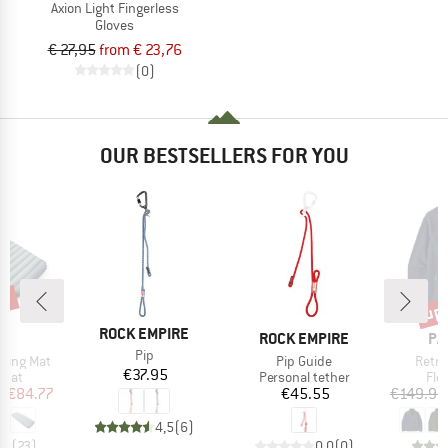
Axion Light Fingerless
Gloves
€ 27,95
from € 23,76
(0)
OUR BESTSELLERS FOR YOU
7%
up 
Disc
BRAND
ROCK EMPIRE
ND
BRAND
BR
C
ROCK EMPIRE
PA
Item(s)
Pip
Item(s)
Item(
eeping Mat
Pip Guide
Retro
Price
€37.95
group
Product group
Pro
 mat
Personal tether
Fle
ice
duced Price
Price
m
€84.77
€45.55
€149.95
4,5
(
6
)
,3
(
23
)
0,0
(
0
)