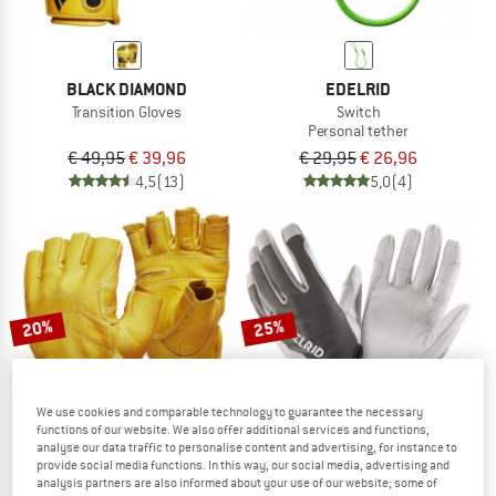
BLACK DIAMOND
EDELRID
Transition Gloves
Switch
Personal tether
€ 49,95
€ 39,96
€ 29,95
€ 26,96
4,5
(13)
5,0
(4)
20%
25%
We use cookies and comparable technology to guarantee the necessary
functions of our website. We also offer additional services and functions,
analyse our data traffic to personalise content and advertising, for instance to
provide social media functions. In this way, our social media, advertising and
analysis partners are also informed about your use of our website; some of
BLACK DIAMOND
EDELRID