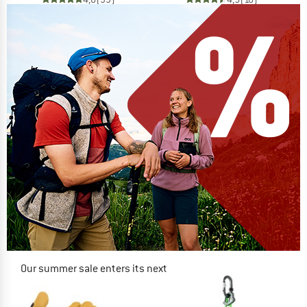
Our summer sale enters its next
phase
NOW UP TO 50% OFF