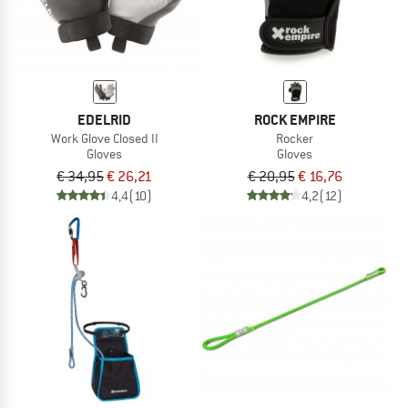
EDELRID
ROCK EMPIRE
Work Glove Closed II
Rocker
Gloves
Gloves
€ 34,95
€ 26,21
€ 20,95
€ 16,76
4,4
(10)
4,2
(12)