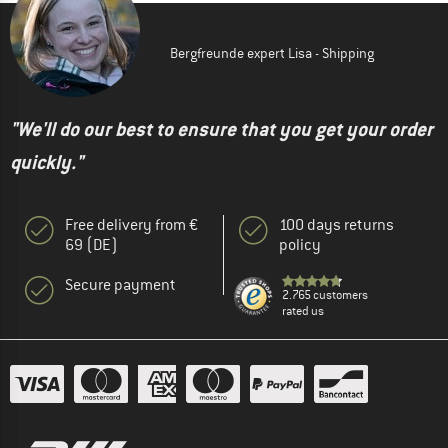
Bergfreunde expert Lisa - Shipping
"We'll do our best to ensure that you get your order
quickly."
Free delivery from €
100 days returns
69 (DE)
policy
Secure payment
2.765 customers
rated us