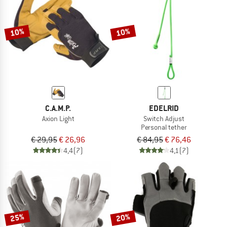
TO THE SALE
10%
10%
C.A.M.P.
EDELRID
Axion Light
Switch Adjust
Personal tether
€ 29,95
€ 26,96
€ 84,95
€ 76,46
4,4
(7)
4,1
(7)
25%
20%