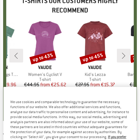
T-SHIRTS OUR CUSTOMERS HIGHLY
RECOMMEND
5%
up to 43%
up to 45%
20
Discount
Discount
Disc
ÄVEN
BRAND
VAUDE
BRAND
VAUDE
gs T-Shirt
Item(s)
Women's Cyclist V
Item(s)
Kid's Lezza
Item(
Bambo
ct group
t
Product group
T-shirt
Product group
T-shirt
ice
duced Price
€29.96
€44.95
from
Price
Reduced Price
€25.62
€27.95
from
Price
Reduced Price
€15.37
€39.
+
2
+
1
5,0
(
1
)
5,0
(
5
)
5,0
(
4
)
We use cookies and comparable technology to guarantee the necessary
functions of our website. We also offer additional services and functions,
analyse our data traffic to personalise content and advertising, for instance to
provide social media functions. In this way, our social media, advertising and
analysis partners are also informed about your use of our website; some of
these partners are located in third countries without adequate guarantees for
the protection of your data, for example against access by authorities. By
VENICE BEACH
-
Women's Tirara 01 - T-shirt
clicking on "Select All", you give your consent to our processing.
If you prefer