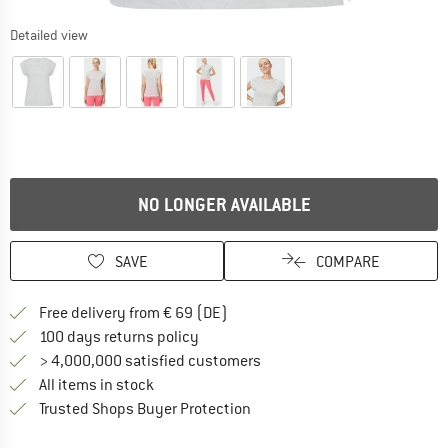
Detailed view
NO LONGER AVAILABLE
SAVE
COMPARE
Find more shipping information 
Free delivery from € 69 (DE)
Find our return policy here! Opens an
100 days returns policy
> 4,000,000 satisfied customers
All items in stock
Find all information here!
Trusted Shops Buyer Protection