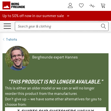
To Customer Account
To S
To Wishlist.
To product
Up to 50% off now in our summer sale
Up to 50% off now in our summer sale »
T-shirts
Bergfreunde expert Hannes
"THIS PRODUCT IS NO LONGER AVAILABLE."
This is either an older model or we can or will no longer
reorder this product from the manufacturer.
Don't give up – we have some other alternatives for you to
choose from: