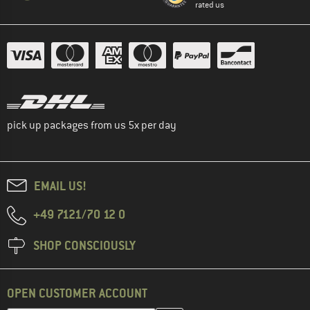
rated us
pick up packages from us 5x per day
EMAIL US!
+49 7121/70 12 0
SHOP CONSCIOUSLY
OPEN CUSTOMER ACCOUNT