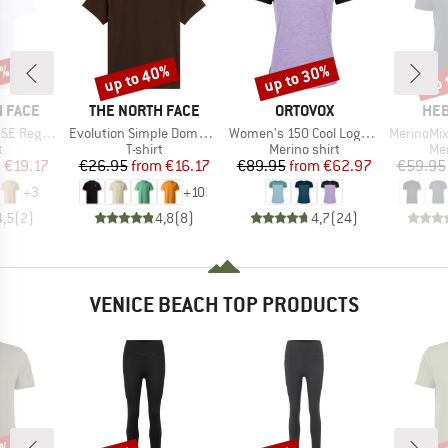
0%
up to 40%
up to 30%
up 
Discount
Discount
Disc
BRAND
BRAND
BR
 FACE
THE NORTH FACE
ORTOVOX
HEB
Item(s)
Item(s)
Item(s)
Short Sleeve
Evolution Simple Dome Short Sleeve
Women's 150 Cool Logo T-Shirt
MerinoMix150 Pi
ct group
Product group
Product group
Pro
t
T-shirt
Merino shirt
Mer
ice
duced Price
Price
Reduced Price
Price
Reduced Price
m
€19.17
€26.95
from
€16.17
€89.95
from
€62.97
€59.95
+
3
+
10
4,5
(
2
)
4,8
(
8
)
4,7
(
24
)
VENICE BEACH TOP PRODUCTS