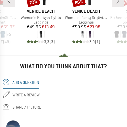
0%
73%
60%
25
Discount
Discount
Disc
ND
BRAND
BRAND
C
VENICE BEACH
VENICE BEACH
Item(s)
Item(s)
Item(s)
. T-Shirt
Women's Kerigan Tights
Women's Camy Drytivity Brushed Tights 1/1
PerformanceMerin
 group
Product group
Product group
Pr
hirt
Leggings
Leggings
Sp
ice
duced Price
Price
Reduced Price
Price
Reduced Price
€55.97
€49.95
€13.49
€59.95
€23.98
€39.
+
5
,7
(
49
)
3,3
(
3
)
3,0
(
1
)
WHAT DO YOU THINK ABOUT THAT?
ADD A QUESTION
WRITE A REVIEW
SHARE A PICTURE