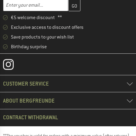
Enter your email address here and create your customer account 
Email address
€5 welcome discount **
Exclusive access to discount offers
Save products to your wish list
Birthday surprise
CUSTOMER SERVICE
ABOUT BERGFREUNDE
CONTRACT WITHDRAWAL
**The voucher is valid for orders with a minimum value (after returns)