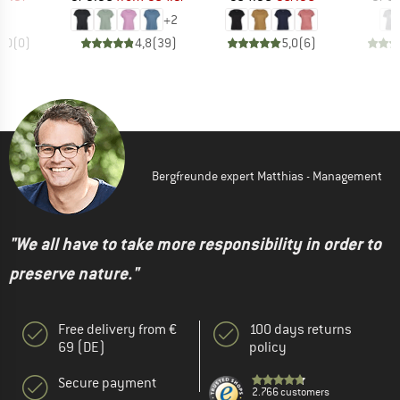
+
2
0,0
(
0
)
4,8
(
39
)
5,0
(
6
)
Bergfreunde expert Matthias - Management
"We all have to take more responsibility in order to
preserve nature."
Free delivery from €
100 days returns
69 (DE)
policy
Secure payment
2.766 customers