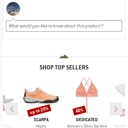
SHOP TOP SELLERS
5%
up to 20%
up 
40%
Discount
Discount
Disc
ND
BRAND
BRAND
SCARPA
DEDICATED
Item(s)
Item(s)
Item(s)
niversal
Mojito
Women's Bikini Top Alva
NijakSt. 