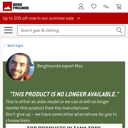
To Customer Account
To S
To Wishlist.
To product
Up to 50% off now in our summer sale
Up to 50% off now in our summer sale »
Tank tops
Bergfreunde expert Max
"THIS PRODUCT IS NO LONGER AVAILABLE."
This is either an older model or we can or will no longer
reorder this product from the manufacturer.
Don't give up – we have some other alternatives for you to
choose from: