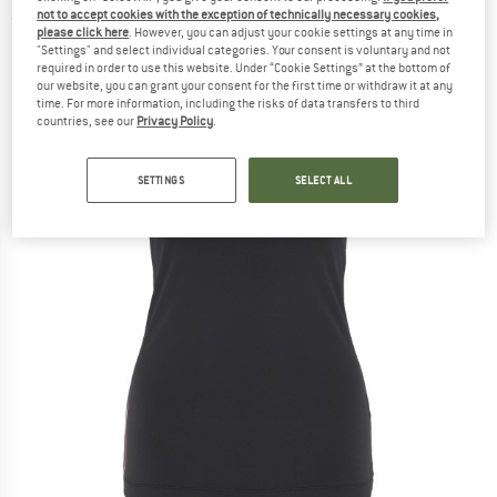
not to accept cookies with the exception of technically necessary cookies,
(0)
please click here
. However, you can adjust your cookie settings at any time in
"Settings" and select individual categories. Your consent is voluntary and not
required in order to use this website. Under “Cookie Settings” at the bottom of
our website, you can grant your consent for the first time or withdraw it at any
time. For more information, including the risks of data transfers to third
countries, see our
Privacy Policy
.
SETTINGS
SELECT ALL