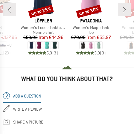
0%
up to 25%
up to 30%
up 
Discount
Discount
Disc
AND
BRAND
BRAND
LÖFFLER
PATAGONIA
s)
Item(s)
Item(s)
Item(s
6
Women's Loose Tanktop Merino-Tencel
Women's Maipo Tank
Women'
t group
Product group
Product group
P
rs
Merino shirt
Top
T
ice
duced Price
Price
Reduced Price
Price
Reduced Price
m
€127.96
€59.95
from
€44.96
€79.95
from
€55.97
€24.95
+
8
,1
(
23
)
5,0
(
3
)
5,0
(
3
)
WHAT DO YOU THINK ABOUT THAT?
ADD A QUESTION
WRITE A REVIEW
SHARE A PICTURE