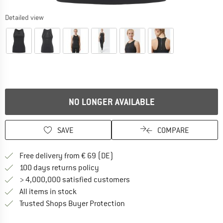
Detailed view
NO LONGER AVAILABLE
SAVE
COMPARE
Find more shipping information 
Free delivery from € 69 (DE)
Find our return policy here! Opens an
100 days returns policy
> 4,000,000 satisfied customers
All items in stock
Find all information here!
Trusted Shops Buyer Protection