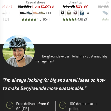
t group
Product group
Product group
Pro
ls
Casual shoes
Bikini top
Sle
ice
duced Price
Price
Reduced Price
Price
Reduced Price
m
€48.71
€159.95
from
€127.96
€49.95
€29.97
€149.9
+
3
+
10
+
4
,3
(
13
)
4,8
(
657
)
4,6
(
23
)
Bergfreunde expert Johanna - Sustainability
management
"I'm always looking for big and small ideas on how
to make Bergfreunde more sustainable."
Free delivery from €
100 days returns
69 (DE)
policy