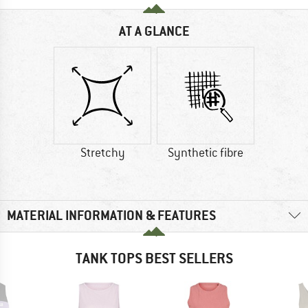
AT A GLANCE
Stretchy
Synthetic fibre
MATERIAL INFORMATION & FEATURES
TANK TOPS BEST SELLERS