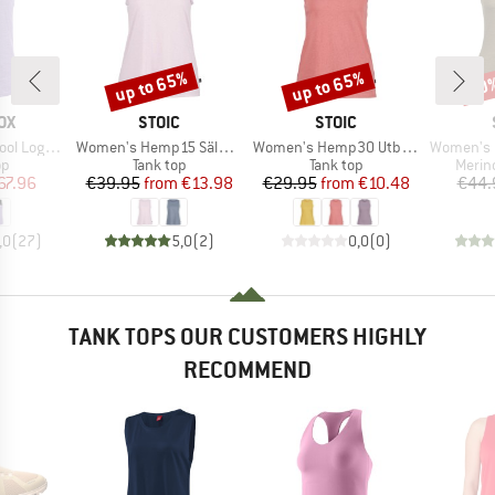
up to 65%
up to 65%
40
Discount
Discount
Disc
D
BRAND
BRAND
OX
STOIC
STOIC
Item(s)
Item(s)
Item(s)
Logo Top
Women's Hemp15 SälkaSt. III Tank
Women's Hemp30 UtbySt. Tank
Women's Merin
t group
Product group
Product group
Produ
op
Tank top
Tank top
Merin
ice
duced Price
Price
Reduced Price
Price
Reduced Price
67.96
€39.95
from
€13.98
€29.95
from
€10.48
€44.
,0
(
27
)
5,0
(
2
)
0,0
(
0
)
TANK TOPS OUR CUSTOMERS HIGHLY
RECOMMEND