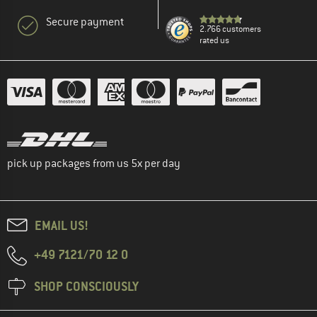
Secure payment
2.766 customers
rated us
pick up packages from us 5x per day
EMAIL US!
+49 7121/70 12 0
SHOP CONSCIOUSLY