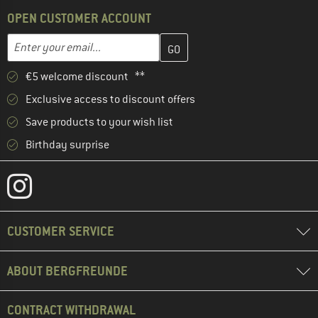
OPEN CUSTOMER ACCOUNT
Enter your email address here and create your customer account 
Email address
€5 welcome discount **
Exclusive access to discount offers
Save products to your wish list
Birthday surprise
CUSTOMER SERVICE
ABOUT BERGFREUNDE
CONTRACT WITHDRAWAL