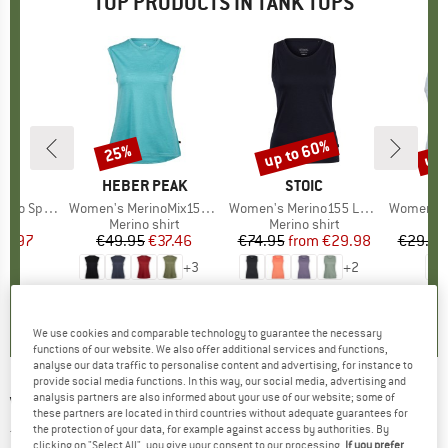
TOP PRODUCTS IN TANK TOPS
up to 60%
up 
25%
Discount
Discount
Disc
ND
C
BRAND
HEBER PEAK
BRAND
STOIC
kenSt. Tank
Item(s)
Women's MerinoMix150 PineconeHe. Loose Tank
Item(s)
Women's Merino155 LaholmSt. Tank
Item(s)
Women's Performanc
 group
hirt
Product group
Merino shirt
Product group
Merino shirt
Pr
Sp
ice
duced Price
21.97
€49.95
Price
Reduced Price
€37.46
€74.95
from
Price
Reduced Price
€29.98
€29.95
+
3
+
2
5,0
(
1
)
4,8
(
10
)
4,9
(
20
)
We use cookies and comparable technology to guarantee the necessary
functions of our website. We also offer additional services and functions,
analyse our data traffic to personalise content and advertising, for instance to
provide social media functions. In this way, our social media, advertising and
analysis partners are also informed about your use of our website; some of
VENICE BEACH
-
Cape Coral Tank Top - Tank
these partners are located in third countries without adequate guarantees for
top
the protection of your data, for example against access by authorities. By
clicking on "Select All", you give your consent to our processing.
If you prefer