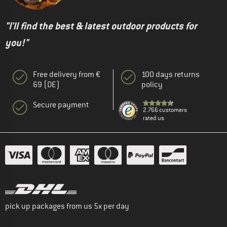
"I'll find the best & latest outdoor products for
you!"
Free delivery from €
100 days returns
69 (DE)
policy
Secure payment
2.766 customers
rated us
pick up packages from us 5x per day