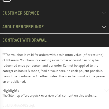
CUSTOMER SERVICE
ABOUT BERGFREUNDE
CONTRACT WITHDRAWAL
**The voucher is valid for orders with a minimum value (after returns)
of 40 euros. Vouchers for creating a customer account can only be
redeemed once per person and per order. Cannot be applied to the
categories books & maps, food or vouchers. No cash payout possible.
Cannot be combined with other codes. The voucher must not be passed
on or published.
Highlights
The
Sitemap
offers a quick overview of all content on this website.
BuildID XNAu5629cfyk