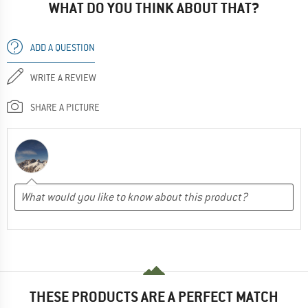
WHAT DO YOU THINK ABOUT THAT?
ADD A QUESTION
WRITE A REVIEW
SHARE A PICTURE
THESE PRODUCTS ARE A PERFECT MATCH