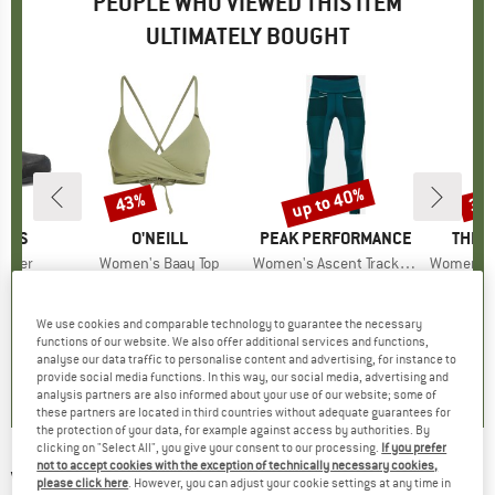
PEOPLE WHO VIEWED THIS ITEM
ULTIMATELY BOUGHT
up to 40%
43%
30
Discount
Discount
Disc
HOES
BRAND
O'NEILL
BRAND
PEAK PERFORMANCE
BRAN
THE 
ather
Item(s)
Women's Baay Top
Item(s)
Women's Ascent Track Tights
Item(s)
Women's Beta U
roup
shoes
Product group
Bikini top
Product group
Walking trousers
Prod
Casu
ice
duced Price
76.48
€49.95
Price
Reduced Price
€28.47
€179.95
from
Price
Reduced Price
€107.97
€104
We use cookies and comparable technology to guarantee the necessary
functions of our website. We also offer additional services and functions,
4,6
(
5
)
4,5
(
13
)
5,0
(
1
)
analyse our data traffic to personalise content and advertising, for instance to
provide social media functions. In this way, our social media, advertising and
analysis partners are also informed about your use of our website; some of
these partners are located in third countries without adequate guarantees for
the protection of your data, for example against access by authorities. By
clicking on "Select All", you give your consent to our processing.
If you prefer
not to accept cookies with the exception of technically necessary cookies,
VEJA
-
Women's Condor 3 Advanced x Cesar
please click here
. However, you can adjust your cookie settings at any time in