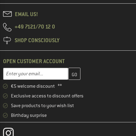
EMAIL US!
+49 7121/70 12 0
SHOP CONSCIOUSLY
OPEN CUSTOMER ACCOUNT
Enter your email address here and create your customer account 
Email address
€5 welcome discount **
Exclusive access to discount offers
Save products to your wish list
Birthday surprise