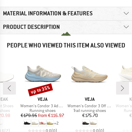
MATERIAL INFORMATION & FEATURES
PRODUCT DESCRIPTION
PEOPLE WHO VIEWED THIS ITEM ALSO VIEWED
up to 35%
Discount
BRAND
BRAND
B
PEAK
VEJA
VEJA
K
Item(s)
Item(s)
Item(s)
ht Shoes
Women's Condor 3 Advanced
Women's Condor 3 Off Road
Women's 
oup
Product group
Product group
Prod
 shoes
Running shoes
Trail running shoes
Runn
ice
duced Price
Price
Reduced Price
Price
20.98
€179.95
from
€116.97
€175.70
€
+
2
3,6
(
7
)
0,0
(
0
)
0,0
(
0
)