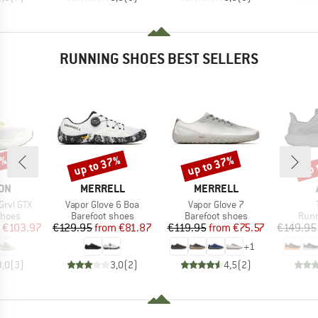
RUNNING SHOES BEST SELLERS
5%
up to 37%
up to 37%
up 
Discount
Discount
Disc
BRAND
BRAND
ON
MERRELL
MERRELL
Item(s)
Item(s)
Grvl GTX
Vapor Glove 6 Boa
Vapor Glove 7
roup
Product group
Product group
Prod
shoes
Barefoot shoes
Barefoot shoes
Runn
ice
duced Price
Price
Reduced Price
Price
Reduced Price
€103.97
€129.95
from
€81.87
€119.95
from
€75.57
€149.95
+
1
3,0
(
3
)
3,0
(
2
)
4,5
(
2
)