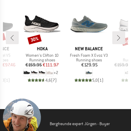
5%
up 
30%
Discount
Disc
BRAND
BRAND
ANCE
HOKA
NEW BALANCE
Item(s)
Item(s)
I
opel V5
Women's Clifton 10
Fresh Foam X Evoz V3
C
roup
Product group
Product group
Prod
shoes
Running shoes
Running shoes
Runn
ice
duced Price
Price
Reduced Price
Price
m
€97.46
€159.95
€111.97
€129.95
€159.95
+
2
5,0
(
1
)
4,6
(
7
)
5,0
(
1
)
Bergfreunde expert Jürgen - Buyer