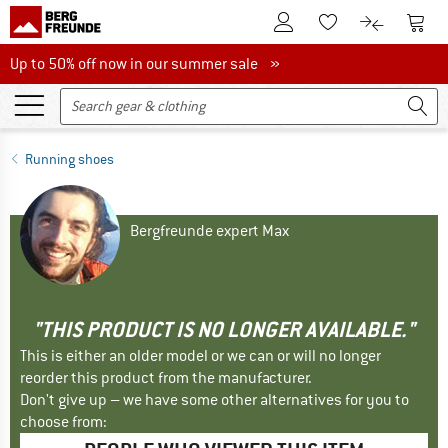
To Customer Account
To S
To Wishlist.
To product
Up to 50% off now in our summer sale
Up to 50% off now in our summer sale »
Running shoes
Bergfreunde expert Max
"THIS PRODUCT IS NO LONGER AVAILABLE."
This is either an older model or we can or will no longer
reorder this product from the manufacturer.
Don't give up – we have some other alternatives for you to
choose from: