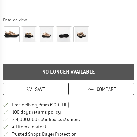
Detailed view
NO LONGER AVAILABLE
SAVE
COMPARE
Find more shipping information 
Free delivery from € 69 (DE)
Find our return policy here! Opens an
100 days returns policy
> 4,000,000 satisfied customers
All items in stock
Find all information here!
Trusted Shops Buyer Protection