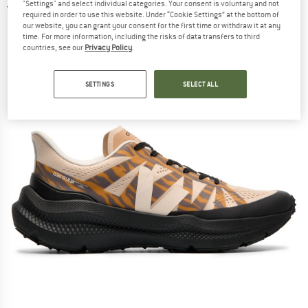
"Settings" and select individual categories. Your consent is voluntary and not
Villalba - Running shoes
required in order to use this website. Under “Cookie Settings” at the bottom of
our website, you can grant your consent for the first time or withdraw it at any
(0)
time. For more information, including the risks of data transfers to third
countries, see our
Privacy Policy
.
SETTINGS
SELECT ALL