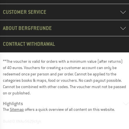
CUSTOMER SERVICE
ABOUT BERGFREUNDE
CONTRACT WITHDRAWAL
**The voucher is valid for orders with a minimum value (after returns)
of 40 euros. Vouchers for creating a customer account can only be
redeemed once per person and per order. Cannot be applied to the
categories books & maps, food or vouchers. No cash payout possible.
Cannot be combined with other codes. The voucher must not be passed
on or published.
Highlights
The
Sitemap
offers a quick overview of all content on this website.
BuildID XNAu5629cfyk