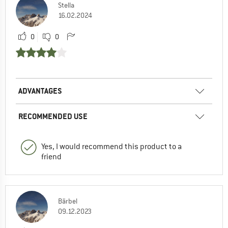
Stella
16.02.2024
0
0
ADVANTAGES
RECOMMENDED USE
Yes, I would recommend this product to a
friend
Bärbel
09.12.2023