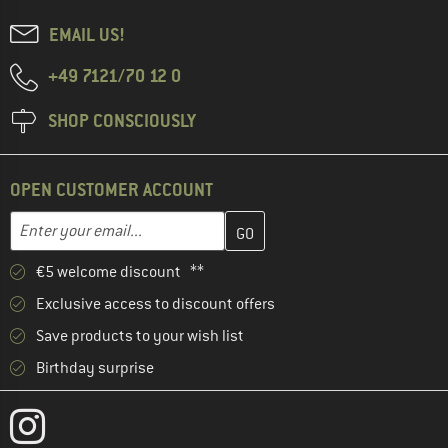
EMAIL US!
+49 7121/70 12 0
SHOP CONSCIOUSLY
OPEN CUSTOMER ACCOUNT
Enter your email address here and create your customer account 
Email address
€5 welcome discount **
Exclusive access to discount offers
Save products to your wish list
Birthday surprise