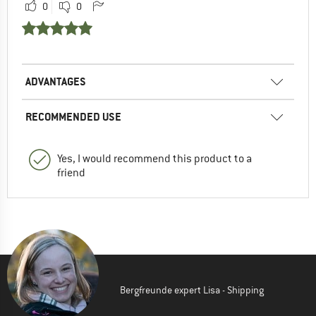
0
0
ADVANTAGES
RECOMMENDED USE
Yes, I would recommend this product to a
friend
Bergfreunde expert Lisa - Shipping