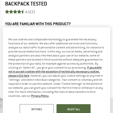
BACKPACK
TESTED
4,5
(2)
YOU ARE FAMILIAR WITH THIS PRODUCT?
Do you own this product? Have you tested it out?
Other customers will be happy to read your review – share
We use cookies and comparable technology to guarantee the necessary
what you know.
functions of our website. We also offer additional services and functions,
analyse our data traffic to personalise content and advertising, for instance to
provide social media functions. In this way, our social media, advertising and
WRITE A REVIEW
analysis partners are also informed about your use of our website; some of
these partners are located in third countries without adequate guarantees for
the protection of your data, for example against access by authorities. By
BUY PRODUCT
clicking on "Select All", you give your consent to our processing.
If you prefer
not to accept cookies with the exception of technically necessary cookies,
please click here
. However, you can adjust your cookie settings at any time in
"Settings" and select individual categories. Your consent is voluntary and not
required in order to use this website. Under “Cookie Settings” at the bottom of
PEOPLE WHO VIEWED THIS ITEM ALSO VIEWED
our website, you can grant your consent for the first time or withdraw it at any
time. For more information, including the risks of data transfers to third
countries, see our
Privacy Policy
.
SETTINGS
SELECT ALL