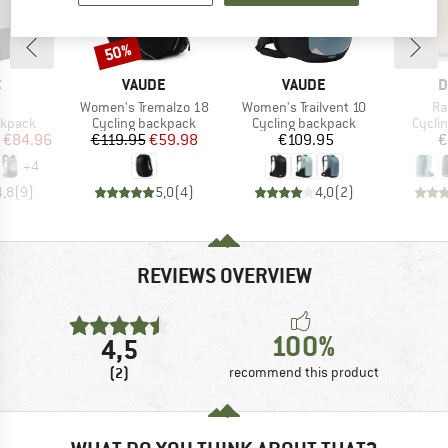
50%
Discount
ND
BRAND
BRAND
B
C
VAUDE
VAUDE
D
(s)
Item(s)
Item(s)
It
Women's Tremalzo 18
Women's Trailvent 10
Ra
oup
Product group
Product group
Produ
ckpack
Cycling backpack
Cycling backpack
Cycli
ice
duced Price
Price
Reduced Price
Price
€84.96
€119.95
€59.98
€109.95
€
+
4
4,8
(
9
)
5,0
(
4
)
4,0
(
2
)
REVIEWS OVERVIEW
100%
4,5
(2)
recommend this product