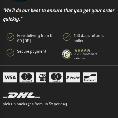
"We'll do our best to ensure that you get your order
quickly."
Free delivery from €
100 days returns
69 (DE)
policy
Secure payment
2.766 customers
rated us
pick up packages from us 5x per day