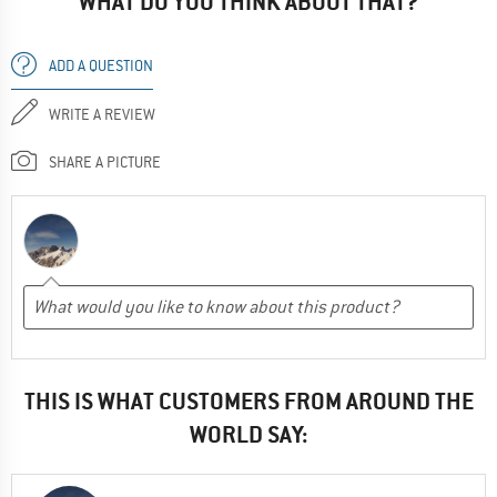
WHAT DO YOU THINK ABOUT THAT?
ADD A QUESTION
WRITE A REVIEW
SHARE A PICTURE
THIS IS WHAT CUSTOMERS FROM AROUND THE
WORLD SAY: